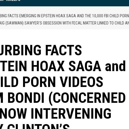
BING FACTS EMERGING IN EPSTEIN HOAX SAGA AND THE 10,000 FBI CHILD PO
AIG (SAWMAN) SAWYER’S OBSESSION WITH FECAL MATTER LINKED TO CHILD 
URBING FACTS
STEIN HOAX SAGA and
HILD PORN VIDEOS
M BONDI (CONCERNED
 NOW INTERVENING