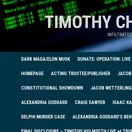
TIMOTHY C
INFILTRATE
DARK MAGA/ELON MUSK
DONATE: OPERATION: LIVE
HOMEPAGE
ACTING TRUSTEE/PUBLISHER
JACOB
CONSTITUTIONAL SHOWDOWN
JACOB WETTERLING
ALEXANDRIA GODDARD
CRAIG SAWYER
ISAAC KA
DELPHI MURDER CASE
ALEXANDRIA GODDARD’S BEH
FINAL DISCLOSURE – TIMOTHY HOLMSETH LIVE at TRU