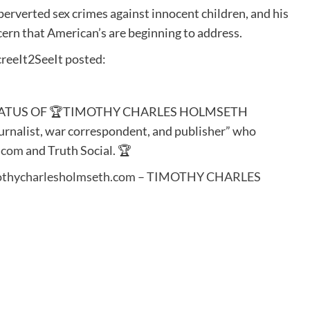
erverted sex crimes against innocent children, and his
ern that American’s are beginning to address.
reeIt2SeeIt posted:
STATUS OF 🏆TIMOTHY CHARLES HOLMSETH
ournalist, war correspondent, and publisher” who
.com
and Truth Social. 🏆
thycharlesholmseth.com – TIMOTHY CHARLES