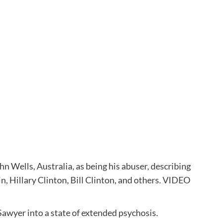
n Wells, Australia, as being his abuser, describing
in, Hillary Clinton, Bill Clinton, and others. VIDEO
Sawyer into a state of extended psychosis.