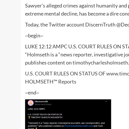
Sawyer’s alleged crimes against humanity and p
extreme mental decline, has become a dire conc
Today, the Twitter account DiscernTruth @Dec
~begin~
LUKE 12:12 AMPC U.S. COURT RULES ON 
“Holmseth is a “news reporter, investigative j
publishes content on
timothycharlesholmseth
U.S. COURT RULES ON STATUS OF www.timo
HOLMSETH™ Reports
~end~