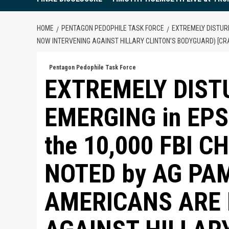
HOME
PENTAGON PEDOPHILE TASK FORCE
EXTREMELY DISTUR
NOW INTERVENING AGAINST HILLARY CLINTON’S BODYGUARD) [CR
Pentagon Pedophile Task Force
EXTREMELY DIST
EMERGING in EP
the 10,000 FBI C
NOTED by AG PA
AMERICANS ARE