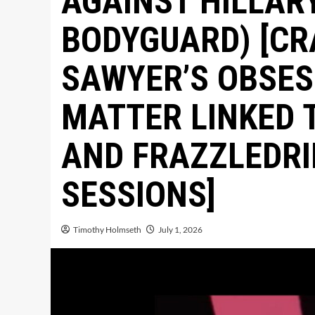
AGAINST HILLAR
BODYGUARD) [CR
SAWYER’S OBSES
MATTER LINKED 
AND FRAZZLEDRI
SESSIONS]
Timothy Holmseth
July 1, 2026