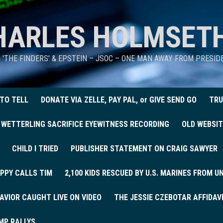
HARLES HOLMSET
D 'THE FINDERS' & EPSTEIN – JSOC – ONE MAN AWAY FROM PRESI
 TO TELL
DONATE VIA ZELLE, PAY PAL, or GIVE SEND GO
TRU
 WETTERLING SACRIFICE EYEWITNESS RECORDING
OLD WEBSIT
CHILD I TRIED
PUBLISHER STATEMENT ON CRAIG SAWYER
PPY CALLS TIM
2,100 KIDS RESCUED BY U.S. MARINES FROM 
AVIOR CAUGHT LIVE ON VIDEO
THE JESSIE CZEBOTAR AFFIDAV
MP RALLYS