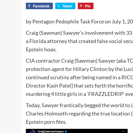
Facebook
Tweet
Pin
by Pentagon Pedophile Task Force on July 1, 2
Craig (Sawman) Sawyer’s involvement with 33 chi
a Florida attorney that created false social sec
Epstein hoax.
CIA contractor Craig (Sawman) Sawyer (aka 
protection agent for Hillary Clinton by the Luc
continued scrutiny after being named in a RIC
Director Kash Patel] that sets forth the horrifi
murdering 4 little girls in a ‘FRAZZLEDRIP’ eve
Today, Sawyer frantically begged the world t
Charles Holmseth regarding the true location 
Epstein porn files.