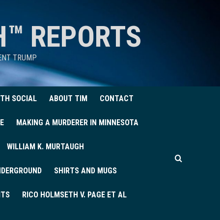
H™ REPORTS
DENT TRUMP
TH SOCIAL
ABOUT TIM
CONTACT
E
MAKING A MURDERER IN MINNESOTA
WILLIAM K. MURTAUGH
UNDERGROUND
SHIRTS AND MUGS
ITS
RICO HOLMSETH V. PAGE ET AL