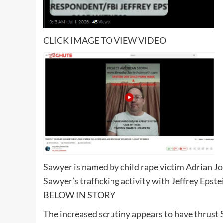
CLICK IMAGE TO VIEW VIDEO
Sawyer is named by child rape victim Adrian Joh
Sawyer’s trafficking activity with Jeffrey Epste
BELOW IN STORY
The increased scrutiny appears to have thrust 