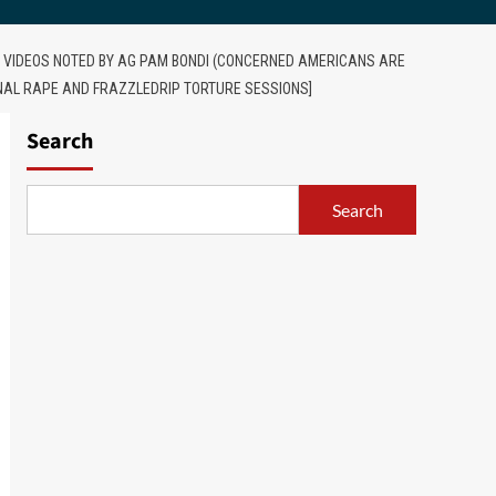
RN VIDEOS NOTED BY AG PAM BONDI (CONCERNED AMERICANS ARE
ANAL RAPE AND FRAZZLEDRIP TORTURE SESSIONS]
Search
Search