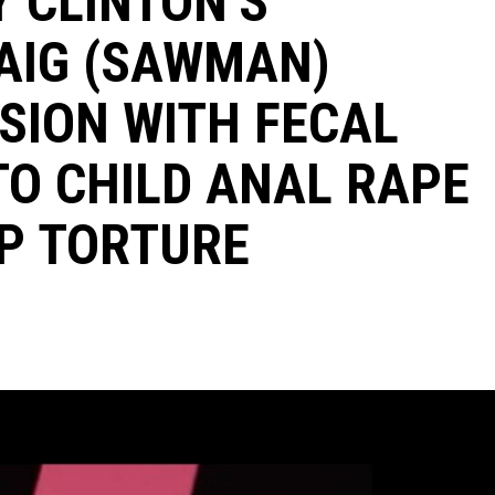
Y CLINTON’S
AIG (SAWMAN)
SION WITH FECAL
TO CHILD ANAL RAPE
P TORTURE