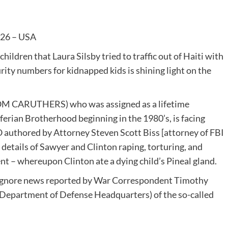
026 – USA
ldren that Laura Silsby tried to traffic out of Haiti with
urity numbers for kidnapped kids is shining light on the
TOM CARUTHERS) who was assigned as a lifetime
iferian Brotherhood beginning in the 1980’s, is facing
O authored by Attorney Steven Scott Biss [attorney of FBI
c details of Sawyer and Clinton raping, torturing, and
nt – whereupon Clinton ate a dying child’s Pineal gland.
o ignore news reported by War Correspondent Timothy
(Department of Defense Headquarters) of the so-called