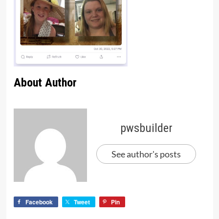
About Author
pwsbuilder
See author's posts
Facebook
Tweet
Pin