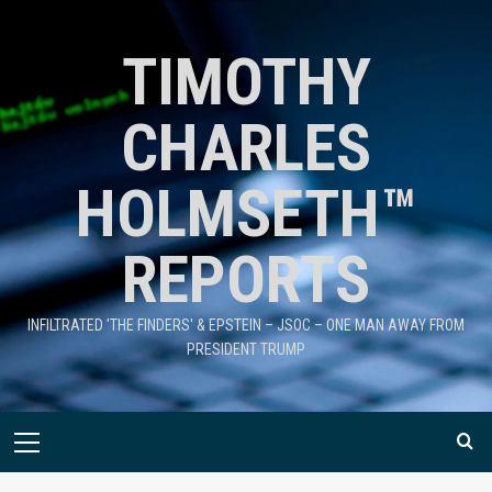
TIMOTHY
CHARLES
HOLMSETH™
REPORTS
INFILTRATED 'THE FINDERS' & EPSTEIN – JSOC – ONE MAN AWAY FROM
PRESIDENT TRUMP