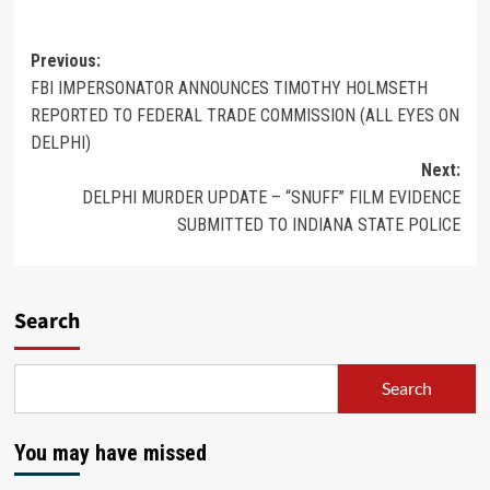
Previous:
FBI IMPERSONATOR ANNOUNCES TIMOTHY HOLMSETH
REPORTED TO FEDERAL TRADE COMMISSION (ALL EYES ON
DELPHI)
Next:
DELPHI MURDER UPDATE – “SNUFF” FILM EVIDENCE
SUBMITTED TO INDIANA STATE POLICE
Search
Search
You may have missed