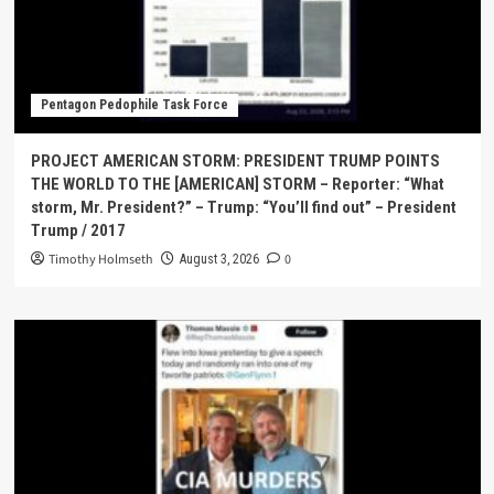
Pentagon Pedophile Task Force
PROJECT AMERICAN STORM: PRESIDENT TRUMP POINTS
THE WORLD TO THE [AMERICAN] STORM – Reporter: “What
storm, Mr. President?” – Trump: “You’ll find out” – President
Trump / 2017
Timothy Holmseth
0
August 3, 2026