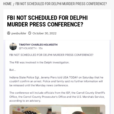
HOME
FBI NOT SCHEDULED FOR DELPHI MURDER PRESS CONFERENCE?
FBI NOT SCHEDULED FOR DELPHI
MURDER PRESS CONFERENCE?
pwsbuilder
October 30, 2022