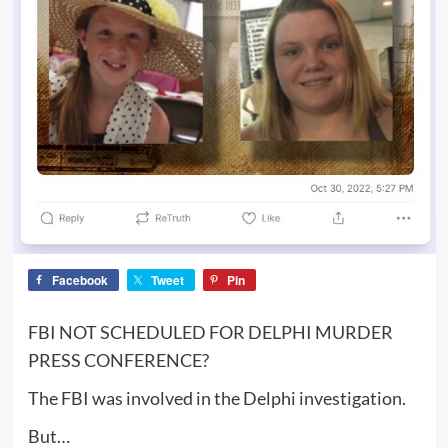
Facebook
Tweet
Pin
FBI NOT SCHEDULED FOR DELPHI MURDER
PRESS CONFERENCE?
The FBI was involved in the Delphi investigation.
But…