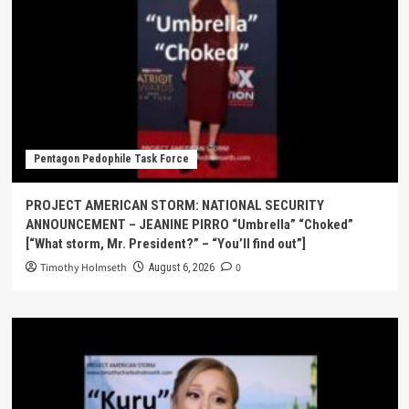
Pentagon Pedophile Task Force
PROJECT AMERICAN STORM: NATIONAL SECURITY
ANNOUNCEMENT – JEANINE PIRRO “Umbrella” “Choked”
[“What storm, Mr. President?” – “You’ll find out”]
Timothy Holmseth
0
August 6, 2026