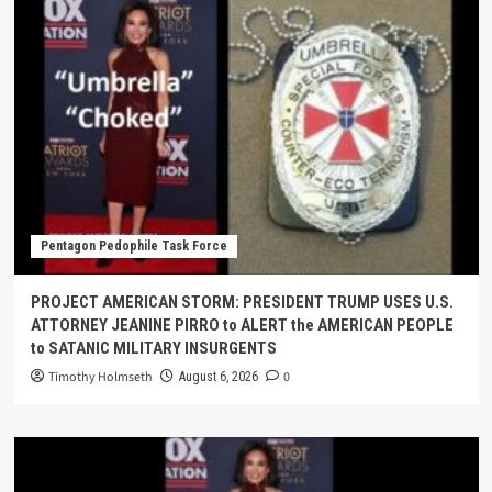
Pentagon Pedophile Task Force
PROJECT AMERICAN STORM: PRESIDENT TRUMP USES U.S.
ATTORNEY JEANINE PIRRO to ALERT the AMERICAN PEOPLE
to SATANIC MILITARY INSURGENTS
Timothy Holmseth
0
August 6, 2026