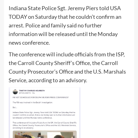
Indiana State Police Sgt. Jeremy Piers told USA
TODAY on Saturday that he couldn’t confirm an
arrest. Police and family said no further
information will be released until the Monday
news conference.
The conference will include officials from the ISP,
the Carroll County Sheriff’s Office, the Carroll
County Prosecutor’s Office and the U.S. Marshals
Service, according to an advisory.