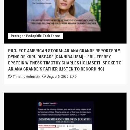
Pentagon Pedophile Task Force
PROJECT AMERICAN STORM: ARIANA GRANDE REPORTEDLY
DYING OF KURU DISEASE [CANNIBALISM] – FBI JEFFREY
EPSTEIN WITNESS TIMOTHY CHARLES HOLMSETH SPOKE TO
ARIANA GRANDE’S FATHER [LISTEN TO RECORDING]
Timothy Holmseth
0
August 5, 2026