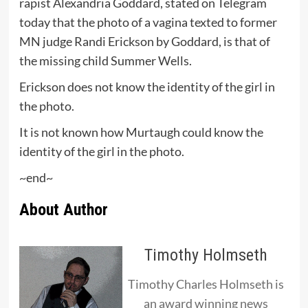
rapist Alexandria Goddard, stated on Telegram
today that the photo of a vagina texted to former
MN judge Randi Erickson by Goddard, is that of
the missing child Summer Wells.
Erickson does not know the identity of the girl in
the photo.
It is not known how Murtaugh could know the
identity of the girl in the photo.
~end~
About Author
Timothy Holmseth
Timothy Charles Holmseth is
an award winning news