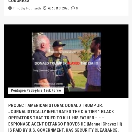
CONGRESS
Timothy Holmseth
0
August 3, 2026
Pentagon Pedophile Task Force
PROJECT AMERICAN STORM: DONALD TRUMP JR.
JOURNALISTICALLY INFILTRATED THE CIA TIER 1 BLACK
OPERATORS THAT TRIED TO KILL HIS FATHER – – –
ESPIONAGE AGENT DEFANGO PROVES HE [Manuel Chavez III)
IS PAID BY U.S. GOVERNMENT, HAS SECURITY CLEARANCE,