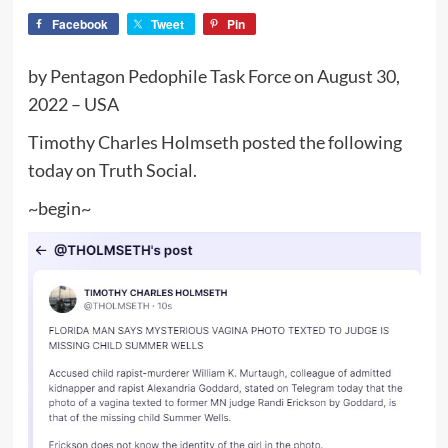
Facebook
Tweet
Pin
by Pentagon Pedophile Task Force on August 30,
2022 – USA
Timothy Charles Holmseth posted the following
today on Truth Social.
~begin~