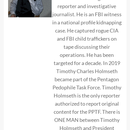
reporter and investigative
journalist. He is an FBI witness
in a national profile kidnapping
case. He captured rogue CIA
and FBI child traffickers on
tape discussing their
operations. He has been
targeted for a decade. In 2019
Timothy Charles Holmseth
became part of the Pentagon
Pedophile Task Force. Timothy
Holmseth is the only reporter
authorized to report original
content for the PPTF. There is
ONE MAN between Timothy
Holmseth and President