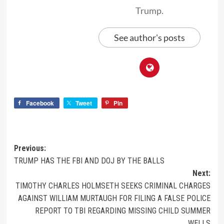
Trump.
See author's posts
Facebook
Tweet
Pin
Previous:
TRUMP HAS THE FBI AND DOJ BY THE BALLS
Next:
TIMOTHY CHARLES HOLMSETH SEEKS CRIMINAL CHARGES
AGAINST WILLIAM MURTAUGH FOR FILING A FALSE POLICE
REPORT TO TBI REGARDING MISSING CHILD SUMMER
WELLS