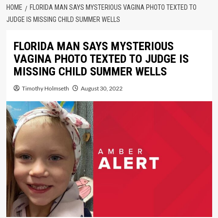
HOME
FLORIDA MAN SAYS MYSTERIOUS VAGINA PHOTO TEXTED TO
JUDGE IS MISSING CHILD SUMMER WELLS
FLORIDA MAN SAYS MYSTERIOUS
VAGINA PHOTO TEXTED TO JUDGE IS
MISSING CHILD SUMMER WELLS
Timothy Holmseth
August 30, 2022