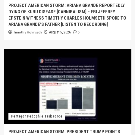
PROJECT AMERICAN STORM: ARIANA GRANDE REPORTEDLY
DYING OF KURU DISEASE [CANNIBALISM] – FBI JEFFREY
EPSTEIN WITNESS TIMOTHY CHARLES HOLMSETH SPOKE TO
ARIANA GRANDE’S FATHER [LISTEN TO RECORDING]
Timothy Holmseth
0
August 5, 2026
Pentagon Pedophile Task Force
PROJECT AMERICAN STORM: PRESIDENT TRUMP POINTS