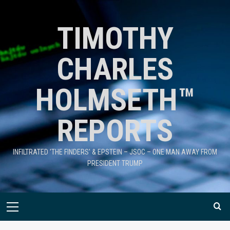
TIMOTHY
CHARLES
HOLMSETH™
REPORTS
INFILTRATED 'THE FINDERS' & EPSTEIN – JSOC – ONE MAN AWAY FROM
PRESIDENT TRUMP