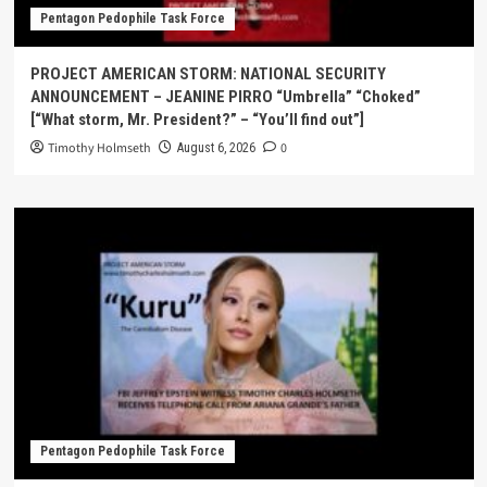
Pentagon Pedophile Task Force
PROJECT AMERICAN STORM: NATIONAL SECURITY
ANNOUNCEMENT – JEANINE PIRRO “Umbrella” “Choked”
[“What storm, Mr. President?” – “You’ll find out”]
Timothy Holmseth
0
August 6, 2026
Pentagon Pedophile Task Force