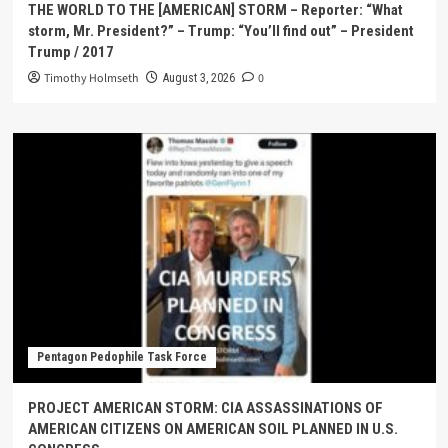
THE WORLD TO THE [AMERICAN] STORM – Reporter: “What
storm, Mr. President?” – Trump: “You’ll find out” – President
Trump / 2017
Timothy Holmseth
0
August 3, 2026
Pentagon Pedophile Task Force
PROJECT AMERICAN STORM: CIA ASSASSINATIONS OF
AMERICAN CITIZENS ON AMERICAN SOIL PLANNED IN U.S.