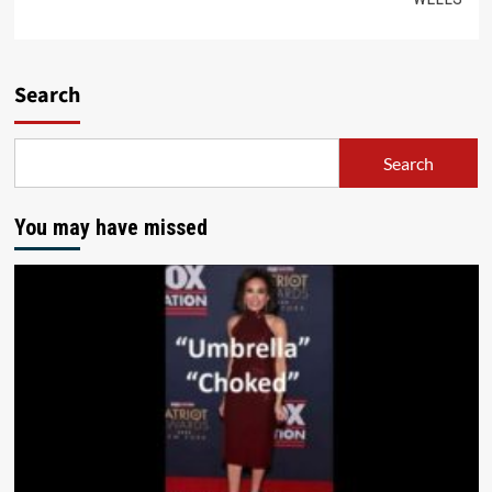
Search
Search
You may have missed