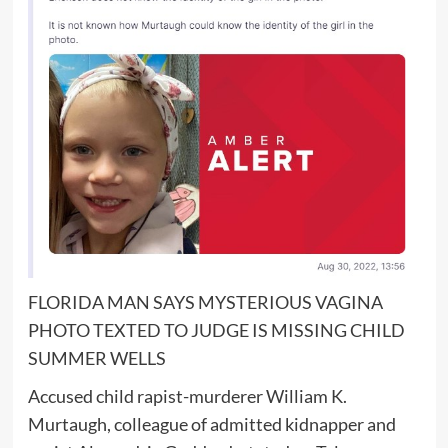
FLORIDA MAN SAYS MYSTERIOUS VAGINA
PHOTO TEXTED TO JUDGE IS MISSING CHILD
SUMMER WELLS
Accused child rapist-murderer William K.
Murtaugh, colleague of admitted kidnapper and