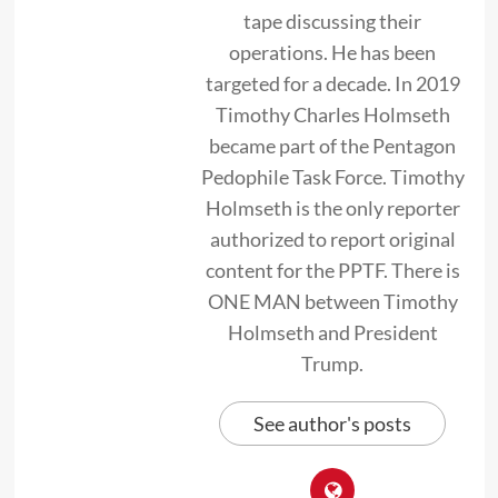
tape discussing their
operations. He has been
targeted for a decade. In 2019
Timothy Charles Holmseth
became part of the Pentagon
Pedophile Task Force. Timothy
Holmseth is the only reporter
authorized to report original
content for the PPTF. There is
ONE MAN between Timothy
Holmseth and President
Trump.
See author's posts