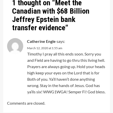
1 thought on “
Meet the
Canadian with $68 Billion
Jeffrey Epstein bank
transfer evidence
”
Catherine Engle
says:
March 12, 2020 at 1:55 am
Timothy I pray all this ends soon. Sorry you
and Field are having to go thru this living hell.
Prayers are always going up. Hold your heads
high keep your eyes on the Lord that is for
Both of you. Ya’ll haven’t done anything
wrong. Stay in the hands of Jesus. God has
ya’lls six! WWG1WGA! Semper Fi! God bless.
Comments are closed.