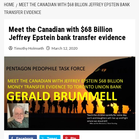
HOME
MEET THE CANADIAN WITH $68 BILLION JEFFREY EPSTEIN BANK
TRANSFER EVIDENCE
Meet the Canadian with $68 Billion
Jeffrey Epstein bank transfer evidence
Timothy Holmseth
March 12, 2020
Facebook
Tweet
Pin