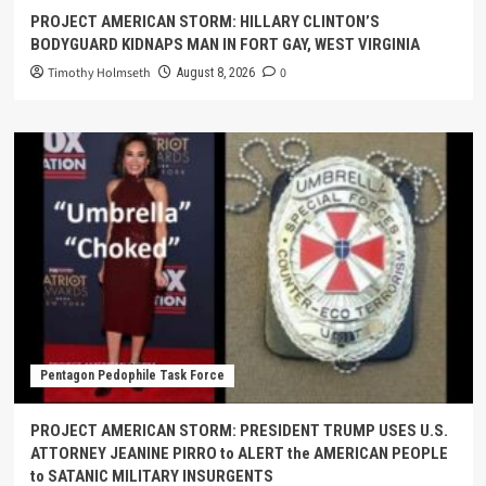
PROJECT AMERICAN STORM: HILLARY CLINTON’S
BODYGUARD KIDNAPS MAN IN FORT GAY, WEST VIRGINIA
Timothy Holmseth
0
August 8, 2026
Pentagon Pedophile Task Force
PROJECT AMERICAN STORM: PRESIDENT TRUMP USES U.S.
ATTORNEY JEANINE PIRRO to ALERT the AMERICAN PEOPLE
to SATANIC MILITARY INSURGENTS