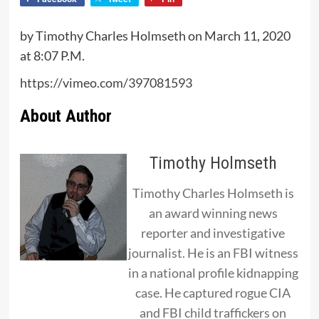
by Timothy Charles Holmseth on March 11, 2020
at 8:07 P.M.
https://vimeo.com/397081593
About Author
Timothy Holmseth
Timothy Charles Holmseth is
an award winning news
reporter and investigative
journalist. He is an FBI witness
in a national profile kidnapping
case. He captured rogue CIA
and FBI child traffickers on