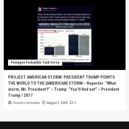
Pentagon Pedophile Task Force
PROJECT AMERICAN STORM: PRESIDENT TRUMP POINTS
THE WORLD TO THE [AMERICAN] STORM – Reporter: “What
storm, Mr. President?” – Trump: “You’ll find out” – President
Trump / 2017
Timothy Holmseth
0
August 3, 2026