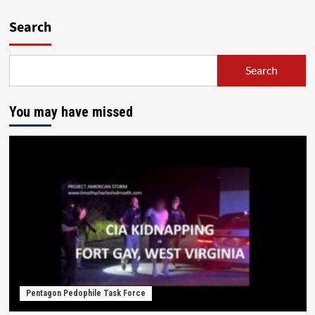
Search
Search
You may have missed
Pentagon Pedophile Task Force