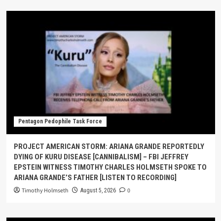
Pentagon Pedophile Task Force
PROJECT AMERICAN STORM: ARIANA GRANDE REPORTEDLY
DYING OF KURU DISEASE [CANNIBALISM] – FBI JEFFREY
EPSTEIN WITNESS TIMOTHY CHARLES HOLMSETH SPOKE TO
ARIANA GRANDE’S FATHER [LISTEN TO RECORDING]
Timothy Holmseth
0
August 5, 2026