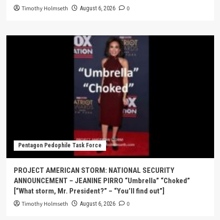
Timothy Holmseth
0
August 6, 2026
Pentagon Pedophile Task Force
PROJECT AMERICAN STORM: NATIONAL SECURITY
ANNOUNCEMENT – JEANINE PIRRO “Umbrella” “Choked”
[“What storm, Mr. President?” – “You’ll find out”]
Timothy Holmseth
0
August 6, 2026