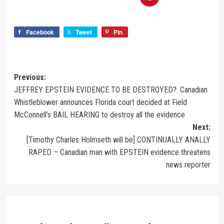
Facebook
Tweet
Pin
Previous:
JEFFREY EPSTEIN EVIDENCE TO BE DESTROYED?: Canadian
Whistleblower announces Florida court decided at Field
McConnell’s BAIL HEARING to destroy all the evidence
Next:
[Timothy Charles Holmseth will be] CONTINUALLY ANALLY
RAPED – Canadian man with EPSTEIN evidence threatens
news reporter