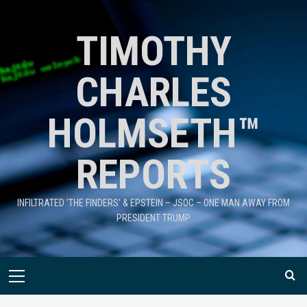
TIMOTHY
CHARLES
HOLMSETH™
REPORTS
INFILTRATED 'THE FINDERS' & EPSTEIN – JSOC – ONE MAN AWAY FROM
PRESIDENT TRUMP