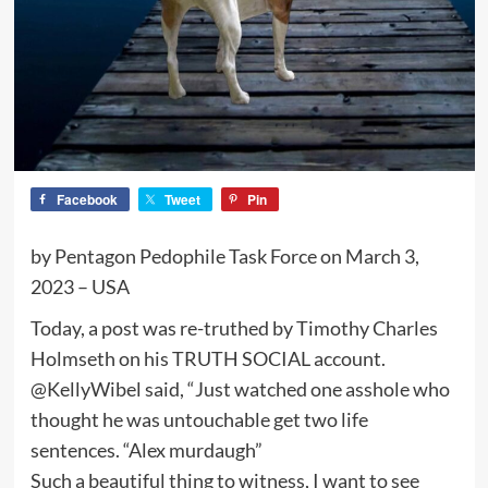
Facebook
Tweet
Pin
by Pentagon Pedophile Task Force on March 3,
2023 – USA
Today, a post was re-truthed by Timothy Charles
Holmseth on his TRUTH SOCIAL account.
@KellyWibel said, “Just watched one asshole who
thought he was untouchable get two life
sentences. “Alex murdaugh”
Such a beautiful thing to witness, I want to see