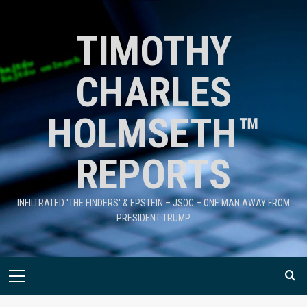
TIMOTHY
CHARLES
HOLMSETH™
REPORTS
INFILTRATED 'THE FINDERS' & EPSTEIN – JSOC – ONE MAN AWAY FROM
PRESIDENT TRUMP