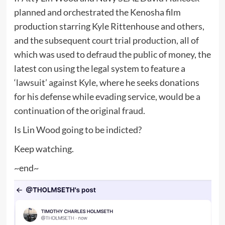
planned and orchestrated the Kenosha film
production starring Kyle Rittenhouse and others,
and the subsequent court trial production, all of
which was used to defraud the public of money, the
latest con using the legal system to feature a
‘lawsuit’ against Kyle, where he seeks donations
for his defense while evading service, would be a
continuation of the original fraud.
Is Lin Wood going to be indicted?
Keep watching.
~end~