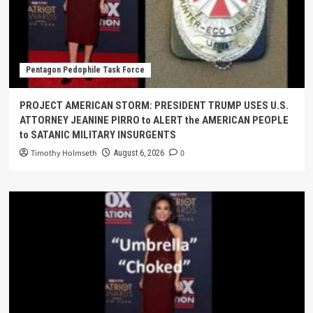
Pentagon Pedophile Task Force
PROJECT AMERICAN STORM: PRESIDENT TRUMP USES U.S.
ATTORNEY JEANINE PIRRO to ALERT the AMERICAN PEOPLE
to SATANIC MILITARY INSURGENTS
Timothy Holmseth
0
August 6, 2026