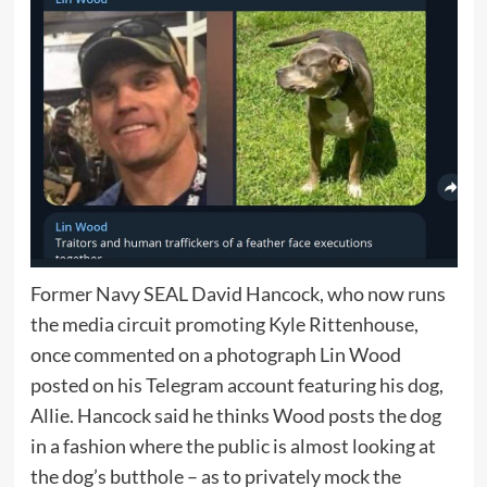
Former Navy SEAL David Hancock, who now runs
the media circuit promoting Kyle Rittenhouse,
once commented on a photograph Lin Wood
posted on his Telegram account featuring his dog,
Allie. Hancock said he thinks Wood posts the dog
in a fashion where the public is almost looking at
the dog’s butthole – as to privately mock the