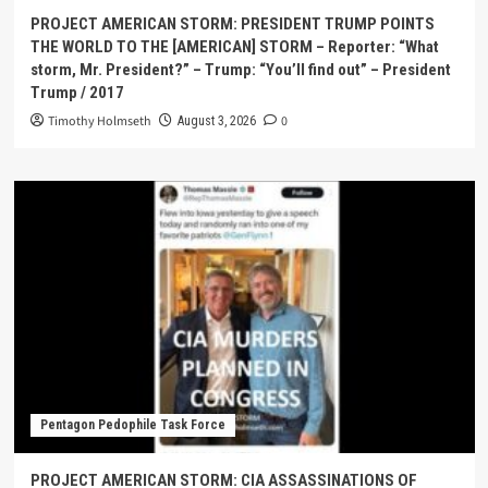
PROJECT AMERICAN STORM: PRESIDENT TRUMP POINTS
THE WORLD TO THE [AMERICAN] STORM – Reporter: “What
storm, Mr. President?” – Trump: “You’ll find out” – President
Trump / 2017
Timothy Holmseth
0
August 3, 2026
Pentagon Pedophile Task Force
PROJECT AMERICAN STORM: CIA ASSASSINATIONS OF