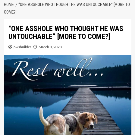
HOME
“ONE ASSHOLE WHO THOUGHT HE WAS UNTOUCHABLE” [MORE TO
COME?]
“ONE ASSHOLE WHO THOUGHT HE WAS
UNTOUCHABLE” [MORE TO COME?]
pwsbuilder
March 3, 2023