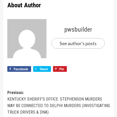
About Author
pwsbuilder
See author's posts
Facebook
Tweet
Pin
Previous:
KENTUCKY SHERIFF’S OFFICE: STEPHENSON MURDERS
MAY BE CONNECTED TO DELPHI MURDERS (INVESTIGATING
TRUCK DRIVERS & DNA)