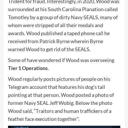
Trident for fraud. Interestingly, in 2020, Wood was
surrounded at his South Carolina Planation called
Tomotley by a group of dirty Navy SEALS, many of
whom were stripped of all their medals and
awards. Wood published a taped phone call he
received from Patrick Byrne wherein Byrne
warned Wood to get rid of the SEALS.
Some of have wondered if Wood was overseeing
Tier 1 Operations
.
Wood regularly posts pictures of people on his
Telegram account that features his dog’s tail
pointing at that person. Wood posted a photo of
former Navy SEAL Jeff Wobig. Below the photo
Wood said, “Traitors and human traffickers of a
feather face execution together”.