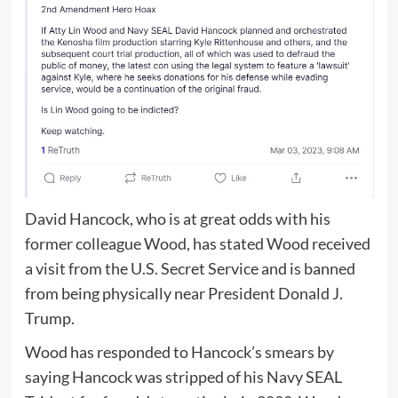
David Hancock, who is at great odds with his
former colleague Wood, has stated Wood received
a visit from the U.S. Secret Service and is banned
from being physically near President Donald J.
Trump.
Wood has responded to Hancock’s smears by
saying Hancock was stripped of his Navy SEAL