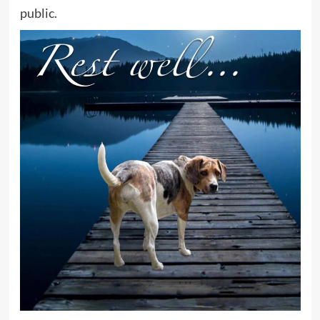
public.