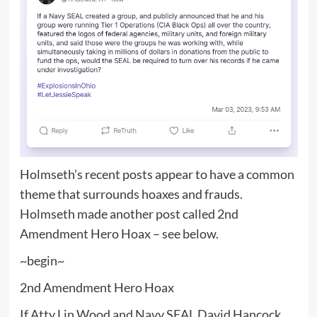
Holmseth’s recent posts appear to have a common
theme that surrounds hoaxes and frauds.
Holmseth made another post called 2nd
Amendment Hero Hoax – see below.
~begin~
2nd Amendment Hero Hoax
If Atty Lin Wood and Navy SEAL David Hancock