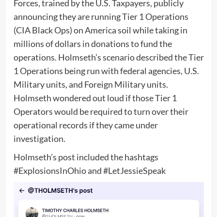
Forces, trained by the U.S. Taxpayers, publicly
announcing they are running Tier 1 Operations
(CIA Black Ops) on America soil while taking in
millions of dollars in donations to fund the
operations. Holmseth’s scenario described the Tier
1 Operations being run with federal agencies, U.S.
Military units, and Foreign Military units.
Holmseth wondered out loud if those Tier 1
Operators would be required to turn over their
operational records if they came under
investigation.
Holmseth’s post included the hashtags
#ExplosionsInOhio and #LetJessieSpeak