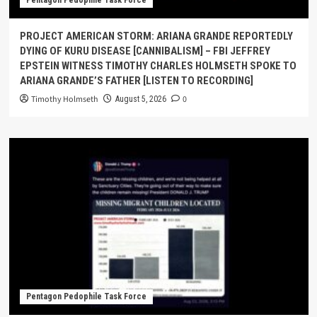
Pentagon Pedophile Task Force
PROJECT AMERICAN STORM: ARIANA GRANDE REPORTEDLY
DYING OF KURU DISEASE [CANNIBALISM] – FBI JEFFREY
EPSTEIN WITNESS TIMOTHY CHARLES HOLMSETH SPOKE TO
ARIANA GRANDE’S FATHER [LISTEN TO RECORDING]
Timothy Holmseth
0
August 5, 2026
Pentagon Pedophile Task Force