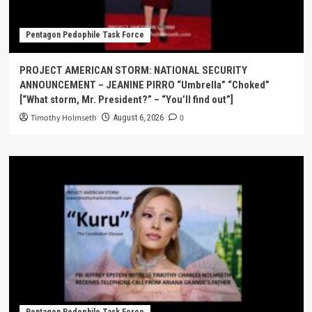
Pentagon Pedophile Task Force
PROJECT AMERICAN STORM: NATIONAL SECURITY
ANNOUNCEMENT – JEANINE PIRRO “Umbrella” “Choked”
[“What storm, Mr. President?” – “You’ll find out”]
Timothy Holmseth
0
August 6, 2026