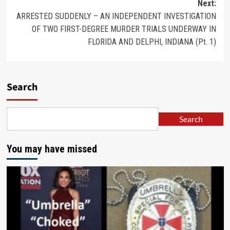
Next:
ARRESTED SUDDENLY – AN INDEPENDENT INVESTIGATION
OF TWO FIRST-DEGREE MURDER TRIALS UNDERWAY IN
FLORIDA AND DELPHI, INDIANA (Pt. 1)
Search
Search
You may have missed