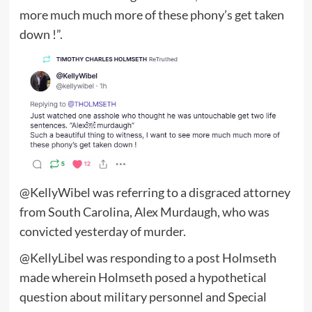
more much much more of these phony’s get taken
down !”.
@KellyWibel was referring to a disgraced attorney
from South Carolina, Alex Murdaugh, who was
convicted yesterday of murder.
@KellyLibel was responding to a post Holmseth
made wherein Holmseth posed a hypothetical
question about military personnel and Special