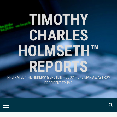
TIMOTHY
CHARLES
HOLMSETH™
REPORTS
INFILTRATED 'THE FINDERS' & EPSTEIN – JSOC – ONE MAN AWAY FROM
PRESIDENT TRUMP