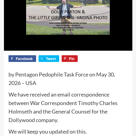
Facebook
Tweet
Pin
by Pentagon Pedophile Task Force on May 30,
2026 – USA
We have received an email correspondence
between War Correspondent Timothy Charles
Holmseth and the General Counsel for the
Dollywood company.
We will keep you updated on this.