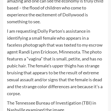
amazing and one can see the economy is truly child
based – the flood of children who come to
experience the excitement of Dollywood is
something to see.
I am requesting Dolly Parton’s assistance in
identifying a small female who appears in a
faceless photograph that was texted to my escrow
agent Randi Lynn Erickson, Minnesota. The photo
features a “vagina” that is small, petite, and has no
pubic hair. The female’s upper thighs has strange
bruising that appears to be the result of extreme
sexual assault and/or signs that the female is dead
and the strange color differences are because it’s a
corpse.
The Tennessee Bureau of Investigation (TBI) in
Nashville examined the image.