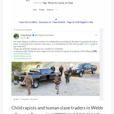
Child rapists and human slave traders in Webb