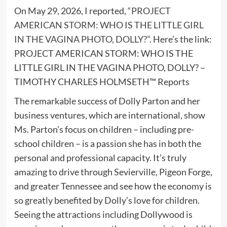
On May 29, 2026, I reported,
“PROJECT
AMERICAN STORM: WHO IS THE LITTLE GIRL
IN THE VAGINA PHOTO, DOLLY?”
. Here’s the link:
PROJECT AMERICAN STORM: WHO IS THE
LITTLE GIRL IN THE VAGINA PHOTO, DOLLY? –
TIMOTHY CHARLES HOLMSETH™ Reports
The remarkable success of Dolly Parton and her
business ventures, which are international, show
Ms. Parton’s focus on children – including pre-
school children – is a passion she has in both the
personal and professional capacity. It’s truly
amazing to drive through Sevierville, Pigeon Forge,
and greater Tennessee and see how the economy is
so greatly benefited by Dolly’s love for children.
Seeing the attractions including Dollywood is