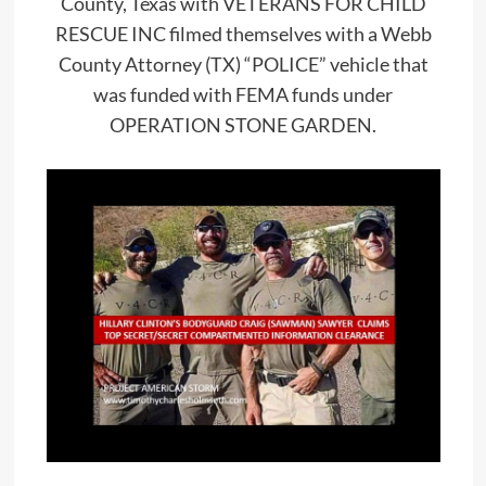
County, Texas with VETERANS FOR CHILD
RESCUE INC filmed themselves with a Webb
County Attorney (TX) “POLICE” vehicle that
was funded with FEMA funds under
OPERATION STONE GARDEN.