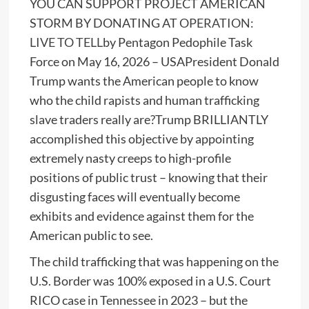
YOU CAN SUPPORT PROJECT AMERICAN
STORM BY DONATING AT
OPERATION:
LIVE TO TELL
by Pentagon Pedophile Task
Force on May 16, 2026 – USAPresident Donald
Trump wants the American people to know
who the child rapists and human trafficking
slave traders really are?Trump BRILLIANTLY
accomplished this objective by appointing
extremely nasty creeps to high-profile
positions of public trust – knowing that their
disgusting faces will eventually become
exhibits and evidence against them for the
American public to see.
The child trafficking that was happening on the
U.S. Border was 100% exposed in a U.S. Court
RICO case in Tennessee in 2023 – but the