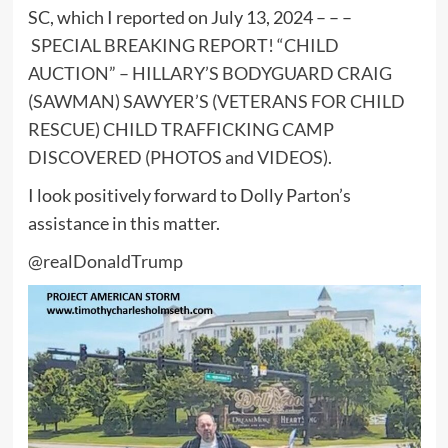
SC, which I reported on July 13, 2024 – – –
SPECIAL BREAKING REPORT! “CHILD
AUCTION” – HILLARY’S BODYGUARD CRAIG
(SAWMAN) SAWYER’S (VETERANS FOR CHILD
RESCUE) CHILD TRAFFICKING CAMP
DISCOVERED (PHOTOS and VIDEOS)
.
I look positively forward to Dolly Parton’s
assistance in this matter.
@realDonaldTrump