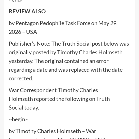
REVIEW ALSO
by Pentagon Pedophile Task Force on May 29,
2026 – USA
Publisher’s Note: The Truth Social post below was
originally posted by Timothy Charles Holmseth
yesterday. The original contained an error
regarding a date and was replaced with the date
corrected.
War Correspondent Timothy Charles
Holmseth
reported the following on Truth
Social
today.
~begin~
by Timothy Charles Holmseth – War