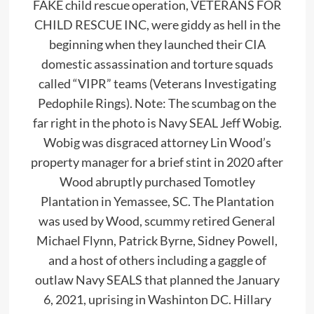
FAKE child rescue operation, VETERANS FOR
CHILD RESCUE INC, were giddy as hell in the
beginning when they launched their CIA
domestic assassination and torture squads
called “VIPR” teams (Veterans Investigating
Pedophile Rings). Note: The scumbag on the
far right in the photo is Navy SEAL Jeff Wobig.
Wobig was disgraced attorney Lin Wood’s
property manager for a brief stint in 2020 after
Wood abruptly purchased Tomotley
Plantation in Yemassee, SC. The Plantation
was used by Wood, scummy retired General
Michael Flynn, Patrick Byrne, Sidney Powell,
and a host of others including a gaggle of
outlaw Navy SEALS that planned the January
6, 2021, uprising in Washinton DC. Hillary