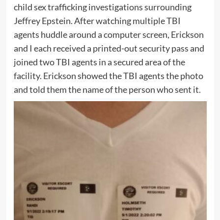
child sex trafficking investigations surrounding
Jeffrey Epstein. After watching multiple TBI
agents huddle around a computer screen, Erickson
and I each received a printed-out security pass and
joined two TBI agents in a secured area of the
facility. Erickson showed the TBI agents the photo
and told them the name of the person who sent it.