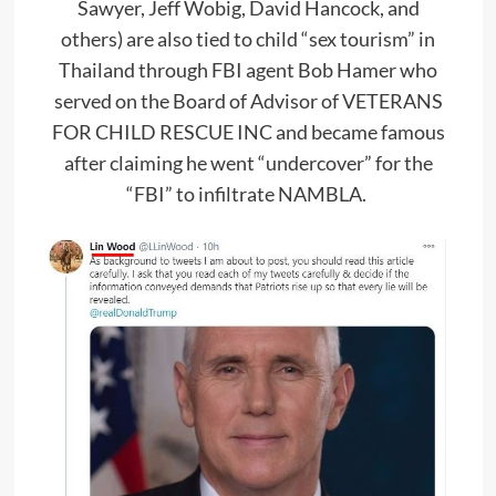
Sawyer, Jeff Wobig, David Hancock, and
others) are also tied to child “sex tourism” in
Thailand through FBI agent Bob Hamer who
served on the Board of Advisor of VETERANS
FOR CHILD RESCUE INC and became famous
after claiming he went “undercover” for the
“FBI” to infiltrate NAMBLA.