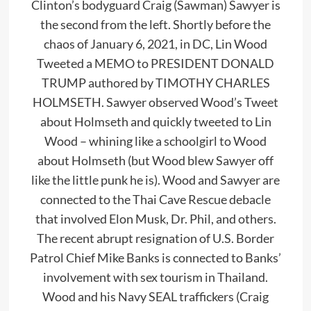
Clinton’s bodyguard Craig (Sawman) Sawyer is
the second from the left. Shortly before the
chaos of January 6, 2021, in DC, Lin Wood
Tweeted a MEMO to PRESIDENT DONALD
TRUMP authored by TIMOTHY CHARLES
HOLMSETH. Sawyer observed Wood’s Tweet
about Holmseth and quickly tweeted to Lin
Wood – whining like a schoolgirl to Wood
about Holmseth (but Wood blew Sawyer off
like the little punk he is). Wood and Sawyer are
connected to the Thai Cave Rescue debacle
that involved Elon Musk, Dr. Phil, and others.
The recent abrupt resignation of U.S. Border
Patrol Chief Mike Banks is connected to Banks’
involvement with sex tourism in Thailand.
Wood and his Navy SEAL traffickers (Craig