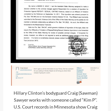
Hillary Clinton’s bodyguard Craig (Sawman)
Sawyer works with someone called “Kim P”.
U.S. Court records in Minnesota show Craig