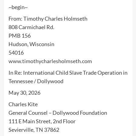
~begin~
From: Timothy Charles Holmseth
808 Carmichael Rd.
PMB 156
Hudson, Wisconsin
54016
www.timothycharlesholmseth.com
In Re: International Child Slave Trade Operation in
Tennessee / Dollywood
May 30, 2026
Charles Kite
General Counsel – Dollywood Foundation
111 E Main Street, 2nd Floor
Sevierville, TN 37862