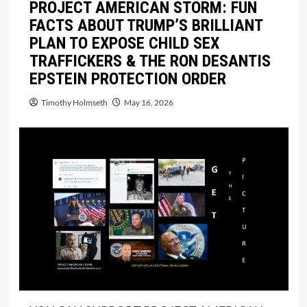
PROJECT AMERICAN STORM: FUN
FACTS ABOUT TRUMP’S BRILLIANT
PLAN TO EXPOSE CHILD SEX
TRAFFICKERS & THE RON DESANTIS
EPSTEIN PROTECTION ORDER
Timothy Holmseth
May 16, 2026