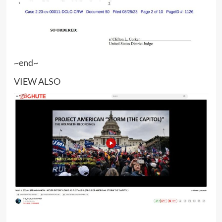
~end~
VIEW ALSO