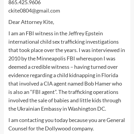
865.425.9606
ckite0804@gmail.com
Dear Attorney Kite,
I am an FBI witness in the Jeffrey Epstein
international child sex trafficking investigations
that took place over the years. I was interviewed in
2010 by the Minneapolis FBI whereupon I was
deemed a credible witness – having turned over
evidence regarding a child kidnapping in Florida
that involved a CIA agent named Bob Hamer who
is also an “FBI agent”. The trafficking operations
involved the sale of babies and little kids through
the Ukrainian Embassy in Washington DC.
I am contacting you today because you are General
Counsel for the Dollywood company.