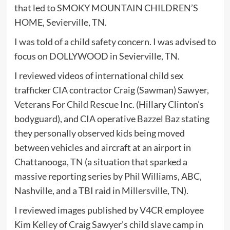
that led to SMOKY MOUNTAIN CHILDREN’S
HOME, Sevierville, TN.
I was told of a child safety concern. I was advised to
focus on DOLLYWOOD in Sevierville, TN.
I reviewed videos of international child sex
trafficker CIA contractor Craig (Sawman) Sawyer,
Veterans For Child Rescue Inc. (Hillary Clinton’s
bodyguard), and CIA operative Bazzel Baz stating
they personally observed kids being moved
between vehicles and aircraft at an airport in
Chattanooga, TN (a situation that sparked a
massive reporting series by Phil Williams, ABC,
Nashville, and a TBI raid in Millersville, TN).
I reviewed images published by V4CR employee
Kim Kelley of Craig Sawyer’s child slave camp in