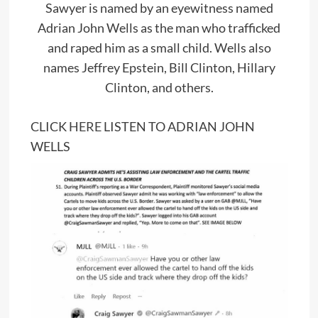
Sawyer is named by an eyewitness named
Adrian John Wells as the man who trafficked
and raped him as a small child. Wells also
names Jeffrey Epstein, Bill Clinton, Hillary
Clinton, and others.
CLICK
HERE
LISTEN TO ADRIAN JOHN
WELLS