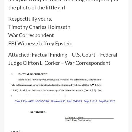
the photo of the little girl.
Respectfully yours,
Timothy Charles Holmseth
War Correspondent
FBI Witness/Jeffrey Epstein
Attached: Factual Finding – U.S. Court – Federal
Judge Clifton L. Corker – War Correspondent
~end~