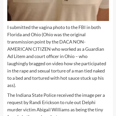
I submitted the vagina photo to the FBI in both
Florida and Ohio (Ohio was the original
transmission point by the DACA NON-
AMERICAN CITIZEN who worked as a Guardian
Ad Litem and court officer in Ohio – who
laughingly bragged on video how she participated
in the rape and sexual torture of a man tied naked
to a bed and tortured with hot sauce stuck up his
ass).
The Indiana State Police received the image per a
request by Randi Erickson to rule out Delphi
murder victim Abigail Williams as being the tiny