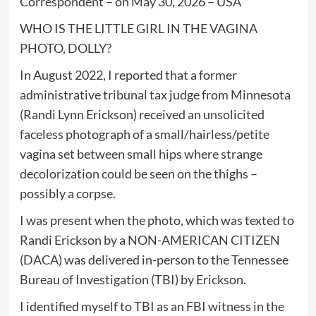
Correspondent – on May 30, 2026 – USA
WHO IS THE LITTLE GIRL IN THE VAGINA
PHOTO, DOLLY?
In August 2022, I reported that a former
administrative tribunal tax judge from Minnesota
(Randi Lynn Erickson) received an unsolicited
faceless photograph of a small/hairless/petite
vagina set between small hips where strange
decolorization could be seen on the thighs –
possibly a corpse.
I was present when the photo, which was texted to
Randi Erickson by a NON-AMERICAN CITIZEN
(DACA) was delivered in-person to the Tennessee
Bureau of Investigation (TBI) by Erickson.
I identified myself to TBI as an FBI witness in the