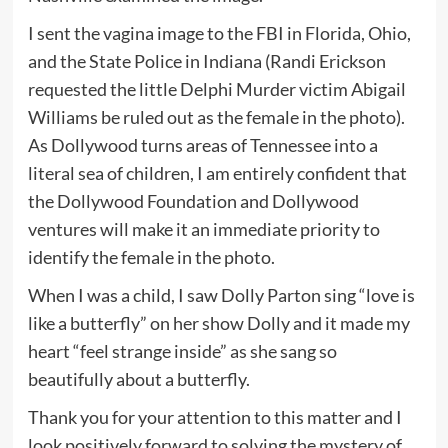
I sent the vagina image to the FBI in Florida, Ohio,
and the State Police in Indiana (Randi Erickson
requested the little Delphi Murder victim Abigail
Williams be ruled out as the female in the photo).
As Dollywood turns areas of Tennessee into a
literal sea of children, I am entirely confident that
the Dollywood Foundation and Dollywood
ventures will make it an immediate priority to
identify the female in the photo.
When I was a child, I saw Dolly Parton sing “love is
like a butterfly” on her show Dolly and it made my
heart “feel strange inside” as she sang so
beautifully about a butterfly.
Thank you for your attention to this matter and I
look positively forward to solving the mystery of