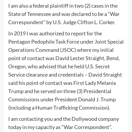
I am also a federal plaintiff in two (2) cases in the
State of Tennessee and was declared to be a “War
Correspondent” by U.S. Judge Clifton L. Corker.
In 2019 I was authorized to report for the
Pentagon Pedophile Task Force under Joint Special
Operations Command (JSOC) where my initial
point of contact was David Lester Straight, Bend,
Oregon, who advised that he held U.S. Secret
Service clearance and credentials – David Straight
said his point of contact was First Lady Melania
Trump and he served on three (3) Presidential
Commissions under President Donald J. Trump
(including a Human Trafficking Commission).
I am contacting you and the Dollywood company
today in my capacity as “War Correspondent”.