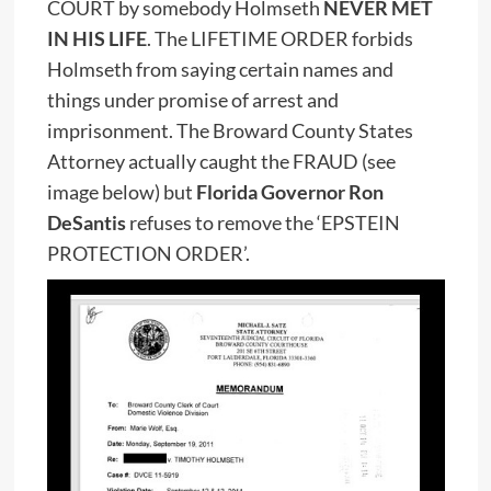
COURT by somebody Holmseth
NEVER MET
IN HIS LIFE
. The LIFETIME ORDER forbids
Holmseth from saying certain names and
things under promise of arrest and
imprisonment. The Broward County States
Attorney actually caught the FRAUD (see
image below) but
Florida Governor Ron
DeSantis
refuses to remove the ‘EPSTEIN
PROTECTION ORDER’.