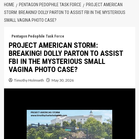
HOME
PENTAGON PEDOPHILE TASK FORCE
PROJECT AMERICAN
STORM: BREAKING! DOLLY PARTON TO ASSIST FBI IN THE MYSTERIOUS
SMALL VAGINA PHOTO CASE?
Pentagon Pedophile Task Force
PROJECT AMERICAN STORM:
BREAKING! DOLLY PARTON TO ASSIST
FBI IN THE MYSTERIOUS SMALL
VAGINA PHOTO CASE?
Timothy Holmseth
May 30, 2026