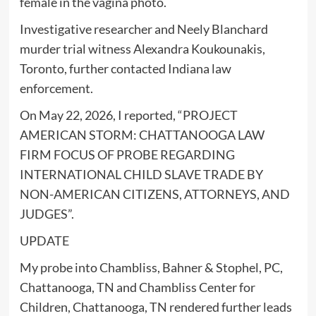
female in the vagina photo.
Investigative researcher and Neely Blanchard
murder trial witness Alexandra Koukounakis,
Toronto, further contacted Indiana law
enforcement.
On May 22, 2026, I reported, “PROJECT
AMERICAN STORM: CHATTANOOGA LAW
FIRM FOCUS OF PROBE REGARDING
INTERNATIONAL CHILD SLAVE TRADE BY
NON-AMERICAN CITIZENS, ATTORNEYS, AND
JUDGES”.
UPDATE
My probe into Chambliss, Bahner & Stophel, PC,
Chattanooga, TN and Chambliss Center for
Children, Chattanooga, TN rendered further leads