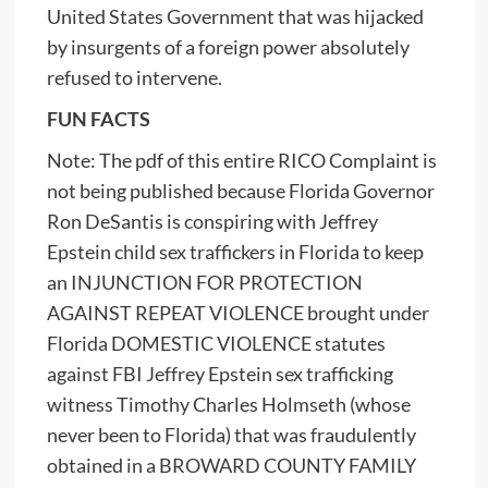
United States Government that was hijacked
by insurgents of a foreign power absolutely
refused to intervene.
FUN FACTS
Note: The pdf of this entire RICO Complaint is
not being published because Florida Governor
Ron DeSantis is conspiring with Jeffrey
Epstein child sex traffickers in Florida to keep
an INJUNCTION FOR PROTECTION
AGAINST REPEAT VIOLENCE brought under
Florida DOMESTIC VIOLENCE statutes
against FBI Jeffrey Epstein sex trafficking
witness Timothy Charles Holmseth (whose
never been to Florida) that was fraudulently
obtained in a BROWARD COUNTY FAMILY