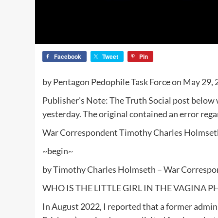
Facebook
Tweet
Pin
by Pentagon Pedophile Task Force on May 29,
Publisher’s Note: The Truth Social post below
yesterday. The original contained an error rega
War Correspondent Timothy Charles Holmse
~begin~
by Timothy Charles Holmseth – War Correspo
WHO IS THE LITTLE GIRL IN THE VAGINA P
In August 2022, I reported that a former admin