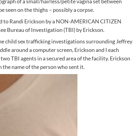
tograph of a small/hairless/petite vagina set between
e seen on the thighs – possibly a corpse.
xted to Randi Erickson by a NON-AMERICAN CITIZEN
e Bureau of Investigation (TBI) by Erickson.
the child sex trafficking investigations surrounding Jeffrey
ddle around a computer screen, Erickson and I each
two TBI agents in a secured area of the facility. Erickson
 the name of the person who sent it.