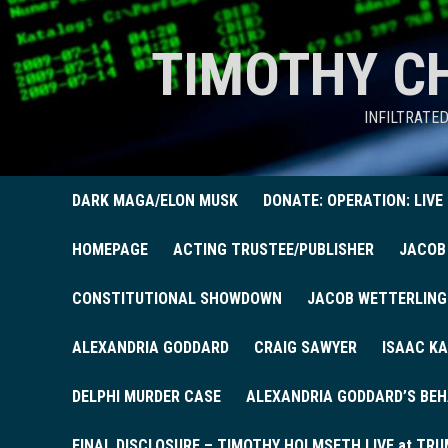
TIMOTHY C
INFILTRATE
DARK MAGA/ELON MUSK
DONATE: OPERATION: LIVE
HOMEPAGE
ACTING TRUSTEE/PUBLISHER
JACOB
CONSTITUTIONAL SHOWDOWN
JACOB WETTERLING
ALEXANDRIA GODDARD
CRAIG SAWYER
ISAAC KA
DELPHI MURDER CASE
ALEXANDRIA GODDARD’S BEH
FINAL DISCLOSURE – TIMOTHY HOLMSETH LIVE at TRU