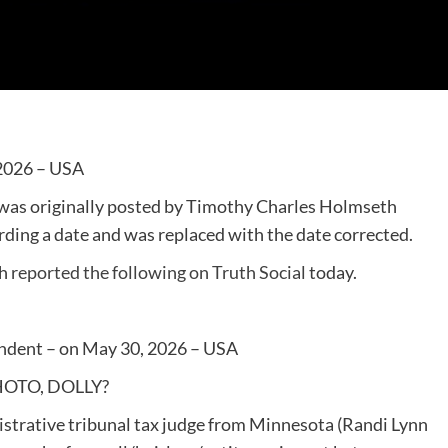
 2026 – USA
 was originally posted by Timothy Charles Holmseth
rding a date and was replaced with the date corrected.
th
reported the following on Truth Social
today.
ndent – on May 30, 2026 – USA
HOTO, DOLLY?
istrative tribunal tax judge from Minnesota (Randi Lynn