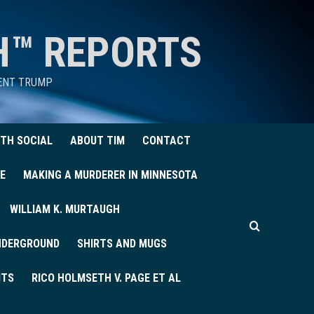
H™ REPORTS
DENT TRUMP
TH SOCIAL
ABOUT TIM
CONTACT
E
MAKING A MURDERER IN MINNESOTA
WILLIAM K. MURTAUGH
UNDERGROUND
SHIRTS AND MUGS
ITS
RICO HOLMSETH V. PAGE ET AL