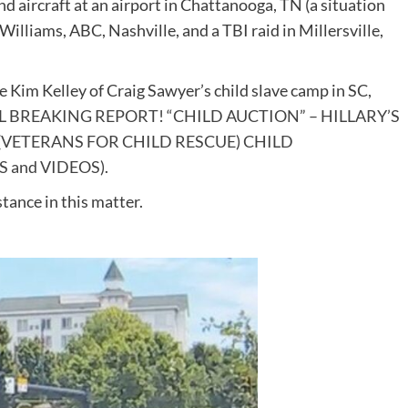
 aircraft at an airport in Chattanooga, TN (a situation
Williams, ABC, Nashville, and a TBI raid in Millersville,
Kim Kelley of Craig Sawyer’s child slave camp in SC,
L BREAKING REPORT! “CHILD AUCTION” – HILLARY’S
VETERANS FOR CHILD RESCUE) CHILD
 and VIDEOS)
.
stance in this matter.