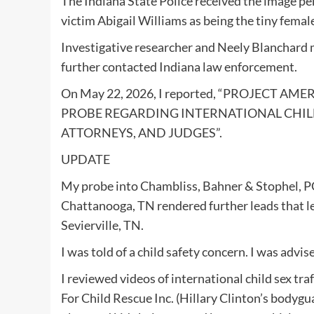
The Indiana State Police received the image pe
victim Abigail Williams as being the tiny femal
Investigative researcher and Neely Blanchard 
further contacted Indiana law enforcement.
On May 22, 2026, I reported, “PROJECT
PROBE REGARDING INTERNATIONAL CHILD
ATTORNEYS, AND JUDGES”.
UPDATE
My probe into Chambliss, Bahner & Stophel, P
Chattanooga, TN rendered further leads t
Sevierville, TN.
I was told of a child safety concern. I was ad
I reviewed videos of international child sex t
For Child Rescue Inc. (Hillary Clinton’s bodygu