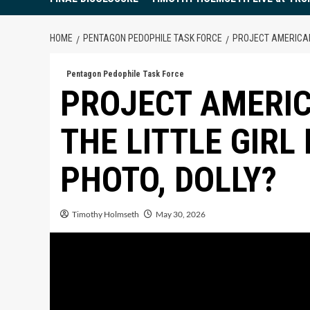
HOME
PENTAGON PEDOPHILE TASK FORCE
PROJECT AMERICAN 
Pentagon Pedophile Task Force
PROJECT AMERIC
THE LITTLE GIRL
PHOTO, DOLLY?
Timothy Holmseth
May 30, 2026