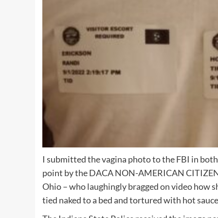
I submitted the vagina photo to the FBI in bot
point by the DACA NON-AMERICAN CITIZEN who
Ohio – who laughingly bragged on video how she
tied naked to a bed and tortured with hot sauce 