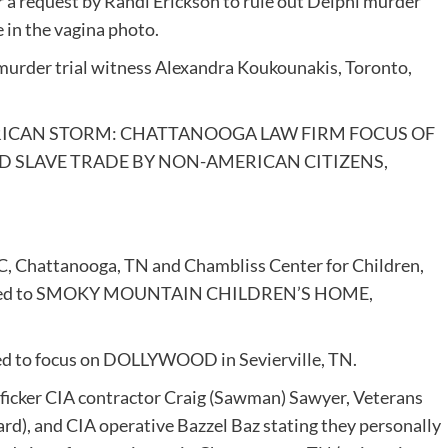
r a request by Randi Erickson to rule out Delphi murder
e in the vagina photo.
murder trial witness Alexandra Koukounakis, Toronto,
 AMERICAN STORM: CHATTANOOGA LAW FIRM FOCUS OF
 SLAVE TRADE BY NON-AMERICAN CITIZENS,
C, Chattanooga, TN and Chambliss Center for Children,
hat led to SMOKY MOUNTAIN CHILDREN’S HOME,
vised to focus on DOLLYWOOD in Sevierville, TN.
rafficker CIA contractor Craig (Sawman) Sawyer, Veterans
ard), and CIA operative Bazzel Baz stating they personally