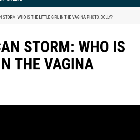
STORM: WHO IS THE LITTLE GIRL IN THE VAGINA PHOTO, DOLLY?
AN STORM: WHO IS
 IN THE VAGINA