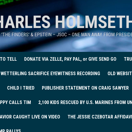
HARLES HOLMSET
D 'THE FINDERS' & EPSTEIN – JSOC – ONE MAN AWAY FROM PRESI
 TO TELL
DONATE VIA ZELLE, PAY PAL, or GIVE SEND GO
TRU
 WETTERLING SACRIFICE EYEWITNESS RECORDING
OLD WEBSIT
CHILD I TRIED
PUBLISHER STATEMENT ON CRAIG SAWYER
PPY CALLS TIM
2,100 KIDS RESCUED BY U.S. MARINES FROM 
AVIOR CAUGHT LIVE ON VIDEO
THE JESSIE CZEBOTAR AFFIDAV
MP RALLYS