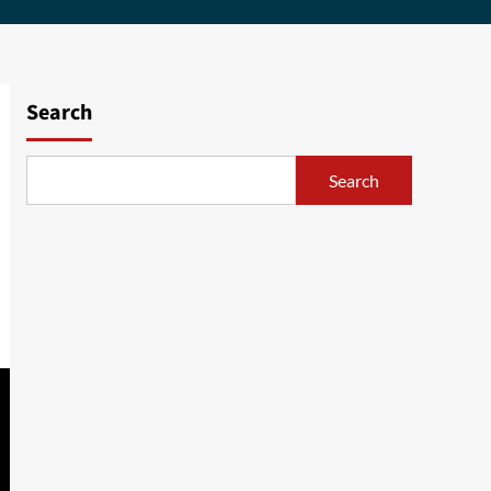
Search
Search