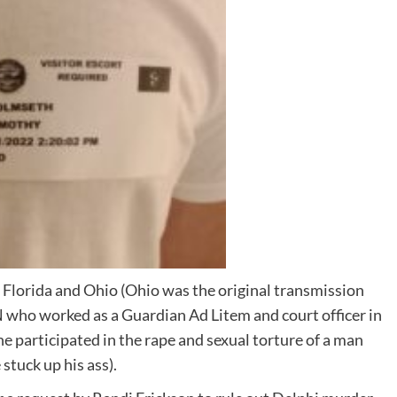
h Florida and Ohio (Ohio was the original transmission
 worked as a Guardian Ad Litem and court officer in
 participated in the rape and sexual torture of a man
stuck up his ass).