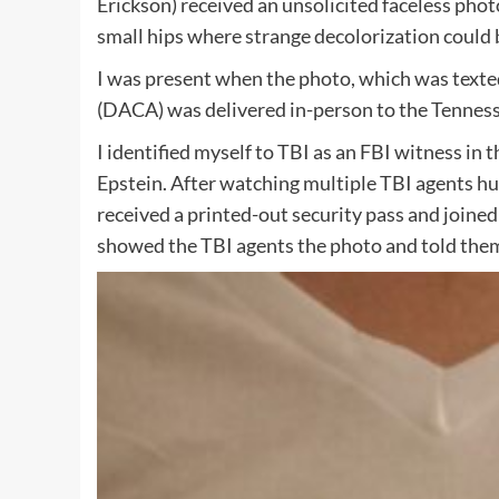
Erickson) received an unsolicited faceless pho
small hips where strange decolorization could b
I was present when the photo, which was te
(DACA) was delivered in-person to the Tennesse
I identified myself to TBI as an FBI witness in 
Epstein. After watching multiple TBI agents hu
received a printed-out security pass and joined 
showed the TBI agents the photo and told them