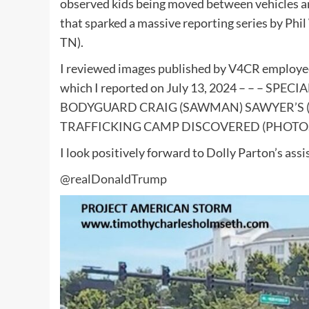
observed kids being moved between vehicles and
that sparked a massive reporting series by Phil 
TN).
I reviewed images published by V4CR employee 
which I reported on July 13, 2024 – – –
SPECIA
BODYGUARD CRAIG (SAWMAN) SAWYER’S (
TRAFFICKING CAMP DISCOVERED (PHOTOS
I look positively forward to Dolly Parton’s assi
@realDonaldTrump