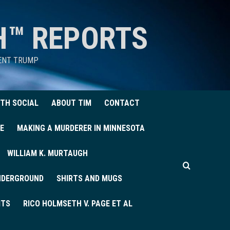
H™ REPORTS
DENT TRUMP
TH SOCIAL
ABOUT TIM
CONTACT
E
MAKING A MURDERER IN MINNESOTA
WILLIAM K. MURTAUGH
UNDERGROUND
SHIRTS AND MUGS
ITS
RICO HOLMSETH V. PAGE ET AL