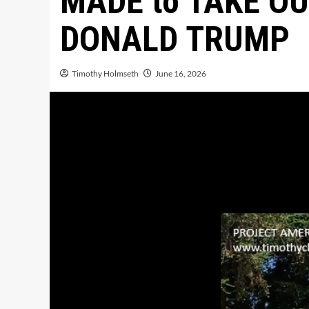
MADE to TAKE O
DONALD TRUMP
Timothy Holmseth
June 16, 2026