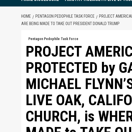
HOME
PENTAGON PEDOPHILE TASK FORCE
PROJECT AMERICAN
ARE BEING MADE TO TAKE OUT PRESIDENT DONALD TRUMP
Pentagon Pedophile Task Force
PROJECT AMERI
PROTECTED by G
MICHAEL FLYNN’S
LIVE OAK, CALIF
CHURCH, is WHE