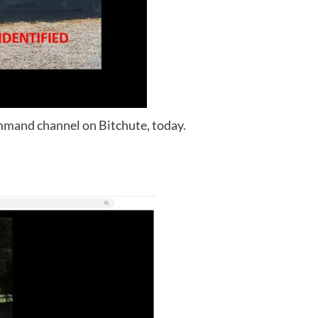
mand channel on Bitchute, today.