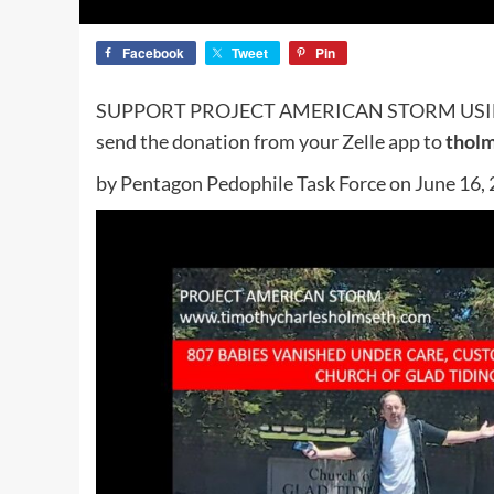
Facebook
Tweet
Pin
SUPPORT PROJECT AMERICAN STORM US
send the donation from your Zelle app to
thol
by Pentagon Pedophile Task Force on June 16,