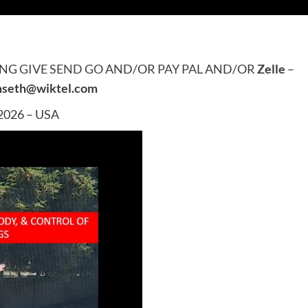
ING
GIVE SEND GO
AND/OR
PAY PAL
AND/OR
Zelle
–
mseth@wiktel.com
 2026 – USA