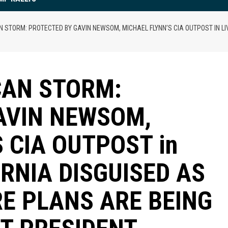
 STORM: PROTECTED BY GAVIN NEWSOM, MICHAEL FLYNN’S CIA OUTPOST IN LI
CAN STORM:
AVIN NEWSOM,
 CIA OUTPOST in
ORNIA DISGUISED AS
RE PLANS ARE BEING