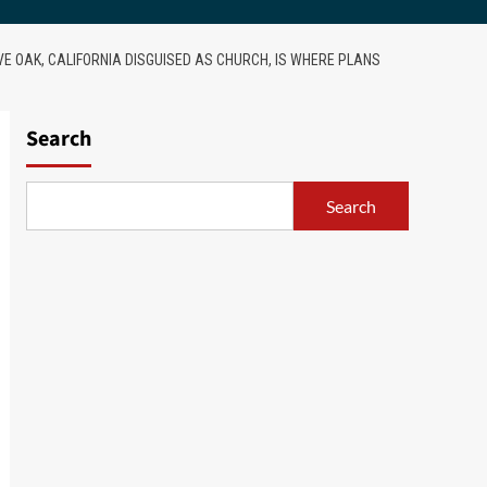
VE OAK, CALIFORNIA DISGUISED AS CHURCH, IS WHERE PLANS
Search
Search