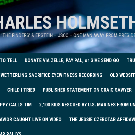
HARLES HOLMSET
D 'THE FINDERS' & EPSTEIN – JSOC – ONE MAN AWAY FROM PRESI
 TO TELL
DONATE VIA ZELLE, PAY PAL, or GIVE SEND GO
TRU
 WETTERLING SACRIFICE EYEWITNESS RECORDING
OLD WEBSIT
CHILD I TRIED
PUBLISHER STATEMENT ON CRAIG SAWYER
PPY CALLS TIM
2,100 KIDS RESCUED BY U.S. MARINES FROM 
AVIOR CAUGHT LIVE ON VIDEO
THE JESSIE CZEBOTAR AFFIDAV
MP RALLYS