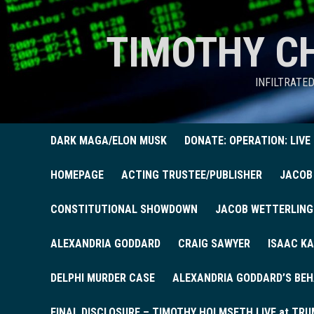
TIMOTHY C
INFILTRATE
DARK MAGA/ELON MUSK
DONATE: OPERATION: LIVE
HOMEPAGE
ACTING TRUSTEE/PUBLISHER
JACOB
CONSTITUTIONAL SHOWDOWN
JACOB WETTERLING
ALEXANDRIA GODDARD
CRAIG SAWYER
ISAAC KA
DELPHI MURDER CASE
ALEXANDRIA GODDARD’S BEH
FINAL DISCLOSURE – TIMOTHY HOLMSETH LIVE at TRU