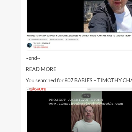
~end~
READ MORE
You searched for 807 BABIES – TIMOTHY 