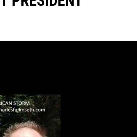
UT PRESIDENT