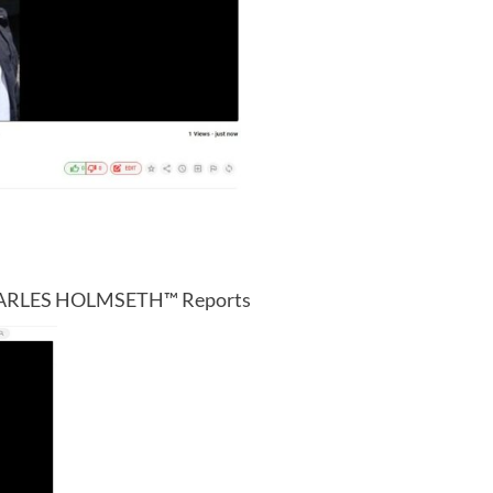
CHARLES HOLMSETH™ Reports