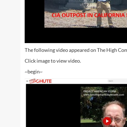
The following video appeared on The High Com
Click image to view video.
~begin~