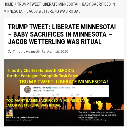
HOME
TRUMP TWEET: LIBERATE MINNESOTA! – BABY SACRIFICES IN
MINNESOTA – JACOB WETTERLING WAS RITUAL
TRUMP TWEET: LIBERATE MINNESOTA!
– BABY SACRIFICES IN MINNESOTA –
JACOB WETTERLING WAS RITUAL
Timothy Holmseth
April 18, 2020