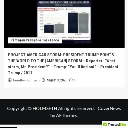
Pentagon Pedophile Task Force
PROJECT AMERICAN STORM: PRESIDENT TRUMP POINTS
THE WORLD TO THE [AMERICAN] STORM – Reporter: “What
storm, Mr. President?” – Trump: “You’ll find out” – President
Trump / 2017
Timothy Holmseth
0
August 3, 2026
Copyright © HOLMSETH All rights reserved.
|
CoverNews
by AF themes.