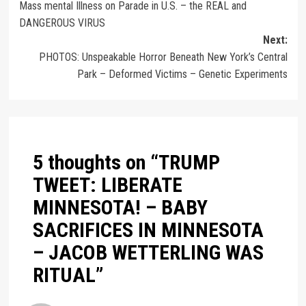
Mass mental Illness on Parade in U.S. – the REAL and
DANGEROUS VIRUS
Next:
PHOTOS: Unspeakable Horror Beneath New York’s Central
Park – Deformed Victims – Genetic Experiments
5 thoughts on “
TRUMP
TWEET: LIBERATE
MINNESOTA! – BABY
SACRIFICES IN MINNESOTA
– JACOB WETTERLING WAS
RITUAL
”