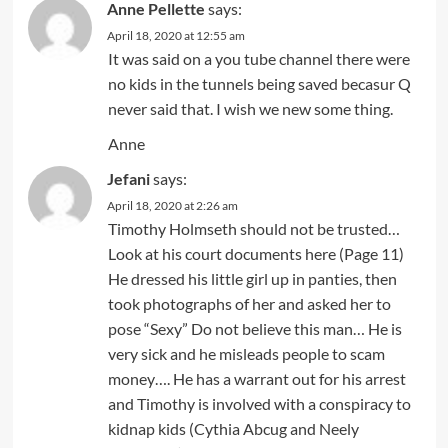
Anne Pellette
says:
April 18, 2020 at 12:55 am
It was said on a you tube channel there were
no kids in the tunnels being saved becasur Q
never said that. I wish we new some thing.
Anne
Jefani
says:
April 18, 2020 at 2:26 am
Timothy Holmseth should not be trusted…
Look at his court documents here (Page 11)
He dressed his little girl up in panties, then
took photographs of her and asked her to
pose “Sexy” Do not believe this man… He is
very sick and he misleads people to scam
money…. He has a warrant out for his arrest
and Timothy is involved with a conspiracy to
kidnap kids (Cythia Abcug and Neely