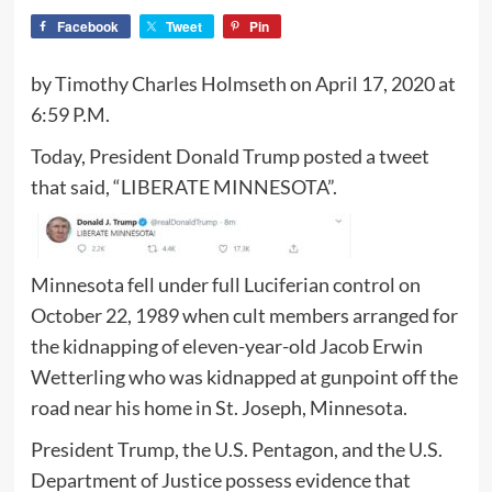
Facebook
Tweet
Pin
by Timothy Charles Holmseth on April 17, 2020 at
6:59 P.M.
Today, President Donald Trump posted a tweet
that said, “LIBERATE MINNESOTA”.
Minnesota fell under full Luciferian control on
October 22, 1989 when cult members arranged for
the kidnapping of eleven-year-old Jacob Erwin
Wetterling who was kidnapped at gunpoint off the
road near his home in St. Joseph, Minnesota.
President Trump, the U.S. Pentagon, and the U.S.
Department of Justice possess evidence that