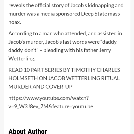
reveals the official story of Jacob’s kidnapping and
murder was a media sponsored Deep State mass
hoax.
According to a man who attended, and assisted in
Jacob’s murder, Jacob’s last words were “daddy,
daddy, don’t” – pleading with his father Jerry
Wetterling.
READ 10 PART SERIES BY TIMOTHY CHARLES
HOLMSETH ON JACOB WETTERLING RITUAL
MURDER AND COVER-UP
https://www.youtube.com/watch?
v=9_W3J8ev_7M&feature=youtu.be
About Author