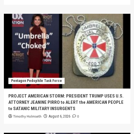
Pentagon Pedophile Task Force
PROJECT AMERICAN STORM: PRESIDENT TRUMP USES U.S.
ATTORNEY JEANINE PIRRO to ALERT the AMERICAN PEOPLE
to SATANIC MILITARY INSURGENTS
Timothy Holmseth
0
August 6, 2026