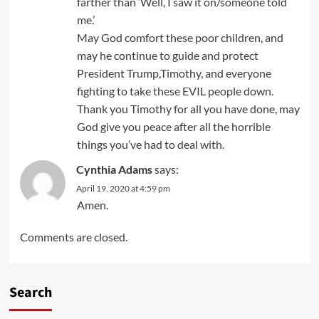
farther than ‘Well, I saw it on/someone told
me.’
May God comfort these poor children, and
may he continue to guide and protect
President Trump,Timothy, and everyone
fighting to take these EVIL people down.
Thank you Timothy for all you have done, may
God give you peace after all the horrible
things you’ve had to deal with.
Cynthia Adams
says:
April 19, 2020 at 4:59 pm
Amen.
Comments are closed.
Search