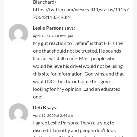
Blanchard)
https://twitter.com/weseeall11/status/11157
70643113549824
Leslie Parsons
says:
April 18, 2020 at 8:23 pm
My gut reaction to “Jefani” is that HE is the
one that should not be trusted. He sounds
like an evil shill to me. Most people who
would believe his drivel would not be using
this site for information. God wins, and that
would NOT be the outcome this guy is
looking for. My opinion….and an educated
one!
Deb B
says:
April 19, 2020 at 2:44 am
I agree Leslie Parsons. They’re trying to
discredit Timothy and people don’t look