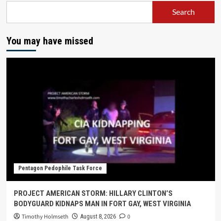
Search
You may have missed
Pentagon Pedophile Task Force
PROJECT AMERICAN STORM: HILLARY CLINTON’S
BODYGUARD KIDNAPS MAN IN FORT GAY, WEST VIRGINIA
Timothy Holmseth
0
August 8, 2026