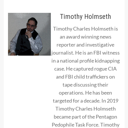
Timothy Holmseth
Timothy Charles Holmseth is
an award winning news
reporter and investigative
journalist. He is an FBI witness
in a national profile kidnapping
case. He captured rogue CIA
and FBI child traffickers on
tape discussing their
operations. He has been
targeted for a decade. In 2019
Timothy Charles Holmseth
became part of the Pentagon
Pedophile Task Force. Timothy