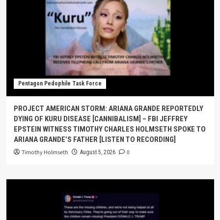
Pentagon Pedophile Task Force
PROJECT AMERICAN STORM: ARIANA GRANDE REPORTEDLY
DYING OF KURU DISEASE [CANNIBALISM] – FBI JEFFREY
EPSTEIN WITNESS TIMOTHY CHARLES HOLMSETH SPOKE TO
ARIANA GRANDE’S FATHER [LISTEN TO RECORDING]
Timothy Holmseth
0
August 5, 2026