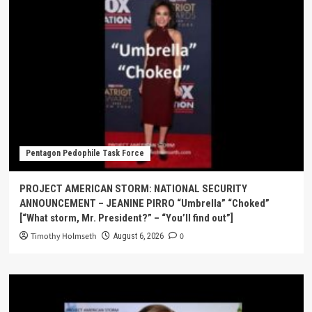
Pentagon Pedophile Task Force
PROJECT AMERICAN STORM: NATIONAL SECURITY
ANNOUNCEMENT – JEANINE PIRRO “Umbrella” “Choked”
[“What storm, Mr. President?” – “You’ll find out”]
Timothy Holmseth
0
August 6, 2026