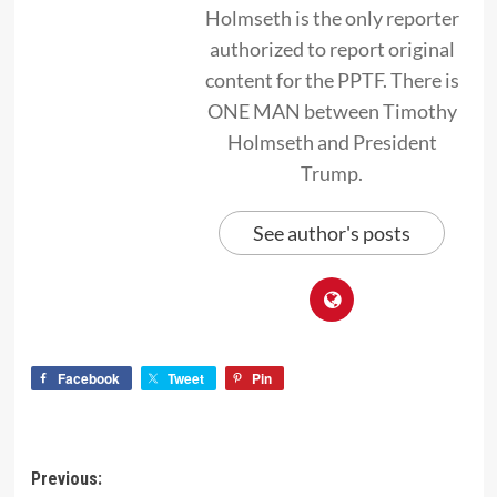
Holmseth is the only reporter
authorized to report original
content for the PPTF. There is
ONE MAN between Timothy
Holmseth and President
Trump.
See author's posts
Facebook
Tweet
Pin
Previous: