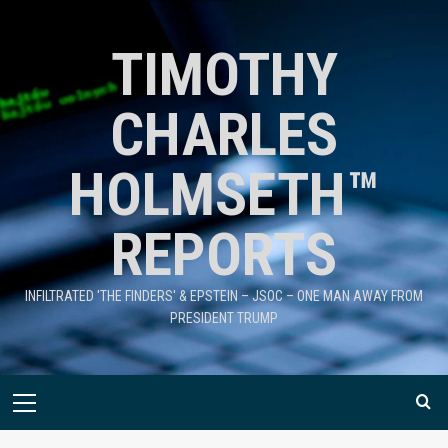
TIMOTHY
CHARLES
HOLMSETH™
REPORTS
INFILTRATED 'THE FINDERS' & EPSTEIN – JSOC – ONE MAN AWAY FROM
PRESIDENT TRUMP