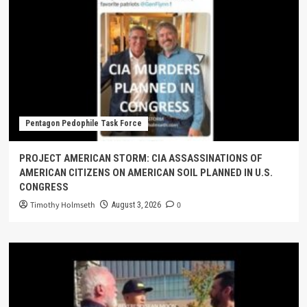
Pentagon Pedophile Task Force
PROJECT AMERICAN STORM: CIA ASSASSINATIONS OF
AMERICAN CITIZENS ON AMERICAN SOIL PLANNED IN U.S.
CONGRESS
Timothy Holmseth
0
August 3, 2026