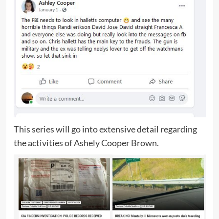
This series will go into extensive detail regarding
the activities of Ashely Cooper Brown.