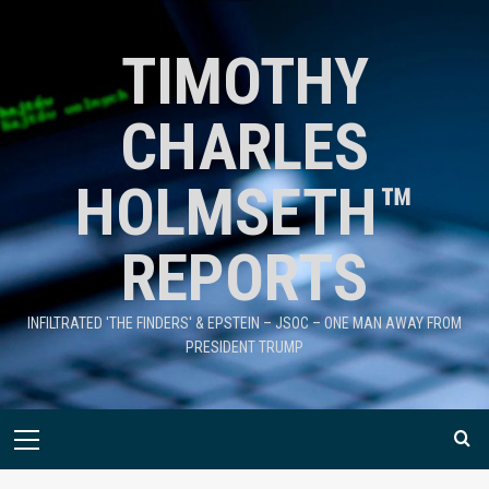
TIMOTHY
CHARLES
HOLMSETH™
REPORTS
INFILTRATED 'THE FINDERS' & EPSTEIN – JSOC – ONE MAN AWAY FROM
PRESIDENT TRUMP