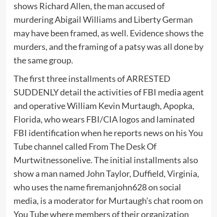
shows Richard Allen, the man accused of
murdering Abigail Williams and Liberty German
may have been framed, as well. Evidence shows the
murders, and the framing of a patsy was all done by
the same group.
The first three installments of ARRESTED
SUDDENLY detail the activities of FBI media agent
and operative William Kevin Murtaugh, Apopka,
Florida, who wears FBI/CIA logos and laminated
FBI identification when he reports news on his You
Tube channel called From The Desk Of
Murtwitnessonelive. The initial installments also
show a man named John Taylor, Duffield, Virginia,
who uses the name firemanjohn628 on social
media, is a moderator for Murtaugh’s chat room on
You Tube where members of their organization