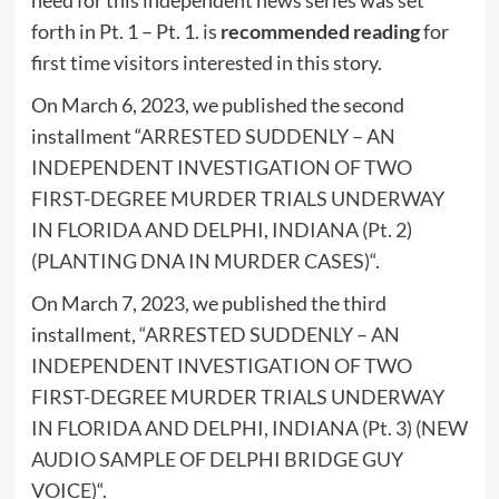
need for this independent news series was set
forth in Pt. 1 – Pt. 1. is
recommended reading
for
first time visitors interested in this story.
On March 6, 2023, we published the second
installment “
ARRESTED SUDDENLY – AN
INDEPENDENT INVESTIGATION OF TWO
FIRST-DEGREE MURDER TRIALS UNDERWAY
IN FLORIDA AND DELPHI, INDIANA (Pt. 2)
(PLANTING DNA IN MURDER CASES)
“.
On March 7, 2023, we published the third
installment, “
ARRESTED SUDDENLY – AN
INDEPENDENT INVESTIGATION OF TWO
FIRST-DEGREE MURDER TRIALS UNDERWAY
IN FLORIDA AND DELPHI, INDIANA (Pt. 3) (NEW
AUDIO SAMPLE OF DELPHI BRIDGE GUY
VOICE)
“.