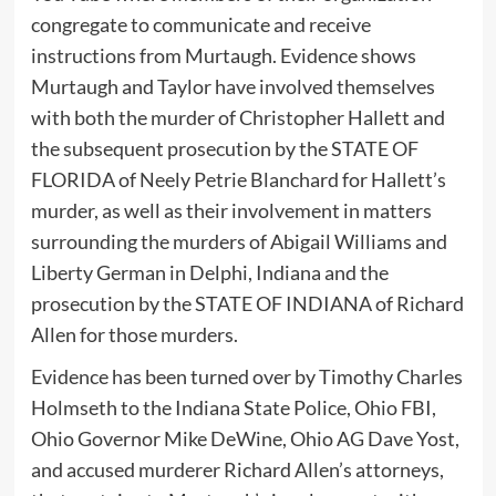
congregate to communicate and receive
instructions from Murtaugh. Evidence shows
Murtaugh and Taylor have involved themselves
with both the murder of Christopher Hallett and
the subsequent prosecution by the STATE OF
FLORIDA of Neely Petrie Blanchard for Hallett’s
murder, as well as their involvement in matters
surrounding the murders of Abigail Williams and
Liberty German in Delphi, Indiana and the
prosecution by the STATE OF INDIANA of Richard
Allen for those murders.
Evidence has been turned over by Timothy Charles
Holmseth to the Indiana State Police, Ohio FBI,
Ohio Governor Mike DeWine, Ohio AG Dave Yost,
and accused murderer Richard Allen’s attorneys,