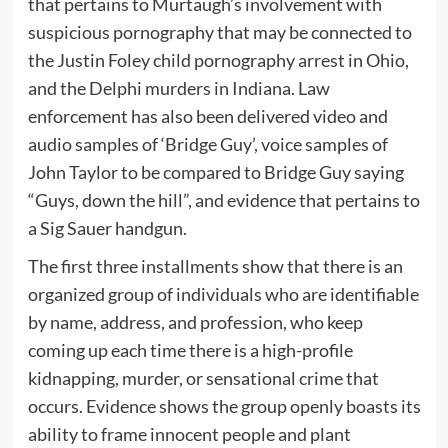
that pertains to Murtaugh’s involvement with
suspicious pornography that may be connected to
the Justin Foley child pornography arrest in Ohio,
and the Delphi murders in Indiana. Law
enforcement has also been delivered video and
audio samples of ‘Bridge Guy’, voice samples of
John Taylor to be compared to Bridge Guy saying
“Guys, down the hill”, and evidence that pertains to
a Sig Sauer handgun.
The first three installments show that there is an
organized group of individuals who are identifiable
by name, address, and profession, who keep
coming up each time there is a high-profile
kidnapping, murder, or sensational crime that
occurs. Evidence shows the group openly boasts its
ability to frame innocent people and plant