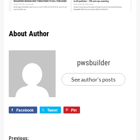
About Author
pwsbuilder
See author's posts
Facebook
Tweet
Pin
Previous: