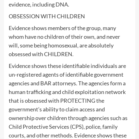
evidence, including DNA.
OBSESSION WITH CHILDREN
Evidence shows members of the group, many
whom have no children of their own, and never
will, some being homosexual, are absolutely
obsessed with CHILDREN.
Evidence shows these identifiable individuals are
un-registered agents of identifiable government
agencies and BAR attorneys. The agencies form a
human trafficking and child exploitation network
that is obsessed with PROTECTING the
government’s ability to claim access and
ownership over children through agencies such as
Child Protective Services (CPS), police, family
courts, and other methods. Evidence shows these