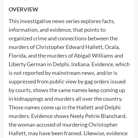
OVERVIEW
This investigative news series explores facts,
information, and evidence, that points to
organized crime and connections between the
murders of Christopher Edward Hallett, Ocala,
Florida, and the murders of Abigail Williams and
Liberty German in Delphi, Indiana. Evidence, which
is not reported by mainstream news, and/or is
suppressed from public view by gag orders issued
by courts, shows the same names keep coming up
in kidnappings and murders all over the country.
Those names come up in the Hallett and Delphi
murders. Evidence shows Neely Petrie Blanchard,
the woman accused of murdering Christopher
Hallett, may have been framed. Likewise, evidence