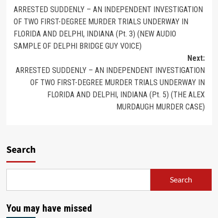
ARRESTED SUDDENLY – AN INDEPENDENT INVESTIGATION
OF TWO FIRST-DEGREE MURDER TRIALS UNDERWAY IN
FLORIDA AND DELPHI, INDIANA (Pt. 3) (NEW AUDIO
SAMPLE OF DELPHI BRIDGE GUY VOICE)
Next:
ARRESTED SUDDENLY – AN INDEPENDENT INVESTIGATION
OF TWO FIRST-DEGREE MURDER TRIALS UNDERWAY IN
FLORIDA AND DELPHI, INDIANA (Pt. 5) (THE ALEX
MURDAUGH MURDER CASE)
Search
Search
You may have missed