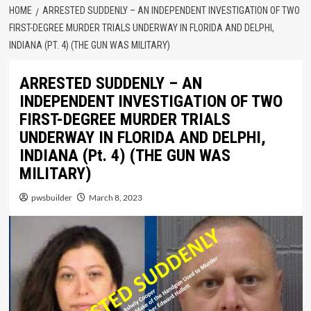
HOME
ARRESTED SUDDENLY – AN INDEPENDENT INVESTIGATION OF TWO
FIRST-DEGREE MURDER TRIALS UNDERWAY IN FLORIDA AND DELPHI,
INDIANA (PT. 4) (THE GUN WAS MILITARY)
ARRESTED SUDDENLY – AN
INDEPENDENT INVESTIGATION OF TWO
FIRST-DEGREE MURDER TRIALS
UNDERWAY IN FLORIDA AND DELPHI,
INDIANA (Pt. 4) (THE GUN WAS
MILITARY)
pwsbuilder
March 8, 2023