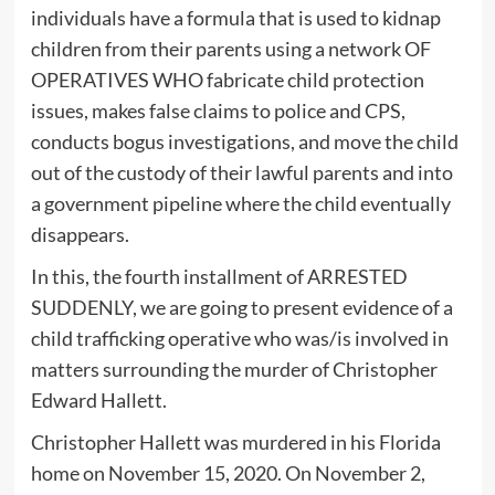
individuals have a formula that is used to kidnap
children from their parents using a network OF
OPERATIVES WHO fabricate child protection
issues, makes false claims to police and CPS,
conducts bogus investigations, and move the child
out of the custody of their lawful parents and into
a government pipeline where the child eventually
disappears.
In this, the fourth installment of ARRESTED
SUDDENLY, we are going to present evidence of a
child trafficking operative who was/is involved in
matters surrounding the murder of Christopher
Edward Hallett.
Christopher Hallett was murdered in his Florida
home on November 15, 2020. On November 2,