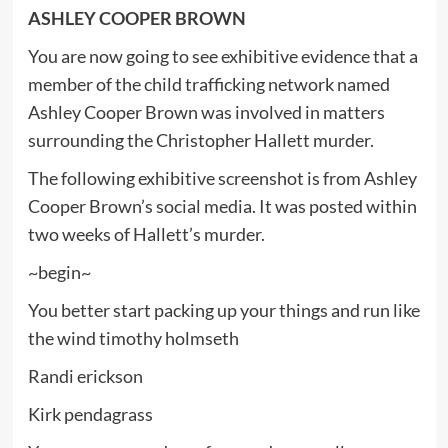
ASHLEY COOPER BROWN
You are now going to see exhibitive evidence that a
member of the child trafficking network named
Ashley Cooper Brown was involved in matters
surrounding the Christopher Hallett murder.
The following exhibitive screenshot is from Ashley
Cooper Brown’s social media. It was posted within
two weeks of Hallett’s murder.
~begin~
You better start packing up your things and run like
the wind timothy holmseth
Randi erickson
Kirk pendagrass