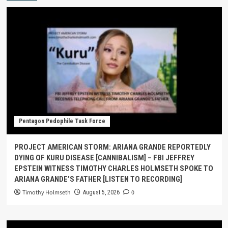
Pentagon Pedophile Task Force
PROJECT AMERICAN STORM: ARIANA GRANDE REPORTEDLY
DYING OF KURU DISEASE [CANNIBALISM] – FBI JEFFREY
EPSTEIN WITNESS TIMOTHY CHARLES HOLMSETH SPOKE TO
ARIANA GRANDE’S FATHER [LISTEN TO RECORDING]
Timothy Holmseth
0
August 5, 2026