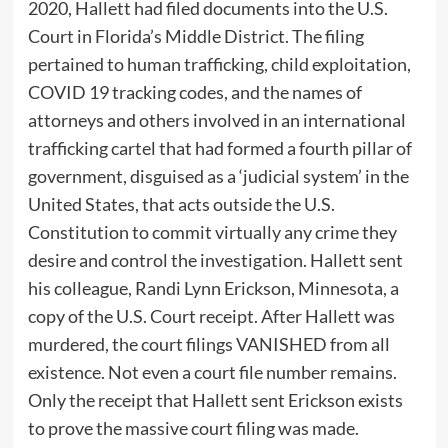
2020, Hallett had filed documents into the U.S.
Court in Florida’s Middle District. The filing
pertained to human trafficking, child exploitation,
COVID 19 tracking codes, and the names of
attorneys and others involved in an international
trafficking cartel that had formed a fourth pillar of
government, disguised as a ‘judicial system’ in the
United States, that acts outside the U.S.
Constitution to commit virtually any crime they
desire and control the investigation. Hallett sent
his colleague, Randi Lynn Erickson, Minnesota, a
copy of the U.S. Court receipt. After Hallett was
murdered, the court filings VANISHED from all
existence. Not even a court file number remains.
Only the receipt that Hallett sent Erickson exists
to prove the massive court filing was made.