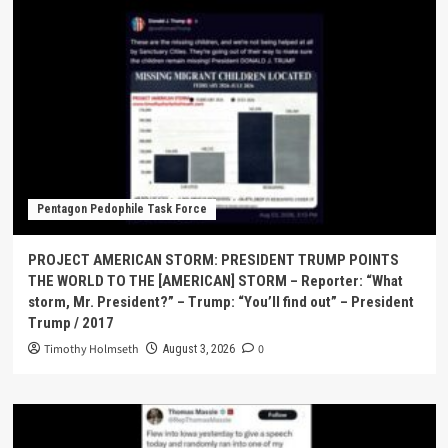
Pentagon Pedophile Task Force
PROJECT AMERICAN STORM: PRESIDENT TRUMP POINTS
THE WORLD TO THE [AMERICAN] STORM – Reporter: “What
storm, Mr. President?” – Trump: “You’ll find out” – President
Trump / 2017
Timothy Holmseth
0
August 3, 2026