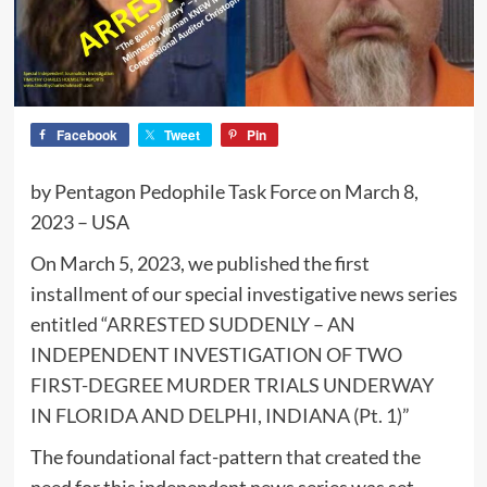
Facebook
Tweet
Pin
by Pentagon Pedophile Task Force on March 8,
2023 – USA
On March 5, 2023, we published the first
installment of our special investigative news series
entitled “
ARRESTED SUDDENLY – AN
INDEPENDENT INVESTIGATION OF TWO
FIRST-DEGREE MURDER TRIALS UNDERWAY
IN FLORIDA AND DELPHI, INDIANA (Pt. 1)
”
The foundational fact-pattern that created the