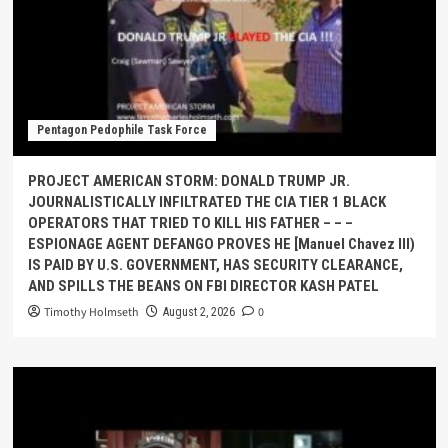
Pentagon Pedophile Task Force
PROJECT AMERICAN STORM: DONALD TRUMP JR.
JOURNALISTICALLY INFILTRATED THE CIA TIER 1 BLACK
OPERATORS THAT TRIED TO KILL HIS FATHER – – –
ESPIONAGE AGENT DEFANGO PROVES HE [Manuel Chavez III)
IS PAID BY U.S. GOVERNMENT, HAS SECURITY CLEARANCE,
AND SPILLS THE BEANS ON FBI DIRECTOR KASH PATEL
Timothy Holmseth
0
August 2, 2026