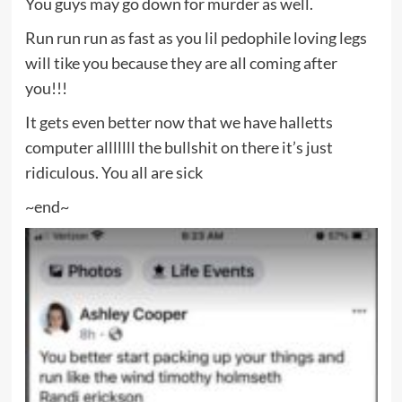
You guys may go down for murder as well.
Run run run as fast as you lil pedophile loving legs
will tike you because they are all coming after
you!!!
It gets even better now that we have halletts
computer alllllll the bullshit on there it’s just
ridiculous. You all are sick
~end~