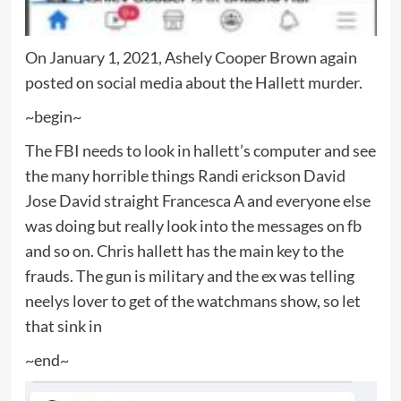
On January 1, 2021, Ashely Cooper Brown again
posted on social media about the Hallett murder.
~begin~
The FBI needs to look in hallett’s computer and see
the many horrible things Randi erickson David
Jose David straight Francesca A and everyone else
was doing but really look into the messages on fb
and so on. Chris hallett has the main key to the
frauds. The gun is military and the ex was telling
neelys lover to get of the watchmans show, so let
that sink in
~end~