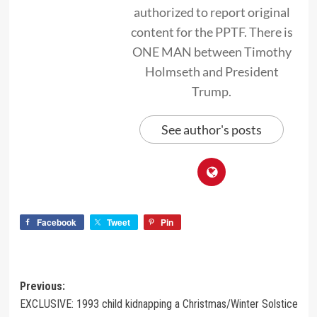
authorized to report original
content for the PPTF. There is
ONE MAN between Timothy
Holmseth and President
Trump.
See author's posts
Facebook
Tweet
Pin
Previous:
EXCLUSIVE: 1993 child kidnapping a Christmas/Winter Solstice