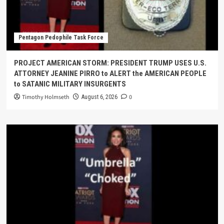
Pentagon Pedophile Task Force
PROJECT AMERICAN STORM: PRESIDENT TRUMP USES U.S.
ATTORNEY JEANINE PIRRO to ALERT the AMERICAN PEOPLE
to SATANIC MILITARY INSURGENTS
Timothy Holmseth
0
August 6, 2026