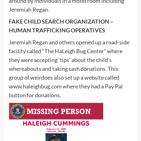
around by individuals in a motel room including
Jeremiah Regan.
FAKE CHILD SEARCH ORGANIZATION –
HUMAN TRAFFICKING OPERATIVES
Jeremiah Regan and others opened up a road-side
facility called “The HaLeigh Bug Center” where
they were accepting ‘tips’ about the child’s
whereabouts and taking cash donations. This
group of weirdoes also set up a website called
www.haleighbug.com where they had a Pay Pal
button for donations.