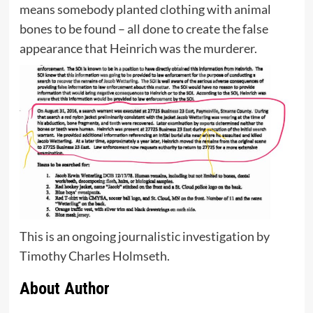
means somebody planted clothing with animal
bones to be found – all done to create the false
appearance that Heinrich was the murderer.
This is an ongoing journalistic investigation by
Timothy Charles Holmseth.
About Author