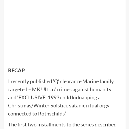
RECAP
I recently published
‘Q’ clearance Marine family
targeted – MK Ultra / crimes against humanity’
and
‘EXCLUSIVE: 1993 child kidnapping a
Christmas/Winter Solstice satanic ritual orgy
connected to Rothschilds’.
The first two installments to the series described