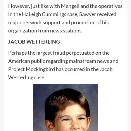
However, just like with Mengell and the operatives
in the HaLeigh Cummings case, Sawyer received
major network support and promotion of his
organization from news stations.
JACOB WETTERLING
Perhaps the largest fraud perpetuated on the
American public regarding mainstream news and
Project Mockingbird has occurred in the Jacob
Wetterling case.