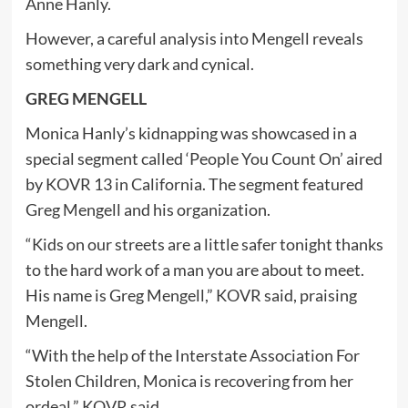
Anne Hanly.
However, a careful analysis into Mengell reveals
something very dark and cynical.
GREG MENGELL
Monica Hanly’s kidnapping was showcased in a
special segment called ‘People You Count On’ aired
by KOVR 13 in California. The segment featured
Greg Mengell and his organization.
“Kids on our streets are a little safer tonight thanks
to the hard work of a man you are about to meet.
His name is Greg Mengell,” KOVR said, praising
Mengell.
“With the help of the Interstate Association For
Stolen Children, Monica is recovering from her
ordeal,” KOVR said.