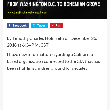
Facebook
Tweet
Pin
by Timothy Charles Holmseth on December 26,
2018 at 6:34 P.M. CST
I have new information regarding a California
based organization connected to the CIA that has
been shuffling children around for decades.