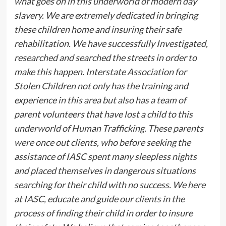
what goes on in this underworld of modern day
slavery. We are extremely dedicated in bringing
these children home and insuring their safe
rehabilitation. We have successfully Investigated,
researched and searched the streets in order to
make this happen. Interstate Association for
Stolen Children not only has the training and
experience in this area but also has a team of
parent volunteers that have lost a child to this
underworld of Human Trafficking. These parents
were once out clients, who before seeking the
assistance of IASC spent many sleepless nights
and placed themselves in dangerous situations
searching for their child with no success. We here
at IASC, educate and guide our clients in the
process of finding their child in order to insure