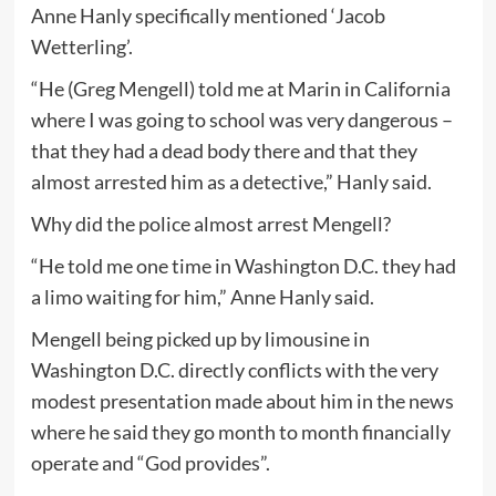
Anne Hanly specifically mentioned ‘Jacob
Wetterling’.
“He (Greg Mengell) told me at Marin in California
where I was going to school was very dangerous –
that they had a dead body there and that they
almost arrested him as a detective,” Hanly said.
Why did the police almost arrest Mengell?
“He told me one time in Washington D.C. they had
a limo waiting for him,” Anne Hanly said.
Mengell being picked up by limousine in
Washington D.C. directly conflicts with the very
modest presentation made about him in the news
where he said they go month to month financially
operate and “God provides”.