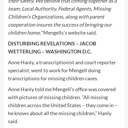
their safety. We believe that coming together as a
team; Local Authority, Federal Agents, Missing
Children’s Organizations, along with parent
cooperation insures the success of bringing our
children home,”
Mengells’s website said.
DISTURBING REVELATIONS – JACOB
WETTERLING – WASHINGTON D.C.
Anne Hanly, a transcriptionist and court reporter
specialist, went to work for Mengell doing
transcriptions for missing children cases.
Anne Hanly told me Mengell’s office was covered
with pictures of missing children. “All missing
children across the United States – they come in –
he knows about all the missing children,” Hanly
said.