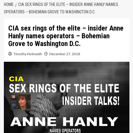
HOME
CIA SEX RINGS OF THE ELITE – INSIDER ANNE HANLY NAMES
OPERATORS – BOHEMIAN GROVE TO WASHINGTON D.C.
CIA sex rings of the elite – insider Anne
Hanly names operators – Bohemian
Grove to Washington D.C.
Timothy Holmseth
December 27, 2018