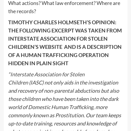
What actions? What law enforcement? Where are
the records?
TIMOTHY CHARLES HOLMSETH’S OPINION:
THE FOLLOWING EXCERPT WAS TAKEN FROM
INTERSTATE ASSOCIATION FOR STOLEN
CHILDREN’S WEBSITE AND IS A DESCRIPTION
OF A HUMAN TRAFFICKING OPERATION
HIDDEN IN PLAIN SIGHT
“
Interstate Association for Stolen
Children
(IASC) not only aids in the investigation
and recovery of non-parental abductions but also
those children who have been taken into the dark
world of Domestic Human Trafficking, more
commonly known as Prostitution. Our team keeps
up-to-date training, resources and knowledge of