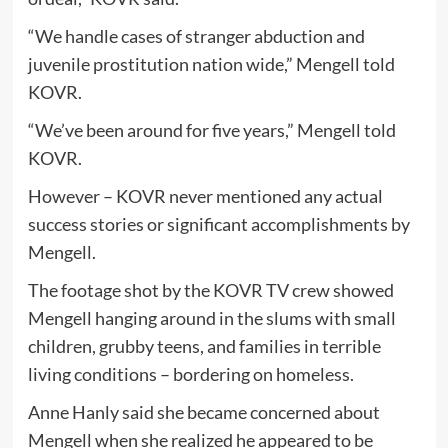
“We handle cases of stranger abduction and
juvenile prostitution nation wide,” Mengell told
KOVR.
“We’ve been around for five years,” Mengell told
KOVR.
However – KOVR never mentioned any actual
success stories or significant accomplishments by
Mengell.
The footage shot by the KOVR TV crew showed
Mengell hanging around in the slums with small
children, grubby teens, and families in terrible
living conditions – bordering on homeless.
Anne Hanly said she became concerned about
Mengell when she realized he appeared to be