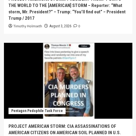
THE WORLD TO THE [AMERICAN] STORM – Reporter: “What
storm, Mr. President?” – Trump: “You’ll find out” – President
Trump / 2017
Timothy Holmseth
0
August 3, 2026
Pentagon Pedophile Task Force
PROJECT AMERICAN STORM: CIA ASSASSINATIONS OF
AMERICAN CITIZENS ON AMERICAN SOIL PLANNED IN U.S.