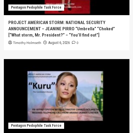
Pentagon Pedophile Task Force
PROJECT AMERICAN STORM: NATIONAL SECURITY
ANNOUNCEMENT – JEANINE PIRRO “Umbrella” “Choked”
[“What storm, Mr. President?” – “You’ll find out”]
Timothy Holmseth
0
August 6, 2026
Pentagon Pedophile Task Force