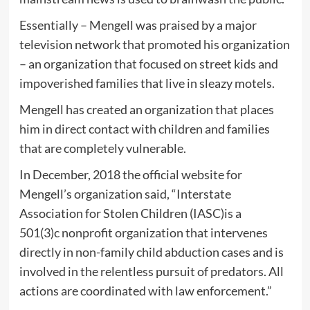
Essentially – Mengell was praised by a major
television network that promoted his organization
– an organization that focused on street kids and
impoverished families that live in sleazy motels.
Mengell has created an organization that places
him in direct contact with children and families
that are completely vulnerable.
In December, 2018 the official website for
Mengell’s organization said, “Interstate
Association for Stolen Children (IASC)is a
501(3)c nonprofit organization that intervenes
directly in non-family child abduction cases and is
involved in the relentless pursuit of predators. All
actions are coordinated with law enforcement.”