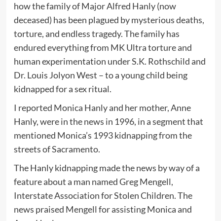
how the family of Major Alfred Hanly (now
deceased) has been plagued by mysterious deaths,
torture, and endless tragedy. The family has
endured everything from MK Ultra torture and
human experimentation under S.K. Rothschild and
Dr. Louis Jolyon West – to a young child being
kidnapped for a sex ritual.
I reported Monica Hanly and her mother, Anne
Hanly, were in the news in 1996, in a segment that
mentioned Monica’s 1993 kidnapping from the
streets of Sacramento.
The Hanly kidnapping made the news by way of a
feature about a man named Greg Mengell,
Interstate Association for Stolen Children. The
news praised Mengell for assisting Monica and