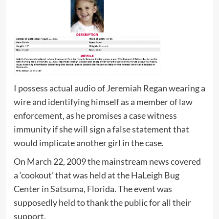
I possess actual audio of Jeremiah Regan wearing a
wire and identifying himself as a member of law
enforcement, as he promises a case witness
immunity if she will sign a false statement that
would implicate another girl in the case.
On March 22, 2009 the mainstream news covered
a ‘cookout’ that was held at the HaLeigh Bug
Center in Satsuma, Florida. The event was
supposedly held to thank the public for all their
support.