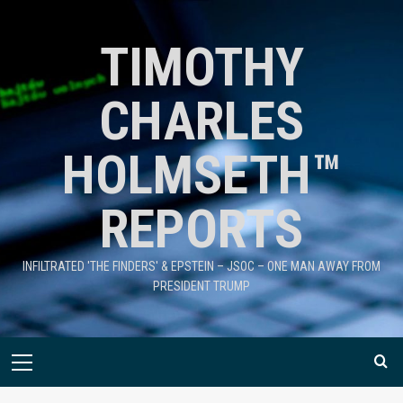
TIMOTHY
CHARLES
HOLMSETH™
REPORTS
INFILTRATED 'THE FINDERS' & EPSTEIN – JSOC – ONE MAN AWAY FROM
PRESIDENT TRUMP