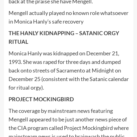
back at the praise she have Mengell.
Mengell actually played no known role whatsoever
in Monica Hanly’s safe recovery
THE HANLY KIDNAPPING – SATANIC ORGY
RITUAL
Monica Hanly was kidnapped on December 21,
1993. She was raped for three days and dumped
back onto streets of Sacramento at Midnight on
December 25 (consistent with the Satanic calendar
for ritual orgy).
PROJECT MOCKINGBIRD
The coverage by mainstream news featuring
Mengell appeared to be just another news piece of
the CIA program called Project Mockingbird where
mainstream news is used to brainwash the public.