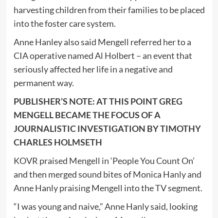
harvesting children from their families to be placed
into the foster care system.
Anne Hanley also said Mengell referred her to a
CIA operative named Al Holbert – an event that
seriously affected her life in a negative and
permanent way.
PUBLISHER’S NOTE: AT THIS POINT GREG
MENGELL BECAME THE FOCUS OF A
JOURNALISTIC INVESTIGATION BY TIMOTHY
CHARLES HOLMSETH
KOVR praised Mengell in ‘People You Count On’
and then merged sound bites of Monica Hanly and
Anne Hanly praising Mengell into the TV segment.
“I was young and naive,” Anne Hanly said, looking