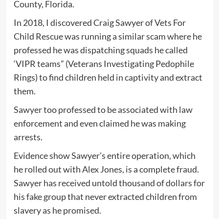
County, Florida.
In 2018, I discovered Craig Sawyer of Vets For
Child Rescue was running a similar scam where he
professed he was dispatching squads he called
‘VIPR teams” (Veterans Investigating Pedophile
Rings) to find children held in captivity and extract
them.
Sawyer too professed to be associated with law
enforcement and even claimed he was making
arrests.
Evidence show Sawyer’s entire operation, which
he rolled out with Alex Jones, is a complete fraud.
Sawyer has received untold thousand of dollars for
his fake group that never extracted children from
slavery as he promised.