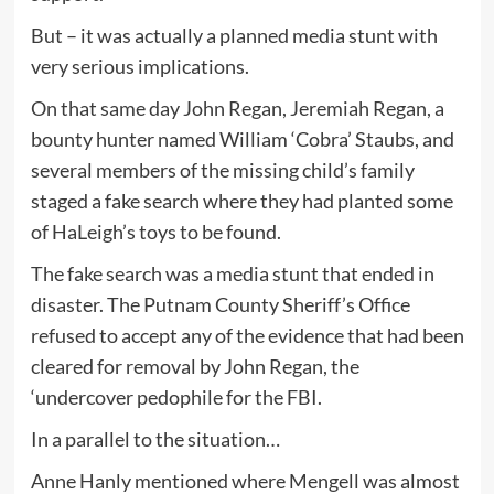
But – it was actually a planned media stunt with
very serious implications.
On that same day John Regan, Jeremiah Regan, a
bounty hunter named William ‘Cobra’ Staubs, and
several members of the missing child’s family
staged a fake search where they had planted some
of HaLeigh’s toys to be found.
The fake search was a media stunt that ended in
disaster. The Putnam County Sheriff’s Office
refused to accept any of the evidence that had been
cleared for removal by John Regan, the
‘undercover pedophile for the FBI.
In a parallel to the situation…
Anne Hanly mentioned where Mengell was almost