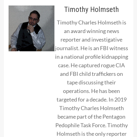
Timothy Holmseth
Timothy Charles Holmseth is
an award winning news
reporter and investigative
journalist. He is an FBI witness
in a national profile kidnapping
case. He captured rogue CIA
and FBI child traffickers on
tape discussing their
operations. He has been
targeted for a decade. In 2019
Timothy Charles Holmseth
became part of the Pentagon
Pedophile Task Force. Timothy
Holmseth is the only reporter