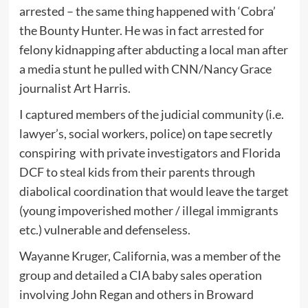
arrested – the same thing happened with ‘Cobra’
the Bounty Hunter. He was in fact arrested for
felony kidnapping after abducting a local man after
a media stunt he pulled with CNN/Nancy Grace
journalist Art Harris.
I captured members of the judicial community (i.e.
lawyer’s, social workers, police) on tape secretly
conspiring with private investigators and Florida
DCF to steal kids from their parents through
diabolical coordination that would leave the target
(young impoverished mother / illegal immigrants
etc.) vulnerable and defenseless.
Wayanne Kruger, California, was a member of the
group and detailed a CIA baby sales operation
involving John Regan and others in Broward