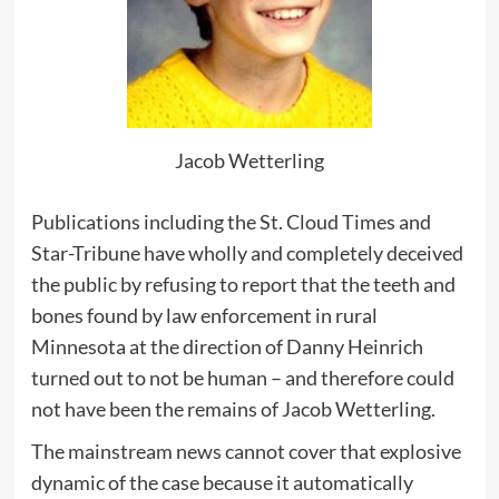
Jacob Wetterling
Publications including the St. Cloud Times and
Star-Tribune have wholly and completely deceived
the public by refusing to report that the teeth and
bones found by law enforcement in rural
Minnesota at the direction of Danny Heinrich
turned out to not be human – and therefore could
not have been the remains of Jacob Wetterling.
The mainstream news cannot cover that explosive
dynamic of the case because it automatically