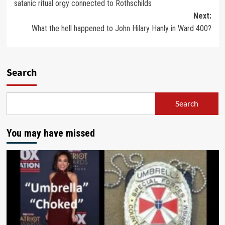
satanic ritual orgy connected to Rothschilds
Next:
What the hell happened to John Hilary Hanly in Ward 400?
Search
Search
You may have missed