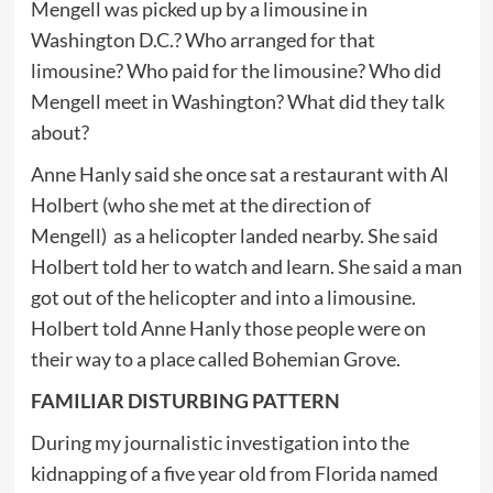
Mengell was picked up by a limousine in
Washington D.C.? Who arranged for that
limousine? Who paid for the limousine? Who did
Mengell meet in Washington? What did they talk
about?
Anne Hanly said she once sat a restaurant with Al
Holbert (who she met at the direction of
Mengell) as a helicopter landed nearby. She said
Holbert told her to watch and learn. She said a man
got out of the helicopter and into a limousine.
Holbert told Anne Hanly those people were on
their way to a place called Bohemian Grove.
FAMILIAR DISTURBING PATTERN
During my journalistic investigation into the
kidnapping of a five year old from Florida named