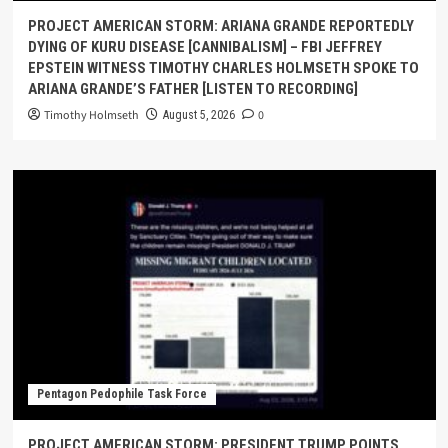
PROJECT AMERICAN STORM: ARIANA GRANDE REPORTEDLY
DYING OF KURU DISEASE [CANNIBALISM] – FBI JEFFREY
EPSTEIN WITNESS TIMOTHY CHARLES HOLMSETH SPOKE TO
ARIANA GRANDE’S FATHER [LISTEN TO RECORDING]
Timothy Holmseth
0
August 5, 2026
Pentagon Pedophile Task Force
PROJECT AMERICAN STORM: PRESIDENT TRUMP POINTS