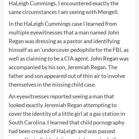
HaLeigh Cummings, I encountered exactly the
same circumstances I am seeing with Mengell.
In the HaLeigh Cummings case I learned from
multiple eyewitnesses that a man named John
Regan was dressing as a pastor and identifying
himself as an ‘undercover pedophile for the FBI, as
well as claiming to be a CIA agent. John Regan was
accompanied by his son, Jeremiah Regan. The
father and son appeared out of thin air to involve
themselves in the missing child case.
An eyewitnesses reported seeing a man that
looked exactly Jeremiah Regan attempting to
cover the identity of a little girl at a gas station in
South Carolina. I learned that child pornography
had been created of HaLeigh and was passed