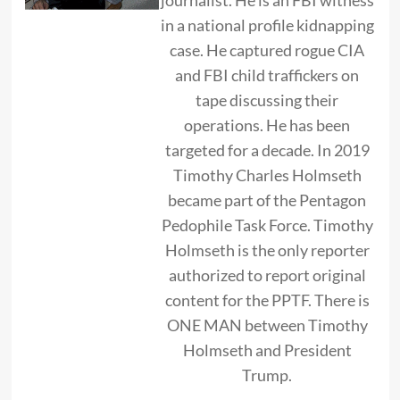
in a national profile kidnapping
case. He captured rogue CIA
and FBI child traffickers on
tape discussing their
operations. He has been
targeted for a decade. In 2019
Timothy Charles Holmseth
became part of the Pentagon
Pedophile Task Force. Timothy
Holmseth is the only reporter
authorized to report original
content for the PPTF. There is
ONE MAN between Timothy
Holmseth and President
Trump.