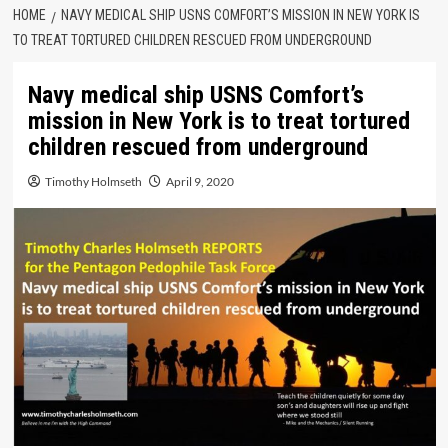
HOME
NAVY MEDICAL SHIP USNS COMFORT’S MISSION IN NEW YORK IS
TO TREAT TORTURED CHILDREN RESCUED FROM UNDERGROUND
Navy medical ship USNS Comfort’s
mission in New York is to treat tortured
children rescued from underground
Timothy Holmseth
April 9, 2020