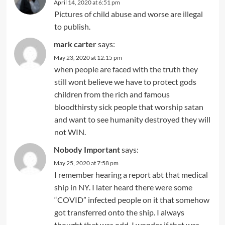
April 14, 2020 at 6:51 pm
Pictures of child abuse and worse are illegal
to publish.
mark carter
says:
May 23, 2020 at 12:15 pm
when people are faced with the truth they
still wont believe we have to protect gods
children from the rich and famous
bloodthirsty sick people that worship satan
and want to see humanity destroyed they will
not WIN.
Nobody Important
says:
May 25, 2020 at 7:58 pm
I remember hearing a report abt that medical
ship in NY. I later heard there were some
“COVID” infected people on it that somehow
got transferred onto the ship. I always
thought that was odd. I wonder if that was