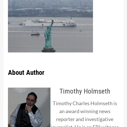
About Author
Timothy Holmseth
Timothy Charles Holmseth is
an award winning news
reporter and investigative
journalist. He is an FBI witness