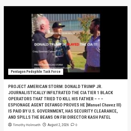
Pentagon Pedophile Task Force
PROJECT AMERICAN STORM: DONALD TRUMP JR.
JOURNALISTICALLY INFILTRATED THE CIA TIER 1 BLACK
OPERATORS THAT TRIED TO KILL HIS FATHER – – –
ESPIONAGE AGENT DEFANGO PROVES HE [Manuel Chavez III)
IS PAID BY U.S. GOVERNMENT, HAS SECURITY CLEARANCE,
AND SPILLS THE BEANS ON FBI DIRECTOR KASH PATEL
Timothy Holmseth
0
August 2, 2026