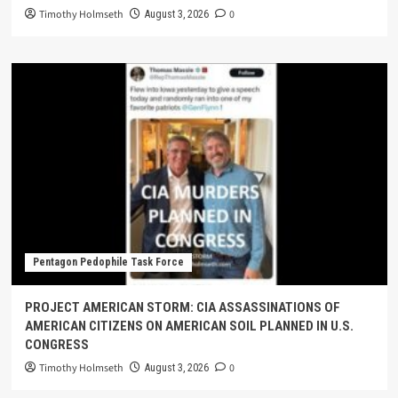
Timothy Holmseth
0
August 3, 2026
Pentagon Pedophile Task Force
PROJECT AMERICAN STORM: CIA ASSASSINATIONS OF
AMERICAN CITIZENS ON AMERICAN SOIL PLANNED IN U.S.
CONGRESS
Timothy Holmseth
0
August 3, 2026