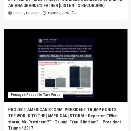
ARIANA GRANDE’S FATHER [LISTEN TO RECORDING]
Timothy Holmseth
0
August 5, 2026
Pentagon Pedophile Task Force
PROJECT AMERICAN STORM: PRESIDENT TRUMP POINTS
THE WORLD TO THE [AMERICAN] STORM – Reporter: “What
storm, Mr. President?” – Trump: “You’ll find out” – President
Trump / 2017