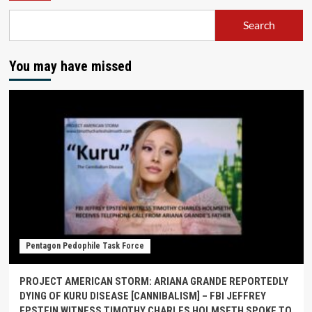
Search
You may have missed
Pentagon Pedophile Task Force
PROJECT AMERICAN STORM: ARIANA GRANDE REPORTEDLY
DYING OF KURU DISEASE [CANNIBALISM] – FBI JEFFREY
EPSTEIN WITNESS TIMOTHY CHARLES HOLMSETH SPOKE TO