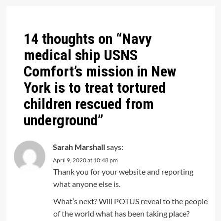
14 thoughts on “
Navy
medical ship USNS
Comfort’s mission in New
York is to treat tortured
children rescued from
underground
”
Sarah Marshall
says:
April 9, 2020 at 10:48 pm
Thank you for your website and reporting
what anyone else is.
What’s next? Will POTUS reveal to the people
of the world what has been taking place?