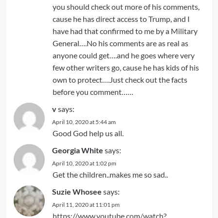
you should check out more of his comments,
cause he has direct access to Trump, and I
have had that confirmed to me by a Military
General….No his comments are as real as
anyone could get….and he goes where very
few other writers go, cause he has kids of his
own to protect….Just check out the facts
before you comment……
v
says:
April 10, 2020 at 5:44 am
Good God help us all.
Georgia White
says:
April 10, 2020 at 1:02 pm
Get the children..makes me so sad..
Suzie Whosee
says:
April 11, 2020 at 11:01 pm
https://www.youtube.com/watch?