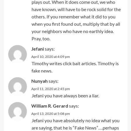
plays out. When it does come out, we who
have known, will have to be rock solid for the
others. If you remember what it did to you
when you first found out, multiply that by all
your neighbors who have no earthly idea.
Pray, too.
Jefani
says:
April 10, 2020 at 4:09 pm
Timothy writes click bait articles. Timothy is
fake news.
Nunyah
says:
April 11, 2020 at 2:45 pm
Jefani you have always been a liar.
William R. Gerard
says:
April 13, 2020 at 5:08 pm
Jefani you have absolutely no idea what you
are saying, that he is “Fake News”….perhaps