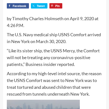
Facebook
Tweet
Pin
by Timothy Charles Holmseth on April 9, 2020 at
4:26 P.M.
The U.S. Navy medical ship USNS Comfort arrived
in New York on March 30, 2020.
“Like its sister ship, the USNS Mercy, the Comfort
will not be treating any coronavirus-positive
patients,” Business insider reported.
According to my high-level intel source, the reason
the USNS Comfort was sent to New York was to
treat tortured and abused children that were
rescued from tunnels underneath New York.