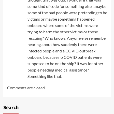
some kind of code for something else…maybe
some of the bad people were pretending to be
victims or maybe something happened
onboard where some of the victims were
trying to harm the other victims or those
rescuing? Who knows. Anyone else remember
hearing about how suddenly there were
infected people and a COVID outbreak
onboard because no COVID patients were
supposed to be on the ship? It was for other
people needing medical assistance?
Something like that.
Comments are closed.
Search