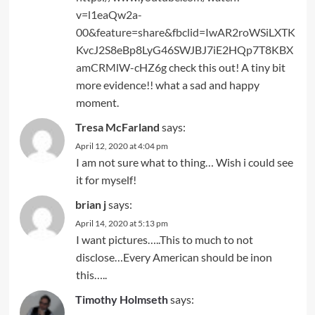
v=l1eaQw2a-
00&feature=share&fbclid=IwAR2roWSiLXTK
KvcJ2S8eBp8LyG46SWJBJ7iE2HQp7T8KBX
amCRMlW-cHZ6g
check this out! A tiny bit
more evidence!! what a sad and happy
moment.
Tresa McFarland
says:
April 12, 2020 at 4:04 pm
I am not sure what to thing… Wish i could see
it for myself!
brian j
says:
April 14, 2020 at 5:13 pm
I want pictures…..This to much to not
disclose…Every American should be inon
this…..
Timothy Holmseth
says: