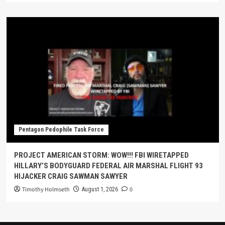
Pentagon Pedophile Task Force
PROJECT AMERICAN STORM: WOW!!! FBI WIRETAPPED
HILLARY’S BODYGUARD FEDERAL AIR MARSHAL FLIGHT 93
HIJACKER CRAIG SAWMAN SAWYER
Timothy Holmseth
0
August 1, 2026