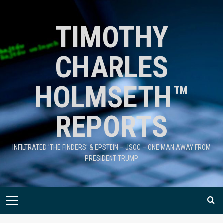
TIMOTHY
CHARLES
HOLMSETH™
REPORTS
INFILTRATED 'THE FINDERS' & EPSTEIN – JSOC – ONE MAN AWAY FROM
PRESIDENT TRUMP