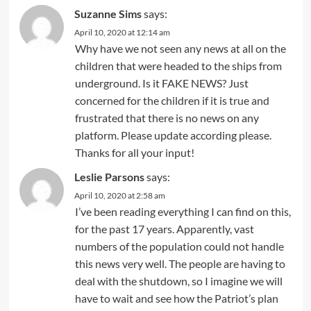
Suzanne Sims
says:
April 10, 2020 at 12:14 am
Why have we not seen any news at all on the
children that were headed to the ships from
underground. Is it FAKE NEWS? Just
concerned for the children if it is true and
frustrated that there is no news on any
platform. Please update according please.
Thanks for all your input!
Leslie Parsons
says:
April 10, 2020 at 2:58 am
I’ve been reading everything I can find on this,
for the past 17 years. Apparently, vast
numbers of the population could not handle
this news very well. The people are having to
deal with the shutdown, so I imagine we will
have to wait and see how the Patriot’s plan