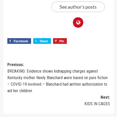
See author's posts
Facebook
Tweet
Pin
Previous:
BREAKING: Evidence shows kidnapping charges against
Kentucky mother Neely Blanchard were based on pure fiction
– COVID-19 involved – Blanchard had written authorization to
aid her children
Next:
KIDS IN CAGES