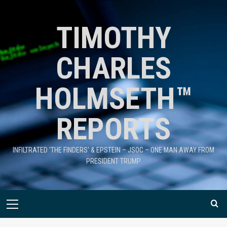
TIMOTHY
CHARLES
HOLMSETH™
REPORTS
INFILTRATED 'THE FINDERS' & EPSTEIN – JSOC – ONE MAN AWAY FROM
PRESIDENT TRUMP