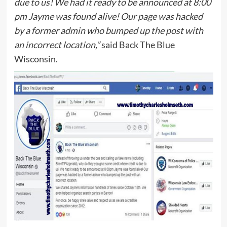
due to us! We had it ready to be announced at 8:00
pm Jayme was found alive! Our page was hacked
by a former admin who bumped up the post with
an incorrect location,”
said Back The Blue
Wisconsin.