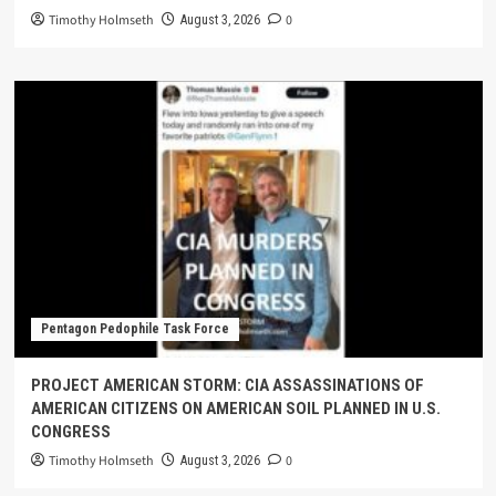
Timothy Holmseth
0
August 3, 2026
Pentagon Pedophile Task Force
PROJECT AMERICAN STORM: CIA ASSASSINATIONS OF
AMERICAN CITIZENS ON AMERICAN SOIL PLANNED IN U.S.
CONGRESS
Timothy Holmseth
0
August 3, 2026