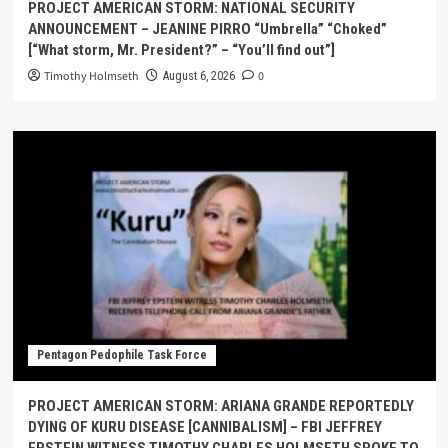
PROJECT AMERICAN STORM: NATIONAL SECURITY
ANNOUNCEMENT – JEANINE PIRRO “Umbrella” “Choked”
[“What storm, Mr. President?” – “You’ll find out”]
Timothy Holmseth
0
August 6, 2026
Pentagon Pedophile Task Force
PROJECT AMERICAN STORM: ARIANA GRANDE REPORTEDLY
DYING OF KURU DISEASE [CANNIBALISM] – FBI JEFFREY
EPSTEIN WITNESS TIMOTHY CHARLES HOLMSETH SPOKE TO