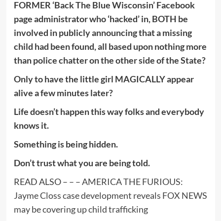
FORMER ‘Back The Blue Wisconsin’ Facebook
page administrator who ‘hacked’ in, BOTH be
involved in publicly announcing that a missing
child had been found, all based upon nothing more
than police chatter on the other side of the State?
Only to have the little girl MAGICALLY appear
alive a few minutes later?
Life doesn’t happen this way folks and everybody
knows it.
Something is being hidden.
Don’t trust what you are being told.
READ ALSO – – –
AMERICA THE FURIOUS:
Jayme Closs case development reveals FOX NEWS
may be covering up child trafficking