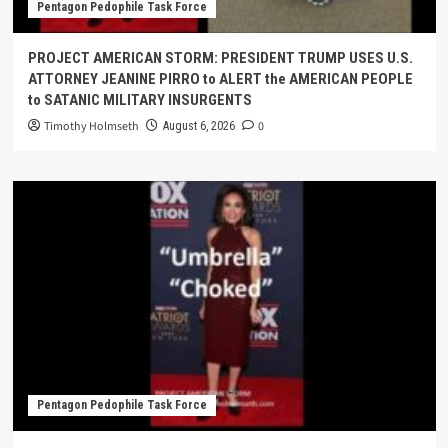
Pentagon Pedophile Task Force
PROJECT AMERICAN STORM: PRESIDENT TRUMP USES U.S.
ATTORNEY JEANINE PIRRO to ALERT the AMERICAN PEOPLE
to SATANIC MILITARY INSURGENTS
Timothy Holmseth
0
August 6, 2026
Pentagon Pedophile Task Force