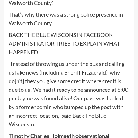
Walworth County’.
That’s why there was a strong police presence in
Walworth County.
BACK THE BLUE WISCONSIN FACEBOOK
ADMINISTRATOR TRIES TO EXPLAIN WHAT
HAPPENED
“Instead of throwing us under the bus and calling
us fake news (Including Sheriff Fitzgerald), why
do[n’t] they you give some credit where credit is
due to us! We had it ready to be announced at 8:00
pm Jayme was found alive! Our page was hacked
by a former admin who bumped up the post with
an incorrect location,” said Back The Blue
Wisconsin.
Timothy Charles Holmseth observational