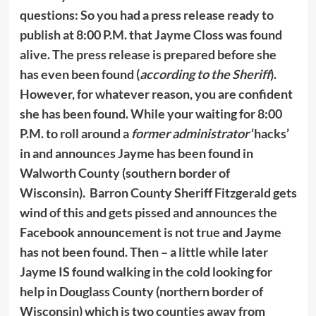
questions: So you had a press release ready to
publish at 8:00 P.M. that Jayme Closs was found
alive. The press release is prepared before she
has even been found (
according to the Sheriff
).
However, for whatever reason, you are confident
she has been found. While your waiting for 8:00
P.M. to roll around a
former administrator
‘hacks’
in and announces Jayme has been found in
Walworth County (southern border of
Wisconsin). Barron County Sheriff Fitzgerald gets
wind of this and gets pissed and announces the
Facebook announcement is not true and Jayme
has not been found. Then – a little while later
Jayme IS found walking in the cold looking for
help in Douglass County (northern border of
Wisconsin) which is two counties away from