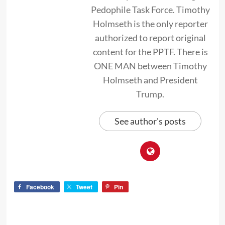
Pedophile Task Force. Timothy
Holmseth is the only reporter
authorized to report original
content for the PPTF. There is
ONE MAN between Timothy
Holmseth and President
Trump.
See author's posts
Facebook
Tweet
Pin