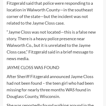
Fitzgerald said that police were responding to a
location in Walworth County—in the southeast
corner of the state—but the incident was not
related to the Jayme Closs case.
“Jayme Closs was not located—this is a false new
story. There is a heavy police presence near
Walworth Co., but it is unrelated to the Jayme
Closs case,” Fitzgerald said in a brief message to
news media.
JAYME CLOSS WAS FOUND
After Sheriff Fitzgerald announced Jayme Closs
had not been found – the teen girl who had been
missing for nearly three months WAS found in
Douglass County, Wisconsin.
She was reportedly found walking around in the