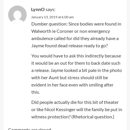
LynnO
says:
January 13, 2019 at 6:00 am
Dumber question: Since bodies were found in
Walworth ie Coroner or non emergency
ambulence called for did they already have a
Jayme found dead release ready to go?
You would have to ask this indirectly because
it would be an out for them to back date such
a release. Jayme looked a bit pale in the photo
with her Aunt but stress should still be
evident in her face even with smiling after
this.
Did people actually die for this bit of theater
or like Nicol Kessinger will the family be put in
witness protection? (Rhetorical question.)
Comments are closed.