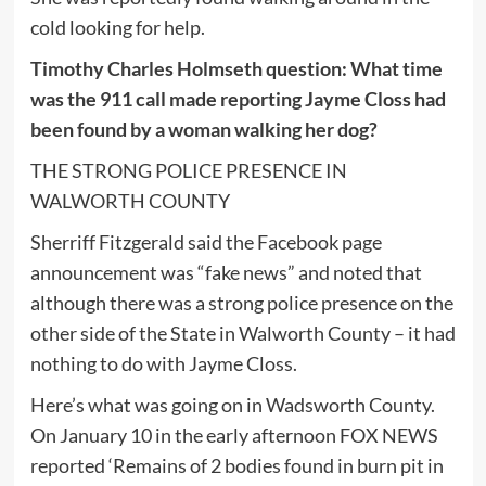
cold looking for help.
Timothy Charles Holmseth question: What time
was the 911 call made reporting Jayme Closs had
been found by a woman walking her dog?
THE STRONG POLICE PRESENCE IN
WALWORTH COUNTY
Sherriff Fitzgerald said the Facebook page
announcement was “fake news” and noted that
although there was a strong police presence on the
other side of the State in Walworth County – it had
nothing to do with Jayme Closs.
Here’s what was going on in Wadsworth County.
On January 10 in the early afternoon FOX NEWS
reported ‘Remains of 2 bodies found in burn pit in