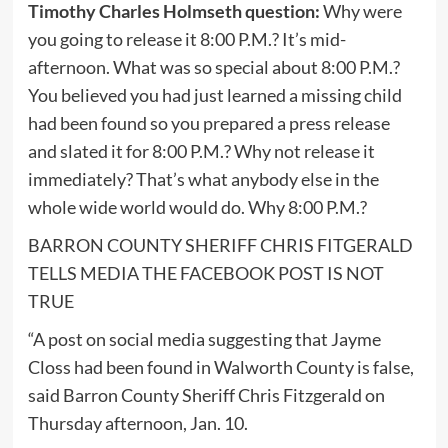
Timothy Charles Holmseth question:
Why were
you going to release it 8:00 P.M.? It’s mid-
afternoon. What was so special about 8:00 P.M.?
You believed you had just learned a missing child
had been found so you prepared a press release
and slated it for 8:00 P.M.? Why not release it
immediately? That’s what anybody else in the
whole wide world would do. Why 8:00 P.M.?
BARRON COUNTY SHERIFF CHRIS FITGERALD
TELLS MEDIA THE FACEBOOK POST IS NOT
TRUE
“A post on social media suggesting that Jayme
Closs had been found in Walworth County is false,
said Barron County Sheriff Chris Fitzgerald on
Thursday afternoon, Jan. 10.