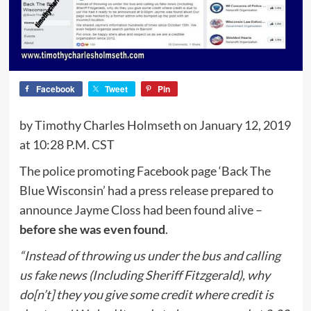
Facebook
Tweet
Pin
by Timothy Charles Holmseth on January 12, 2019
at 10:28 P.M. CST
The police promoting Facebook page ‘Back The
Blue Wisconsin’ had a press release prepared to
announce Jayme Closs had been found alive –
before she was even found
.
“Instead of throwing us under the bus and calling
us fake news (Including Sheriff Fitzgerald), why
do[n’t] they you give some credit where credit is