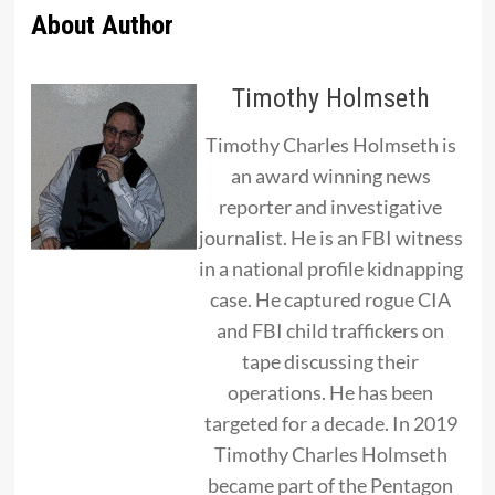
About Author
Timothy Holmseth
Timothy Charles Holmseth is
an award winning news
reporter and investigative
journalist. He is an FBI witness
in a national profile kidnapping
case. He captured rogue CIA
and FBI child traffickers on
tape discussing their
operations. He has been
targeted for a decade. In 2019
Timothy Charles Holmseth
became part of the Pentagon