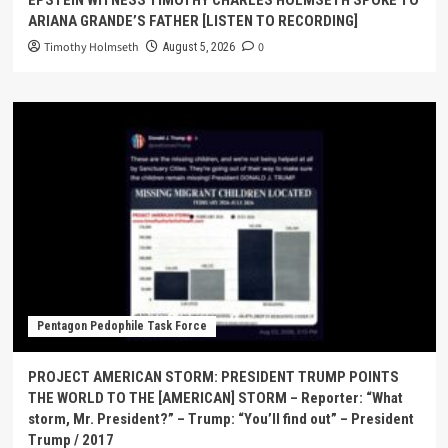
ARIANA GRANDE’S FATHER [LISTEN TO RECORDING]
Timothy Holmseth
0
August 5, 2026
Pentagon Pedophile Task Force
PROJECT AMERICAN STORM: PRESIDENT TRUMP POINTS
THE WORLD TO THE [AMERICAN] STORM – Reporter: “What
storm, Mr. President?” – Trump: “You’ll find out” – President
Trump / 2017