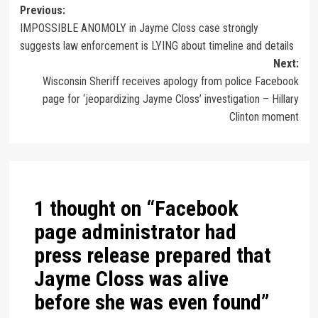
Previous:
IMPOSSIBLE ANOMOLY in Jayme Closs case strongly
suggests law enforcement is LYING about timeline and details
Next:
Wisconsin Sheriff receives apology from police Facebook
page for ‘jeopardizing Jayme Closs’ investigation – Hillary
Clinton moment
1 thought on “
Facebook
page administrator had
press release prepared that
Jayme Closs was alive
before she was even found
”