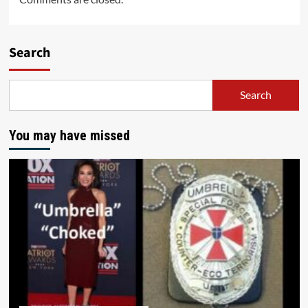
Search
Search
You may have missed