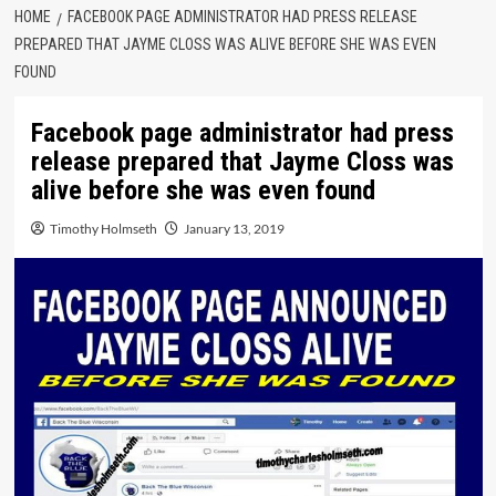
HOME
FACEBOOK PAGE ADMINISTRATOR HAD PRESS RELEASE
PREPARED THAT JAYME CLOSS WAS ALIVE BEFORE SHE WAS EVEN
FOUND
Facebook page administrator had press
release prepared that Jayme Closs was
alive before she was even found
Timothy Holmseth
January 13, 2019