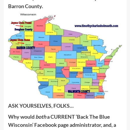
Barron County.
ASK YOURSELVES, FOLKS…
Why would
both
a CURRENT ‘Back The Blue
Wisconsin’ Facebook page administrator, and, a