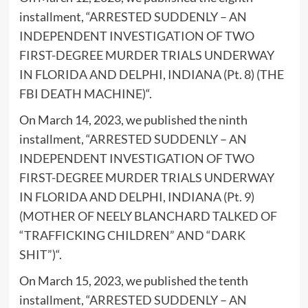
installment, “
ARRESTED SUDDENLY – AN
INDEPENDENT INVESTIGATION OF TWO
FIRST-DEGREE MURDER TRIALS UNDERWAY
IN FLORIDA AND DELPHI, INDIANA (Pt. 8) (THE
FBI DEATH MACHINE)
“.
On March 14, 2023, we published the ninth
installment, “
ARRESTED SUDDENLY – AN
INDEPENDENT INVESTIGATION OF TWO
FIRST-DEGREE MURDER TRIALS UNDERWAY
IN FLORIDA AND DELPHI, INDIANA (Pt. 9)
(MOTHER OF NEELY BLANCHARD TALKED OF
“TRAFFICKING CHILDREN” AND “DARK
SHIT”)
“.
On March 15, 2023, we published the tenth
installment, “
ARRESTED SUDDENLY – AN