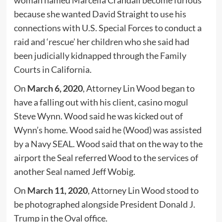
woman named Marcella Crandall become furious
because she wanted David Straight to use his
connections with U.S. Special Forces to conduct a
raid and ‘rescue’ her children who she said had
been judicially kidnapped through the Family
Courts in California.
On
March 6, 2020
, Attorney Lin Wood began to
have a falling out with his client, casino mogul
Steve Wynn. Wood said he was kicked out of
Wynn’s home. Wood said he (Wood) was assisted
by a Navy SEAL. Wood said that on the way to the
airport the Seal referred Wood to the services of
another Seal named Jeff Wobig.
On
March 11, 2020
, Attorney Lin Wood stood to
be photographed alongside President Donald J.
Trump in the Oval office.