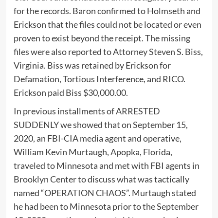
for the records. Baron confirmed to Holmseth and
Erickson that the files could not be located or even
proven to exist beyond the receipt. The missing
files were also reported to Attorney Steven S. Biss,
Virginia. Biss was retained by Erickson for
Defamation, Tortious Interference, and RICO.
Erickson paid Biss $30,000.00.
In previous installments of ARRESTED
SUDDENLY we showed that on September 15,
2020, an FBI-CIA media agent and operative,
William Kevin Murtaugh, Apopka, Florida,
traveled to Minnesota and met with FBI agents in
Brooklyn Center to discuss what was tactically
named “OPERATION CHAOS”. Murtaugh stated
he had been to Minnesota prior to the September