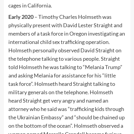
cages in California.
Early 2020
– Timothy Charles Holmseth was
physically present with David Lester Straight and
members of a task force in Oregon investigating an
international child sex trafficking operation.
Holmseth personally observed David Straight on
the telephone talking to various people. Straight
told Holmseth he was talking to “Melania Trump”
and asking Melania for assistance for his “little
task force”. Holmseth heard Straight talking to
military generals on the telephone. Holmseth
heard Straight get very angry and named an
attorney who he said was “trafficking kids through
the Ukrainian Embassy” and “should be chained up
on the bottom of the ocean”. Holmseth observed a