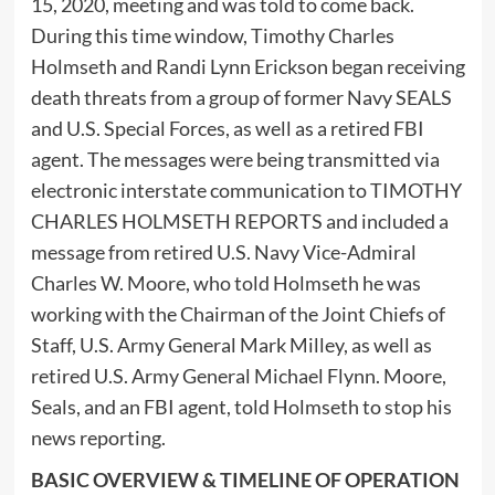
15, 2020, meeting and was told to come back.
During this time window, Timothy Charles
Holmseth and Randi Lynn Erickson began receiving
death threats from a group of former Navy SEALS
and U.S. Special Forces, as well as a retired FBI
agent. The messages were being transmitted via
electronic interstate communication to TIMOTHY
CHARLES HOLMSETH REPORTS and included a
message from retired U.S. Navy Vice-Admiral
Charles W. Moore, who told Holmseth he was
working with the Chairman of the Joint Chiefs of
Staff, U.S. Army General Mark Milley, as well as
retired U.S. Army General Michael Flynn. Moore,
Seals, and an FBI agent, told Holmseth to stop his
news reporting.
BASIC OVERVIEW & TIMELINE OF OPERATION