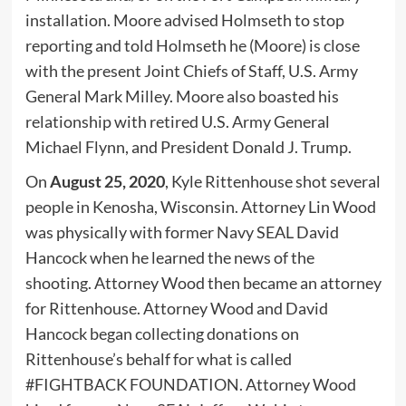
installation. Moore advised Holmseth to stop
reporting and told Holmseth he (Moore) is close
with the present Joint Chiefs of Staff, U.S. Army
General Mark Milley. Moore also boasted his
relationship with retired U.S. Army General
Michael Flynn, and President Donald J. Trump.
On
August 25, 2020
, Kyle Rittenhouse shot several
people in Kenosha, Wisconsin. Attorney Lin Wood
was physically with former Navy SEAL David
Hancock when he learned the news of the
shooting. Attorney Wood then became an attorney
for Rittenhouse. Attorney Wood and David
Hancock began collecting donations on
Rittenhouse’s behalf for what is called
#FIGHTBACK FOUNDATION. Attorney Wood