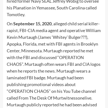
hired former Navy SEAL Jeffrey Wobig to oversee
his Planation in Yemassee, South Carolina called
Tomotley.
On
September 15, 2020
, alleged child serial killer-
rapist, FBI-CIA media agent and operative William
Kevin Murtaugh (James ‘Whitey’ Bulger???),
Apopka, Florida, met with FBI agents in Brooklyn
Center, Minnesota. Murtaugh reported he met
with the FBI and discussed “OPERATION
CHAOS”. Murtaugh often wears FBI and CIA logos
when he reports the news. Murtaugh wears a
laminated FBI badge. Murtaugh had been
publishing promotional videos about
“OPERATION CHAOS” on his You Tube channel
called From The Desk Of Murtwitnessonelive.
Murtaugh publicly reported he had been advised