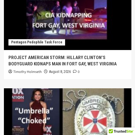
Pentagon Pedophile Task Force
PROJECT AMERICAN STORM: HILLARY CLINTON’S
BODYGUARD KIDNAPS MAN IN FORT GAY, WEST VIRGINIA
Timothy Holmseth
0
August 8, 2026