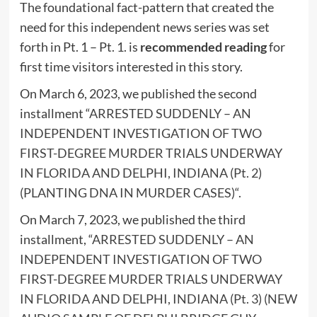
The foundational fact-pattern that created the
need for this independent news series was set
forth in Pt. 1 – Pt. 1. is
recommended reading
for
first time visitors interested in this story.
On March 6, 2023, we published the second
installment “
ARRESTED SUDDENLY – AN
INDEPENDENT INVESTIGATION OF TWO
FIRST-DEGREE MURDER TRIALS UNDERWAY
IN FLORIDA AND DELPHI, INDIANA (Pt. 2)
(PLANTING DNA IN MURDER CASES)
“.
On March 7, 2023, we published the third
installment, “
ARRESTED SUDDENLY – AN
INDEPENDENT INVESTIGATION OF TWO
FIRST-DEGREE MURDER TRIALS UNDERWAY
IN FLORIDA AND DELPHI, INDIANA (Pt. 3) (NEW