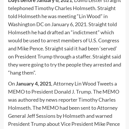
Days before January 6, 2021
, David Lester straight
telephoned Timothy Charles Holmseth. Straight
told Holmseth he was meeting “Lin Wood” in
Washington DC on January 6, 2021. Straight told
Holmseth he had drafted an “indictment” which
would be used to arrest members of U.S. Congress
and Mike Pence. Straight said it had been ‘served’
on President Trump through a staffer. Straight said
they were going to try the people they arrested and
“hang them”.
On
January 4, 2021
, Attorney Lin Wood Tweets a
MEMO to President Donald J. Trump. The MEMO
was authored by news reporter Timothy Charles
Holmseth. The MEMO had been sent to Attorney
General Jeff Sessions by Holmseth and warned
President Trump about Vice President Mike Pence