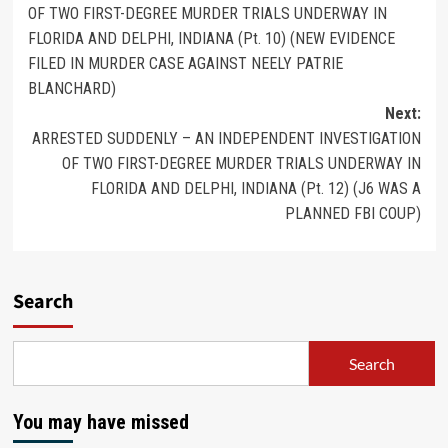
OF TWO FIRST-DEGREE MURDER TRIALS UNDERWAY IN
FLORIDA AND DELPHI, INDIANA (Pt. 10) (NEW EVIDENCE
FILED IN MURDER CASE AGAINST NEELY PATRIE
BLANCHARD)
Next:
ARRESTED SUDDENLY – AN INDEPENDENT INVESTIGATION
OF TWO FIRST-DEGREE MURDER TRIALS UNDERWAY IN
FLORIDA AND DELPHI, INDIANA (Pt. 12) (J6 WAS A
PLANNED FBI COUP)
Search
Search
You may have missed