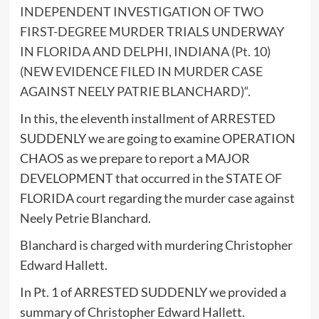
INDEPENDENT INVESTIGATION OF TWO
FIRST-DEGREE MURDER TRIALS UNDERWAY
IN FLORIDA AND DELPHI, INDIANA (Pt. 10)
(NEW EVIDENCE FILED IN MURDER CASE
AGAINST NEELY PATRIE BLANCHARD)
“.
In this, the eleventh installment of ARRESTED
SUDDENLY we are going to examine OPERATION
CHAOS as we prepare to report a MAJOR
DEVELOPMENT that occurred in the STATE OF
FLORIDA court regarding the murder case against
Neely Petrie Blanchard.
Blanchard is charged with murdering Christopher
Edward Hallett.
In Pt. 1 of ARRESTED SUDDENLY we provided a
summary of Christopher Edward Hallett.