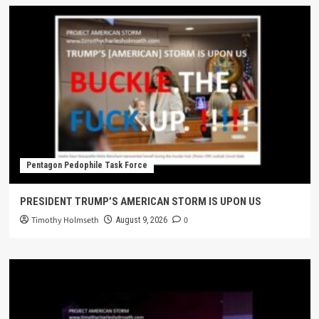
Pentagon Pedophile Task Force
PRESIDENT TRUMP’S AMERICAN STORM IS UPON US
Timothy Holmseth
0
August 9, 2026