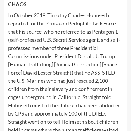
CHAOS
In October 2019, Timothy Charles Holmseth
reported for the Pentagon Pedophile Task Force
that his source, who he referred to as Pentagon 1
(self-professed U.S. Secret Service agent, and self-
professed member of three Presidential
Commissions under President Donald J. Trump
[Human Trafficking] [Judicial Corruption] [Space
Force] David Lester Straight) that he ASSISTED
the
U.S. Marines who had just rescued 2,100
children from their slavery and confinement in
cages underground in California
. Straight told
Holmseth most of the children had been abducted
by CPS and approximately 100 of the DIED.
Straight went on to tell Holmseth about children
held in caves where the human traffickers waited