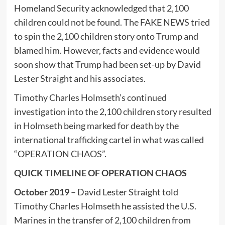
Homeland Security acknowledged that 2,100
children could not be found. The FAKE NEWS tried
to spin the 2,100 children story onto Trump and
blamed him. However, facts and evidence would
soon show that Trump had been set-up by David
Lester Straight and his associates.
Timothy Charles Holmseth’s continued
investigation into the 2,100 children story resulted
in Holmseth being marked for death by the
international trafficking cartel in what was called
“OPERATION CHAOS”.
QUICK TIMELINE OF OPERATION CHAOS
October 2019
– David Lester Straight told
Timothy Charles Holmseth he assisted the U.S.
Marines in the transfer of 2,100 children from