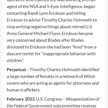
agent of the NSA and 5-Eyes Intelligence, began
contacting Randi Lynn Erickson and telling
Erickson to advise Timothy Charles Holmseth to
stop writing negative things about retired U.S.
Army General Michael Flynn. Erickson became
very concerned about Blades after Blades
disclosed to Erickson she had been “fired” from a
daycare center for “inappropriate behavior with
children”.
Perpetual
– Timothy Charles Holmseth identified
a large number of females in a network of Witch
covens who are acting as agents for attorneys and
human traffickers.
February 2023
, U.S. Congress – Weaponization of
the Federal Government subcommittee receives