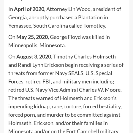
In
April of 2020
, Attorney Lin Wood, a resident of
Georgia, abruptly purchased a Plantation in
Yemassee, South Carolina called Tomotley.
On
May 25, 2020
, George Floyd was killed in
Minneapolis, Minnesota.
On
August 3, 2020
, Timothy Charles Holmseth
and Randi Lynn Erickson begin receiving a series of
threats from former Navy SEALS, U.S. Special
Forces, retired FBI, and military men including
retired U.S. Navy Vice Admiral Charles W. Moore.
The threats warned of Holmseth and Erickson’s
impending kidnap, rape, torture, forced bestiality,
forced porn, and murder to be committed against
Holmseth, Erickson, and/or their families in
Minnesota and/or on the Fort Campbell military