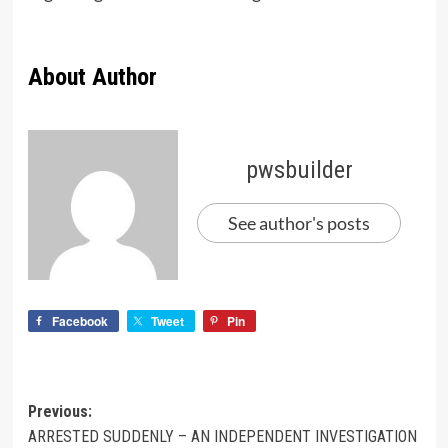
About Author
pwsbuilder
See author's posts
Facebook
Tweet
Pin
Previous:
ARRESTED SUDDENLY – AN INDEPENDENT INVESTIGATION