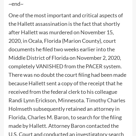
~end~
One of the most important and critical aspects of
the Hallett assassination is the fact that shortly
after Hallett was murdered on November 15,
2020, in Ocala, Florida (Marion County), court
documents he filed two weeks earlier into the
Middle District of Florida on November 2, 2020,
completely VANISHED from the PACER system.
There was no doubt the court filing had been made
because Hallett sent a copy of the receipt that he
received from the federal clerk to his colleague
Randi Lynn Erickson, Minnesota. Timothy Charles
Holmseth subsequently retained an attorney in
Florida, Charles M. Baron, to search for the filing
made by Hallett. Attorney Baron contacted the
U.S. Court and conducted an investigatory search