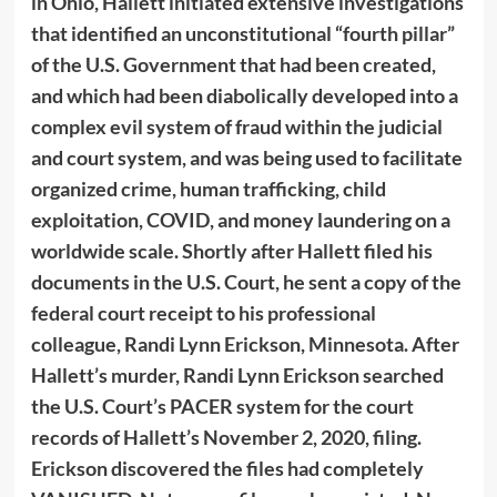
in Ohio, Hallett initiated extensive investigations
that identified an unconstitutional “fourth pillar”
of the U.S. Government that had been created,
and which had been diabolically developed into a
complex evil system of fraud within the judicial
and court system, and was being used to facilitate
organized crime, human trafficking, child
exploitation, COVID, and money laundering on a
worldwide scale. Shortly after Hallett filed his
documents in the U.S. Court, he sent a copy of the
federal court receipt to his professional
colleague, Randi Lynn Erickson, Minnesota. After
Hallett’s murder, Randi Lynn Erickson searched
the U.S. Court’s PACER system for the court
records of Hallett’s November 2, 2020, filing.
Erickson discovered the files had completely