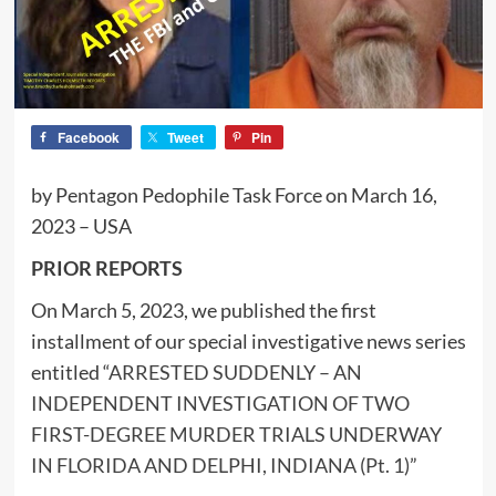
Facebook
Tweet
Pin
by Pentagon Pedophile Task Force on March 16,
2023 – USA
PRIOR REPORTS
On March 5, 2023, we published the first
installment of our special investigative news series
entitled “
ARRESTED SUDDENLY – AN
INDEPENDENT INVESTIGATION OF TWO
FIRST-DEGREE MURDER TRIALS UNDERWAY
IN FLORIDA AND DELPHI, INDIANA (Pt. 1)
”