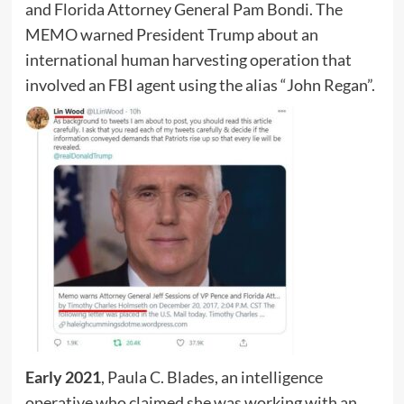
and Florida Attorney General Pam Bondi. The
MEMO warned President Trump about an
international human harvesting operation that
involved an FBI agent using the alias “John Regan”.
Early 2021
, Paula C. Blades, an intelligence
operative who claimed she was working with an