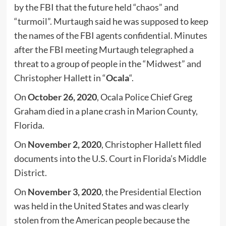
by the FBI that the future held “chaos” and
“turmoil”. Murtaugh said he was supposed to keep
the names of the FBI agents confidential. Minutes
after the FBI meeting Murtaugh telegraphed a
threat to a group of people in the “Midwest” and
Christopher Hallett in “
Ocala
“.
On
October 26, 2020
, Ocala Police Chief Greg
Graham died in a plane crash in Marion County,
Florida.
On
November 2, 2020
, Christopher Hallett filed
documents into the U.S. Court in Florida’s Middle
District.
On
November 3, 2020
, the Presidential Election
was held in the United States and was clearly
stolen from the American people because the