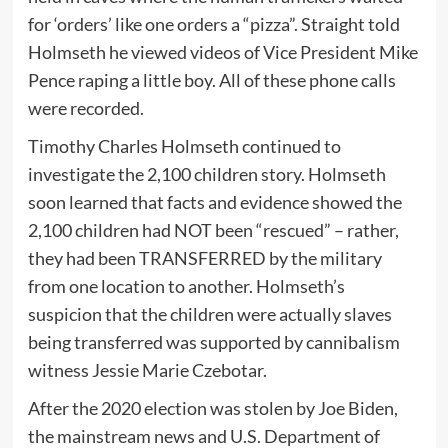
for ‘orders’ like one orders a “pizza”. Straight told
Holmseth he viewed videos of Vice President Mike
Pence raping a little boy. All of these phone calls
were recorded.
Timothy Charles Holmseth continued to
investigate the 2,100 children story. Holmseth
soon learned that facts and evidence showed the
2,100 children had NOT been “rescued” – rather,
they had been TRANSFERRED by the military
from one location to another. Holmseth’s
suspicion that the children were actually slaves
being transferred was supported by cannibalism
witness Jessie Marie Czebotar.
After the 2020 election was stolen by Joe Biden,
the mainstream news and U.S. Department of