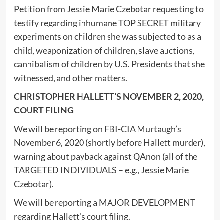
Petition from Jessie Marie Czebotar requesting to
testify regarding inhumane TOP SECRET military
experiments on children she was subjected to as a
child, weaponization of children, slave auctions,
cannibalism of children by U.S. Presidents that she
witnessed, and other matters.
CHRISTOPHER HALLETT’S NOVEMBER 2, 2020,
COURT FILING
We will be reporting on FBI-CIA Murtaugh’s
November 6, 2020 (shortly before Hallett murder),
warning about payback against QAnon (all of the
TARGETED INDIVIDUALS – e.g., Jessie Marie
Czebotar).
We will be reporting a MAJOR DEVELOPMENT
regarding Hallett’s court filing.