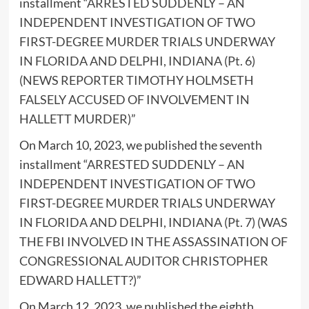
installment “
ARRESTED SUDDENLY – AN
INDEPENDENT INVESTIGATION OF TWO
FIRST-DEGREE MURDER TRIALS UNDERWAY
IN FLORIDA AND DELPHI, INDIANA (Pt. 6)
(NEWS REPORTER TIMOTHY HOLMSETH
FALSELY ACCUSED OF INVOLVEMENT IN
HALLETT MURDER)
”
On March 10, 2023, we published the seventh
installment “
ARRESTED SUDDENLY – AN
INDEPENDENT INVESTIGATION OF TWO
FIRST-DEGREE MURDER TRIALS UNDERWAY
IN FLORIDA AND DELPHI, INDIANA (Pt. 7) (WAS
THE FBI INVOLVED IN THE ASSASSINATION OF
CONGRESSIONAL AUDITOR CHRISTOPHER
EDWARD HALLETT?)
”
On March 12, 2023, we published the eighth