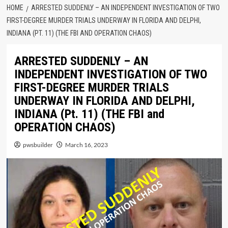
HOME
ARRESTED SUDDENLY – AN INDEPENDENT INVESTIGATION OF TWO
FIRST-DEGREE MURDER TRIALS UNDERWAY IN FLORIDA AND DELPHI,
INDIANA (PT. 11) (THE FBI AND OPERATION CHAOS)
ARRESTED SUDDENLY – AN
INDEPENDENT INVESTIGATION OF TWO
FIRST-DEGREE MURDER TRIALS
UNDERWAY IN FLORIDA AND DELPHI,
INDIANA (Pt. 11) (THE FBI and
OPERATION CHAOS)
pwsbuilder
March 16, 2023