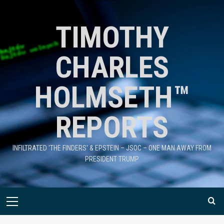
TIMOTHY
CHARLES
HOLMSETH™
REPORTS
INFILTRATED 'THE FINDERS' & EPSTEIN – JSOC – ONE MAN AWAY FROM
PRESIDENT TRUMP