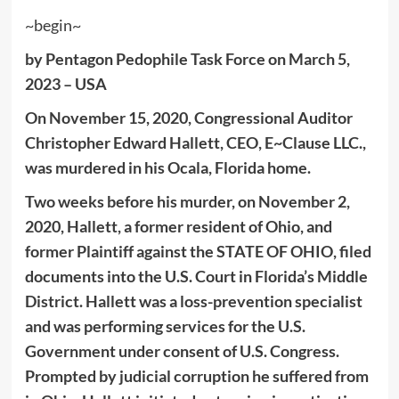
~begin~
by Pentagon Pedophile Task Force on March 5,
2023 – USA
On November 15, 2020, Congressional Auditor
Christopher Edward Hallett, CEO, E~Clause LLC.,
was murdered in his Ocala, Florida home.
Two weeks before his murder, on November 2,
2020, Hallett, a former resident of Ohio, and
former Plaintiff against the STATE OF OHIO, filed
documents into the U.S. Court in Florida’s Middle
District. Hallett was a loss-prevention specialist
and was performing services for the U.S.
Government under consent of U.S. Congress.
Prompted by judicial corruption he suffered from