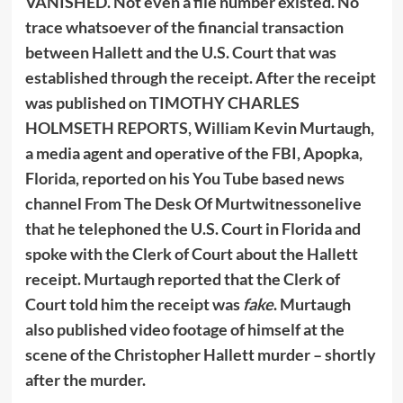
VANISHED. Not even a file number existed. No
trace whatsoever of the financial transaction
between Hallett and the U.S. Court that was
established through the receipt. After the receipt
was published on TIMOTHY CHARLES
HOLMSETH REPORTS, William Kevin Murtaugh,
a media agent and operative of the FBI, Apopka,
Florida, reported on his You Tube based news
channel From The Desk Of Murtwitnessonelive
that he telephoned the U.S. Court in Florida and
spoke with the Clerk of Court about the Hallett
receipt. Murtaugh reported that the Clerk of
Court told him the receipt was
fake
. Murtaugh
also published video footage of himself at the
scene of the Christopher Hallett murder – shortly
after the murder.