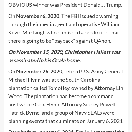
OBVIOUS winner was President Donald J. Trump.
On
November 6, 2020
, The FBI issued a warning
through their media agent and operative William
Kevin Murtaugh who published a prediction that
there is going to be “payback” against QAnon.
On November 15, 2020, Christopher Hallett was
assassinated in his Ocala home.
On
November 26, 2020
, retired U.S. Army General
Michael Flynn was at the South Carolina
plantation called Tomotley, owned by Attorney Lin
Wood. The plantation had become a command
post where Gen. Flynn, Attorney Sidney Powell,
Patrick Byrne, and a group of Navy SEALs were
planning events that culminate on January 6, 2021.