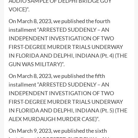
AUDIO SAMPLE OF DELPHI BRIDGE GUY
VOICE)
“.
On March 8, 2023, we published the fourth
installment “
ARRESTED SUDDENLY – AN
INDEPENDENT INVESTIGATION OF TWO
FIRST-DEGREE MURDER TRIALS UNDERWAY
IN FLORIDA AND DELPHI, INDIANA (Pt. 4) (THE
GUN WAS MILITARY)
“.
On March 8, 2023, we published the fifth
installment “
ARRESTED SUDDENLY – AN
INDEPENDENT INVESTIGATION OF TWO
FIRST-DEGREE MURDER TRIALS UNDERWAY
IN FLORIDA AND DELPHI, INDIANA (Pt. 5) (THE
ALEX MURDAUGH MURDER CASE)
“.
On March 9, 2023, we published the sixth