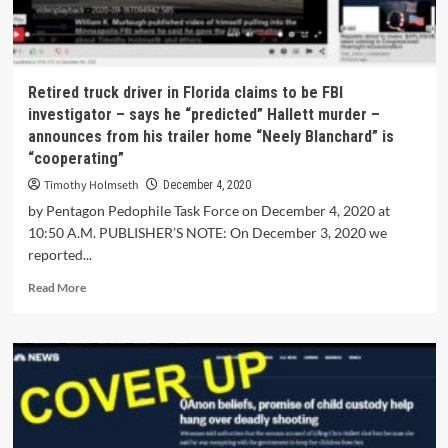
Retired truck driver in Florida claims to be FBI
investigator – says he “predicted” Hallett murder –
announces from his trailer home “Neely Blanchard” is
“cooperating”
Timothy Holmseth
December 4, 2020
by Pentagon Pedophile Task Force on December 4, 2020 at
10:50 A.M. PUBLISHER’S NOTE: On December 3, 2020 we
reported...
Read More