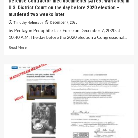
Defense Contractor filed documents [Arrest Warrants] in
U.S. District Court on the day before 2020 election –
murdered two weeks later
Timothy Holmseth
December 7, 2020
by Pentagon Pedophile Task Force on December 7, 2020 at
10:40 A.M. The day before the 2020 election a Congressional...
Read More