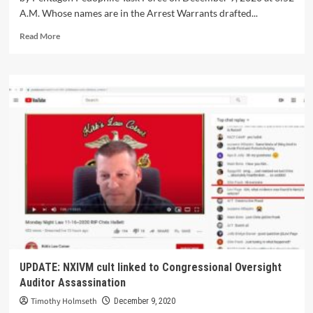
A.M. Whose names are in the Arrest Warrants drafted...
Read More
UPDATE: NXIVM cult linked to Congressional Oversight
Auditor Assassination
Timothy Holmseth
December 9, 2020