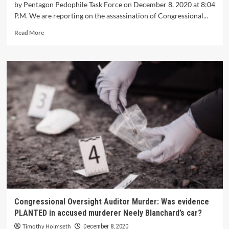
by Pentagon Pedophile Task Force on December 8, 2020 at 8:04
P.M. We are reporting on the assassination of Congressional...
Read More
Congressional Oversight Auditor Murder: Was evidence
PLANTED in accused murderer Neely Blanchard’s car?
Timothy Holmseth
December 8, 2020