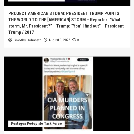
PROJECT AMERICAN STORM: PRESIDENT TRUMP POINTS
THE WORLD TO THE [AMERICAN] STORM – Reporter: “What
storm, Mr. President?” – Trump: “You’ll find out” – President
Trump / 2017
Timothy Holmseth
0
August 3, 2026
Pentagon Pedophile Task Force