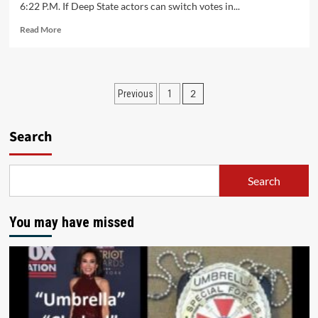
6:22 P.M. If Deep State actors can switch votes in...
Read More
2
Previous
1
Search
Search
You may have missed