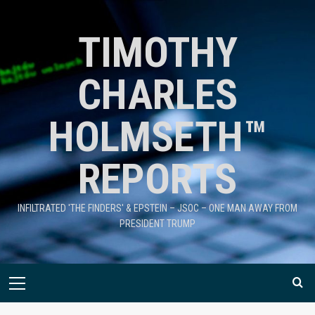
TIMOTHY
CHARLES
HOLMSETH™
REPORTS
INFILTRATED 'THE FINDERS' & EPSTEIN – JSOC – ONE MAN AWAY FROM
PRESIDENT TRUMP