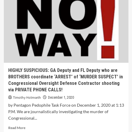
HIGHLY SUSPICIOUS: GA Deputy and FL Deputy who are
BROTHERS coordinate ‘ARREST’ of ‘MURDER SUSPECT’ in
Congressional Oversight Defense Contractor shooting
via PRIVATE PHONE CALLS!
Timothy Holmseth
December 1, 2020
by Pentagon Pedophile Task Force on December 1, 2020 at 1:13
P.M. We are journalistically investigating the murder of
Congressional...
Read More