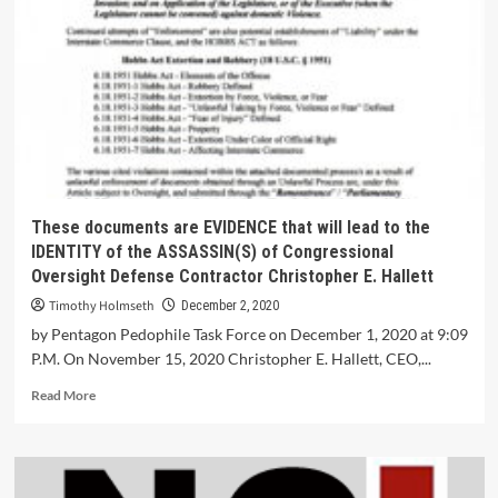
These documents are EVIDENCE that will lead to the
IDENTITY of the ASSASSIN(S) of Congressional
Oversight Defense Contractor Christopher E. Hallett
Timothy Holmseth
December 2, 2020
by Pentagon Pedophile Task Force on December 1, 2020 at 9:09
P.M. On November 15, 2020 Christopher E. Hallett, CEO,...
Read More