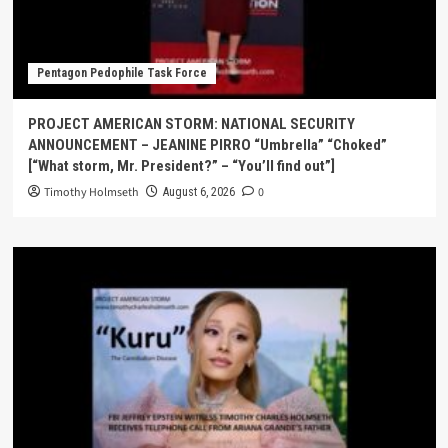
Pentagon Pedophile Task Force
PROJECT AMERICAN STORM: NATIONAL SECURITY
ANNOUNCEMENT – JEANINE PIRRO “Umbrella” “Choked”
[“What storm, Mr. President?” – “You’ll find out”]
Timothy Holmseth
0
August 6, 2026