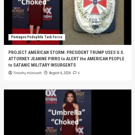
Pentagon Pedophile Task Force
PROJECT AMERICAN STORM: PRESIDENT TRUMP USES U.S.
ATTORNEY JEANINE PIRRO to ALERT the AMERICAN PEOPLE
to SATANIC MILITARY INSURGENTS
Timothy Holmseth
0
August 6, 2026