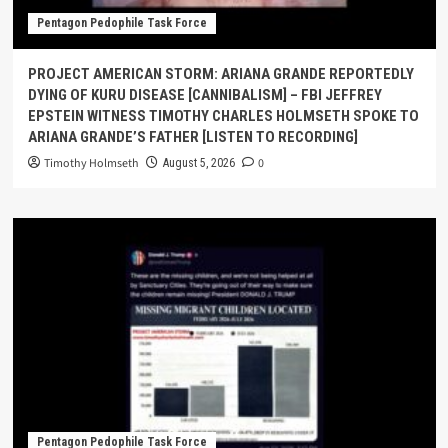
Pentagon Pedophile Task Force
PROJECT AMERICAN STORM: ARIANA GRANDE REPORTEDLY
DYING OF KURU DISEASE [CANNIBALISM] – FBI JEFFREY
EPSTEIN WITNESS TIMOTHY CHARLES HOLMSETH SPOKE TO
ARIANA GRANDE’S FATHER [LISTEN TO RECORDING]
Timothy Holmseth
0
August 5, 2026
Pentagon Pedophile Task Force