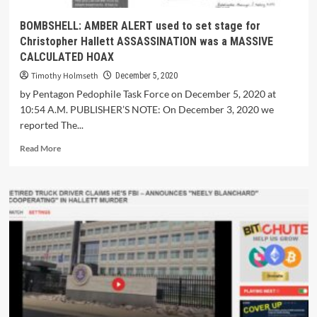
BOMBSHELL: AMBER ALERT used to set stage for
Christopher Hallett ASSASSINATION was a MASSIVE
CALCULATED HOAX
Timothy Holmseth
December 5, 2020
by Pentagon Pedophile Task Force on December 5, 2020 at
10:54 A.M. PUBLISHER’S NOTE: On December 3, 2020 we
reported The...
Read More