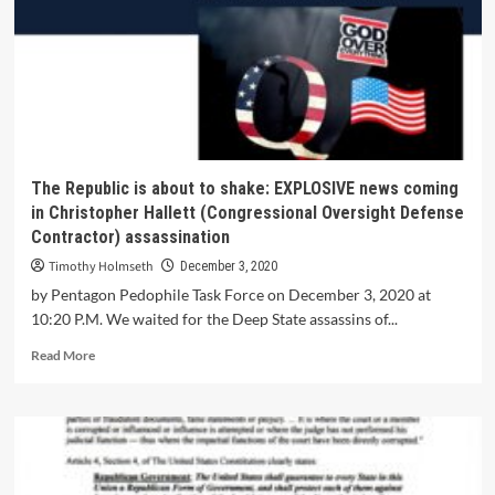
The Republic is about to shake: EXPLOSIVE news coming
in Christopher Hallett (Congressional Oversight Defense
Contractor) assassination
Timothy Holmseth
December 3, 2020
by Pentagon Pedophile Task Force on December 3, 2020 at
10:20 P.M. We waited for the Deep State assassins of...
Read More