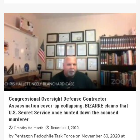
Congressional Oversight Defense Contractor
Assassination cover-up collapsing: BIZARRE claims that
U.S. Secret Service once hunted down the accused
murderer
Timothy Holmseth
December 1, 2020
by Pentagon Pedophile Task Force on November 30, 2020 at