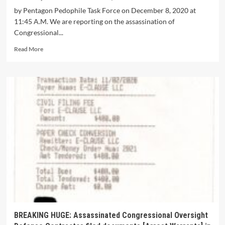
by Pentagon Pedophile Task Force on December 8, 2020 at
11:45 A.M. We are reporting on the assassination of
Congressional...
Read More
BREAKING HUGE: Assassinated Congressional Oversight