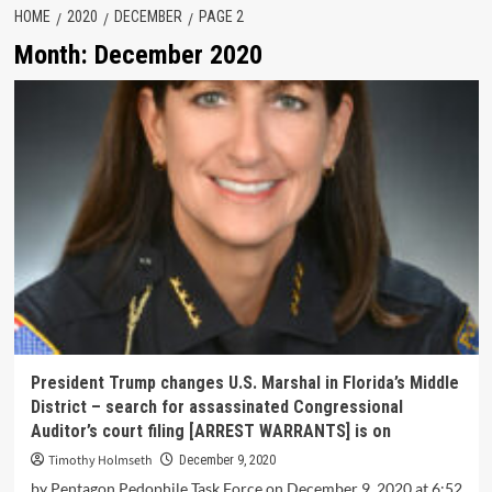
HOME
2020
DECEMBER
PAGE 2
Month:
December 2020
President Trump changes U.S. Marshal in Florida’s Middle
District – search for assassinated Congressional
Auditor’s court filing [ARREST WARRANTS] is on
Timothy Holmseth
December 9, 2020
by Pentagon Pedophile Task Force on December 9, 2020 at 6:52