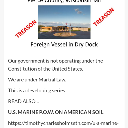
Our government is not operating under the
Constitution of the United States.
We are under Martial Law.
This is a developing series.
READ ALSO…
U.S. MARINE P.O.W. ON AMERICAN SOIL
https://timothycharlesholmseth.com/u-s-marine-