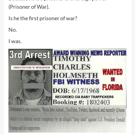
(Prisoner of War).
Is he the first prisoner of war?
No.
I was.