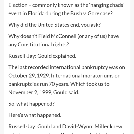
Election – commonly known as the ‘hanging chads’
event in Florida during the Bush v. Gore case?
Why did the United States end, you ask?
Why doesn’t Field McConnell (or any of us) have
any Constitutional rights?
Russell-Jay: Gould explained.
The last recorded international bankruptcy was on
October 29, 1929. International moratoriums on
bankruptcies run 70 years. Which took us to
November 2, 1999, Gould said.
So, what happened?
Here’s what happened.
Russell-Jay: Gould and David-Wynn: Miller knew