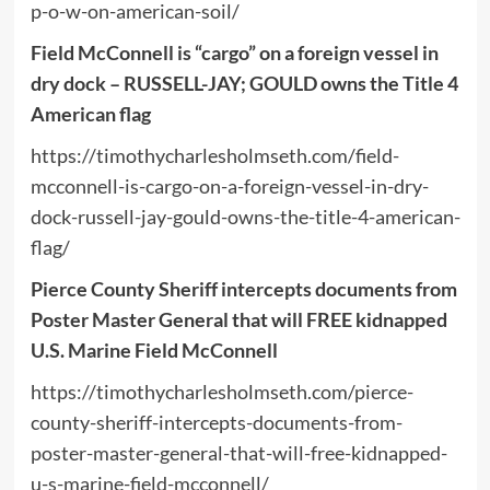
p-o-w-on-american-soil/
Field McConnell is “cargo” on a foreign vessel in
dry dock – RUSSELL-JAY; GOULD owns the Title 4
American flag
https://timothycharlesholmseth.com/field-
mcconnell-is-cargo-on-a-foreign-vessel-in-dry-
dock-russell-jay-gould-owns-the-title-4-american-
flag/
Pierce County Sheriff intercepts documents from
Poster Master General that will FREE kidnapped
U.S. Marine Field McConnell
https://timothycharlesholmseth.com/pierce-
county-sheriff-intercepts-documents-from-
poster-master-general-that-will-free-kidnapped-
u-s-marine-field-mcconnell/