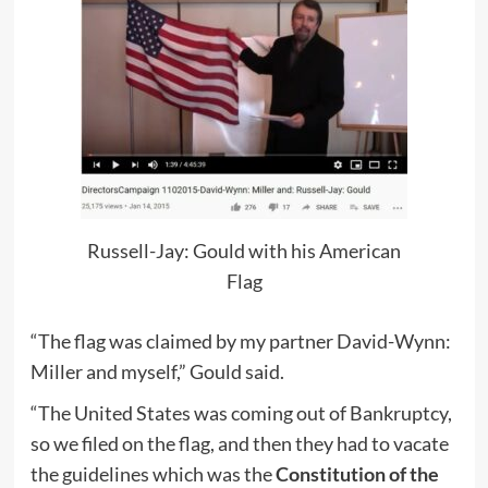
Russell-Jay: Gould with his American
Flag
“The flag was claimed by my partner David-Wynn:
Miller and myself,” Gould said.
“The United States was coming out of Bankruptcy,
so we filed on the flag, and then they had to vacate
the guidelines which was the
Constitution of the