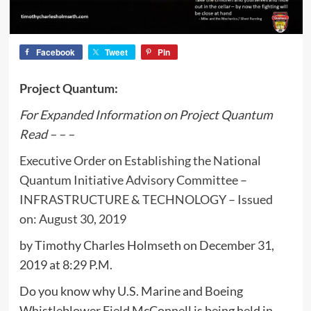
Facebook
Tweet
Pin
Project Quantum:
For Expanded Information on Project Quantum
Read – – –
Executive Order on Establishing the National
Quantum Initiative Advisory Committee –
INFRASTRUCTURE & TECHNOLOGY – Issued
on: August 30, 2019
by Timothy Charles Holmseth on December 31,
2019 at 8:29 P.M.
Do you know why U.S. Marine and Boeing
Whistleblower Field McConnell is being held in