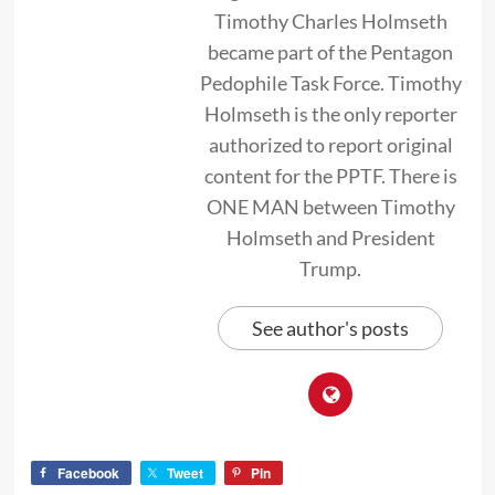
Timothy Charles Holmseth
became part of the Pentagon
Pedophile Task Force. Timothy
Holmseth is the only reporter
authorized to report original
content for the PPTF. There is
ONE MAN between Timothy
Holmseth and President
Trump.
See author's posts
Facebook
Tweet
Pin