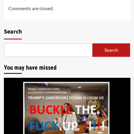
Comments are closed.
Search
Search
You may have missed