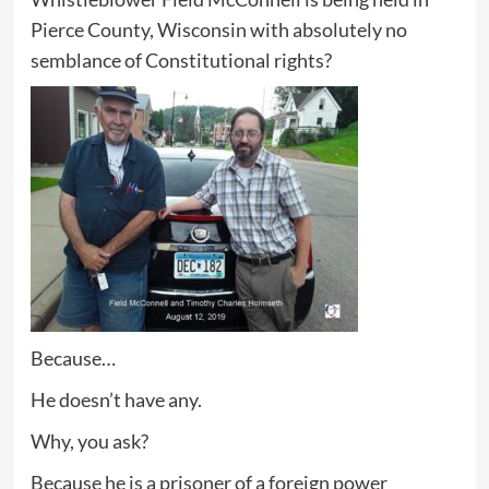
Pierce County, Wisconsin with absolutely no
semblance of Constitutional rights?
Because…
He doesn’t have any.
Why, you ask?
Because he is a prisoner of a foreign power