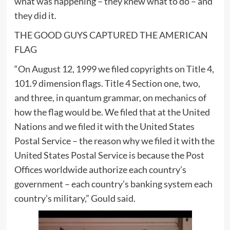
what was happening – they knew what to do – and
they did it.
THE GOOD GUYS CAPTURED THE AMERICAN
FLAG
“On August 12, 1999 we filed copyrights on Title 4,
101.9 dimension flags. Title 4 Section one, two,
and three, in quantum grammar, on mechanics of
how the flag would be. We filed that at the United
Nations and we filed it with the United States
Postal Service – the reason why we filed it with the
United States Postal Service is because the Post
Offices worldwide authorize each country’s
government – each country’s banking system each
country’s military,” Gould said.