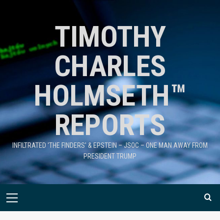
TIMOTHY
CHARLES
HOLMSETH™
REPORTS
INFILTRATED 'THE FINDERS' & EPSTEIN – JSOC – ONE MAN AWAY FROM
PRESIDENT TRUMP