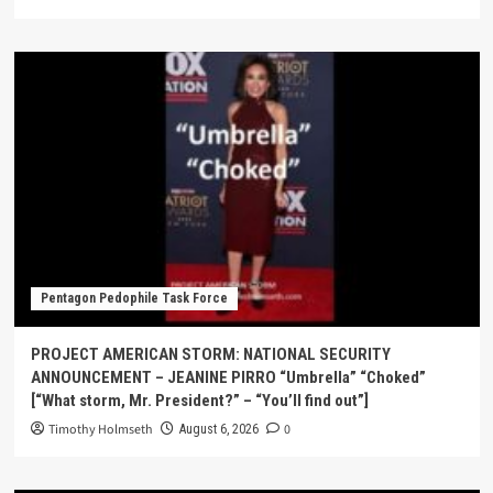
Pentagon Pedophile Task Force
PROJECT AMERICAN STORM: NATIONAL SECURITY
ANNOUNCEMENT – JEANINE PIRRO “Umbrella” “Choked”
[“What storm, Mr. President?” – “You’ll find out”]
Timothy Holmseth
0
August 6, 2026