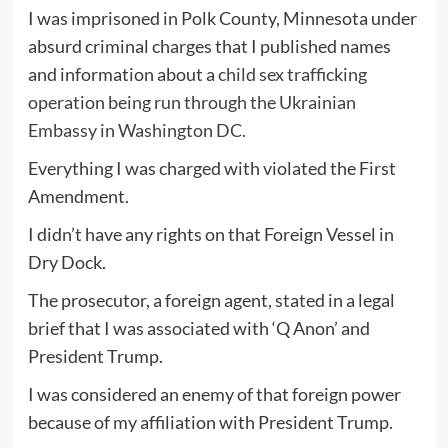
I was imprisoned in Polk County, Minnesota under
absurd criminal charges that I published names
and information about a
child sex trafficking
operation being run through the Ukrainian
Embassy in Washington DC.
Everything I was charged with violated the First
Amendment.
I didn’t have any rights on that Foreign Vessel in
Dry Dock.
The prosecutor, a foreign agent, stated in a legal
brief that I was associated with ‘Q Anon’ and
President Trump.
I was considered an enemy of that foreign power
because of my affiliation with President Trump.