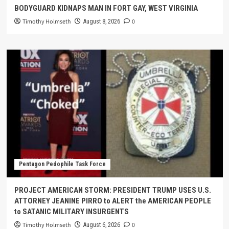
BODYGUARD KIDNAPS MAN IN FORT GAY, WEST VIRGINIA
Timothy Holmseth
0
August 8, 2026
Pentagon Pedophile Task Force
PROJECT AMERICAN STORM: PRESIDENT TRUMP USES U.S.
ATTORNEY JEANINE PIRRO to ALERT the AMERICAN PEOPLE
to SATANIC MILITARY INSURGENTS
Timothy Holmseth
0
August 6, 2026