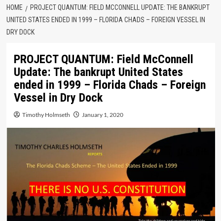
HOME
PROJECT QUANTUM: FIELD MCCONNELL UPDATE: THE BANKRUPT
UNITED STATES ENDED IN 1999 – FLORIDA CHADS – FOREIGN VESSEL IN
DRY DOCK
PROJECT QUANTUM: Field McConnell
Update: The bankrupt United States
ended in 1999 – Florida Chads – Foreign
Vessel in Dry Dock
Timothy Holmseth
January 1, 2020