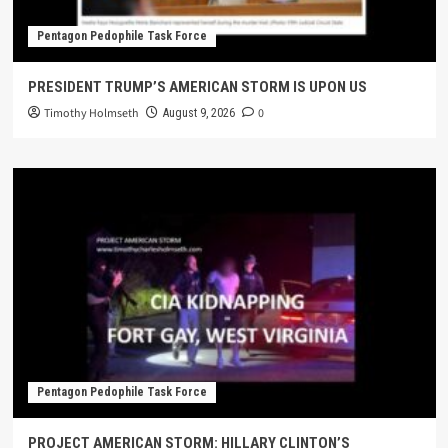
Pentagon Pedophile Task Force
PRESIDENT TRUMP’S AMERICAN STORM IS UPON US
Timothy Holmseth
0
August 9, 2026
Pentagon Pedophile Task Force
PROJECT AMERICAN STORM: HILLARY CLINTON’S