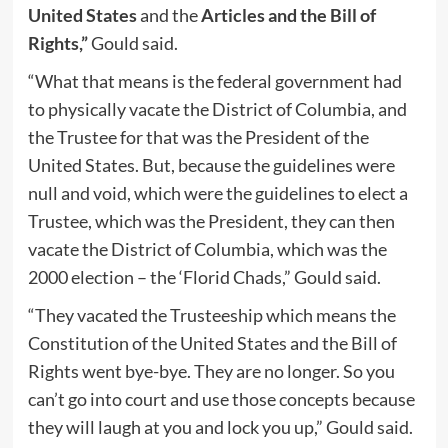
United States
and the
Articles and the Bill of
Rights,”
Gould said.
“What that means is the federal government had
to physically vacate the District of Columbia, and
the Trustee for that was the President of the
United States. But, because the guidelines were
null and void, which were the guidelines to elect a
Trustee, which was the President, they can then
vacate the District of Columbia, which was the
2000 election – the ‘Florid Chads,” Gould said.
“They vacated the Trusteeship which means the
Constitution of the United States and the Bill of
Rights went bye-bye. They are no longer. So you
can’t go into court and use those concepts because
they will laugh at you and lock you up,” Gould said.