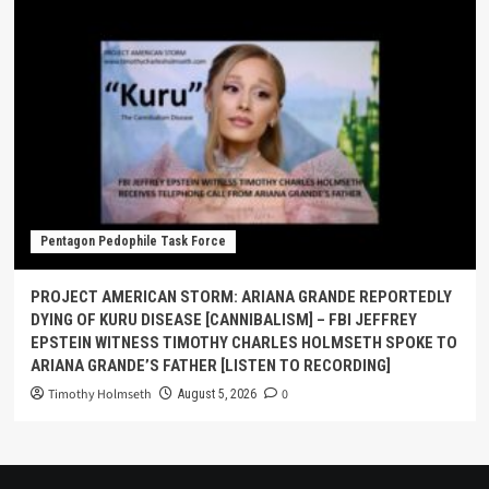
Pentagon Pedophile Task Force
PROJECT AMERICAN STORM: ARIANA GRANDE REPORTEDLY
DYING OF KURU DISEASE [CANNIBALISM] – FBI JEFFREY
EPSTEIN WITNESS TIMOTHY CHARLES HOLMSETH SPOKE TO
ARIANA GRANDE’S FATHER [LISTEN TO RECORDING]
Timothy Holmseth
0
August 5, 2026