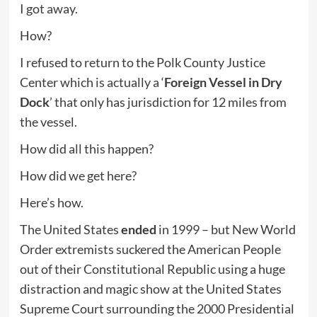
I got away.
How?
I refused to return to the Polk County Justice
Center which is actually a ‘
Foreign Vessel in Dry
Dock
’ that only has jurisdiction for 12 miles from
the vessel.
How did all this happen?
How did we get here?
Here’s how.
The United States
ended
in 1999 – but New World
Order extremists suckered the American People
out of their Constitutional Republic using a huge
distraction and magic show at the United States
Supreme Court surrounding the 2000 Presidential