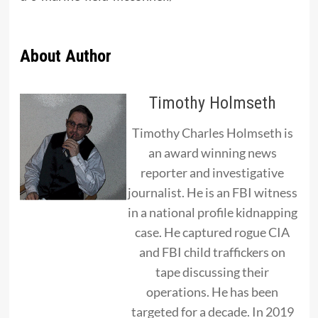
About Author
Timothy Holmseth
Timothy Charles Holmseth is
an award winning news
reporter and investigative
journalist. He is an FBI witness
in a national profile kidnapping
case. He captured rogue CIA
and FBI child traffickers on
tape discussing their
operations. He has been
targeted for a decade. In 2019