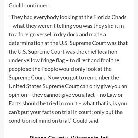
Gould continued.
“They had everybody looking at the Florida Chads
– what they weren’t telling you was they slid it in
to a foreign vessel in dry dock and made a
determination at the U.S. Supreme Court was that
the U.S. Supreme Court was the chief location
under yellow fringe flag – to direct and fool the
people so the People would only look at the
Supreme Court. Now you got to remember the
United States Supreme Court can only give you an
opinion – they cannot give you a fact – no Law or
Facts should be tried in court – what that is, is you
can’t put your facts on trial in court; only put the
condition of mind on trial,” Gould said.