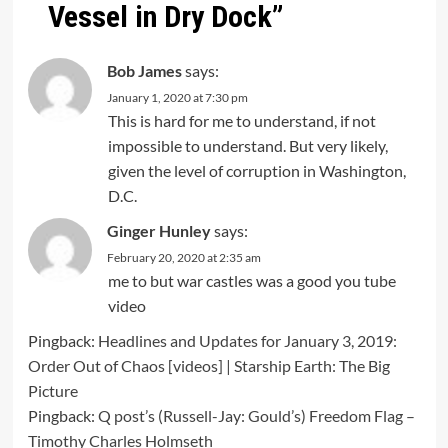
Vessel in Dry Dock
”
Bob James
says:
January 1, 2020 at 7:30 pm
This is hard for me to understand, if not
impossible to understand. But very likely,
given the level of corruption in Washington,
D.C.
Ginger Hunley
says:
February 20, 2020 at 2:35 am
me to but war castles was a good you tube
video
Pingback:
Headlines and Updates for January 3, 2019:
Order Out of Chaos [videos] | Starship Earth: The Big
Picture
Pingback:
Q post’s (Russell-Jay: Gould’s) Freedom Flag –
Timothy Charles Holmseth