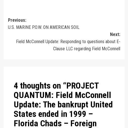
Previous:
U.S. MARINE P.O.W. ON AMERICAN SOIL
Next:
Field McConnell Update: Responding to questions about E-
Clause LLC regarding Field McConnell
4 thoughts on “
PROJECT
QUANTUM: Field McConnell
Update: The bankrupt United
States ended in 1999 –
Florida Chads – Foreign