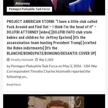
Pentagon Pedophile Task Force
PROJECT AMERICAN STORM: “I have a little club called
Fuck Around and Find Out – I think I’m the head of it” –
DOJ/FBI ATTORNEY [video] [DOJ/FBI FAFO club stole
babies and children for Jeffrey Epstein] [It’s the
assassination team hunting President Trump] [crafted
the Biden indictments] [It’s the
BLANCHE/BONDI/PATE/BONGINO/DESANTIS COVER UP]
Timothy Holmseth
May 3, 2026
by Pentagon Pedophile Task Force on May 2, 2026 - USA War
Correspondent Timothy Charles Holmseth reported the
following on...
Read More