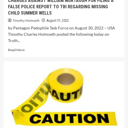
CHARGES AGAINST WILLIAM MURTAUGH FOR FILING A
FALSE POLICE REPORT TO TBI REGARDING MISSING
CHILD SUMMER WELLS
Timothy Holmseth
August 31, 2022
by Pentagon Pedophile Task Force on August 30, 2022 – USA
Timothy Charles Holmseth posted the following today on
Truth...
Read More