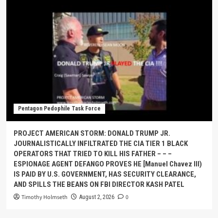
Pentagon Pedophile Task Force
PROJECT AMERICAN STORM: DONALD TRUMP JR.
JOURNALISTICALLY INFILTRATED THE CIA TIER 1 BLACK
OPERATORS THAT TRIED TO KILL HIS FATHER – – –
ESPIONAGE AGENT DEFANGO PROVES HE [Manuel Chavez III)
IS PAID BY U.S. GOVERNMENT, HAS SECURITY CLEARANCE,
AND SPILLS THE BEANS ON FBI DIRECTOR KASH PATEL
Timothy Holmseth
0
August 2, 2026