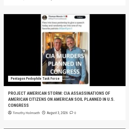
Pentagon Pedophile Task Force
PROJECT AMERICAN STORM: CIA ASSASSINATIONS OF
AMERICAN CITIZENS ON AMERICAN SOIL PLANNED IN U.S.
CONGRESS
Timothy Holmseth
0
August 3, 2026