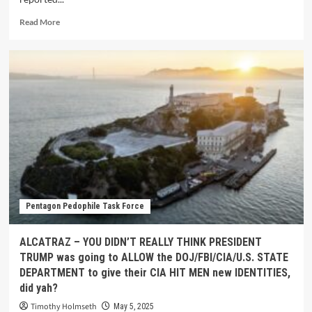
Read More
Pentagon Pedophile Task Force
ALCATRAZ – YOU DIDN’T REALLY THINK PRESIDENT
TRUMP was going to ALLOW the DOJ/FBI/CIA/U.S. STATE
DEPARTMENT to give their CIA HIT MEN new IDENTITIES,
did yah?
Timothy Holmseth
May 5, 2025