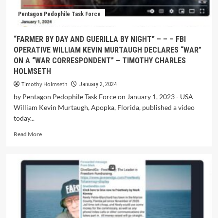
Pentagon Pedophile Task Force
“FARMER BY DAY AND GUERILLA BY NIGHT” – – – FBI
OPERATIVE WILLIAM KEVIN MURTAUGH DECLARES “WAR”
ON A “WAR CORRESPONDENT” – TIMOTHY CHARLES
HOLMSETH
Timothy Holmseth
January 2, 2024
by Pentagon Pedophile Task Force on January 1, 2023 - USA
William Kevin Murtaugh, Apopka, Florida, published a video
today...
Read More