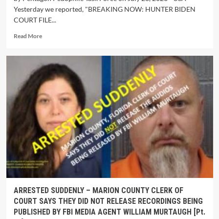
Yesterday we reported, "BREAKING NOW: HUNTER BIDEN
COURT FILE...
Read More
ARRESTED SUDDENLY – MARION COUNTY CLERK OF
COURT SAYS THEY DID NOT RELEASE RECORDINGS BEING
PUBLISHED BY FBI MEDIA AGENT WILLIAM MURTAUGH [Pt.