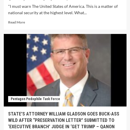
"I must warn The United States of America. This is a matter of
national security at the highest level. What...
Read More
Pentagon Pedophile Task Force
STATE’S ATTORNEY WILLIAM GLADSON GOES BUCK-ASS
WILD AFTER “PRESERVATION LETTER” SUBMITTED TO
‘EXECUTIVE BRANCH’ JUDGE IN ‘GET TRUMP – QANON