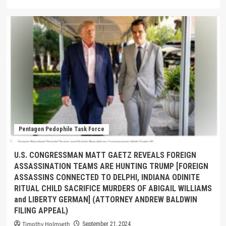
Pentagon Pedophile Task Force
U.S. CONGRESSMAN MATT GAETZ REVEALS FOREIGN
ASSASSINATION TEAMS ARE HUNTING TRUMP [FOREIGN
ASSASSINS CONNECTED TO DELPHI, INDIANA ODINITE
RITUAL CHILD SACRIFICE MURDERS OF ABIGAIL WILLIAMS
and LIBERTY GERMAN] (ATTORNEY ANDREW BALDWIN
FILING APPEAL)
Timothy Holmseth
September 21, 2024