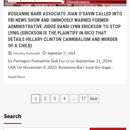
ROSEANNE BARR ASSOCIATE JUAN O’SAVIN CALLED INTO
FBI NEWS SHOW AND OMINOUSLY WARNED FORMER
ADMINISTRATIVE JUDGE RANDI LYNN ERICKSON TO STOP
LYING (ERICKSON IS THE PLAINTIFF IN RICO THAT
DETAILS HILLARY CLINTON CANNIBALISM AND MURDER
OF A CHILD)
Timothy Holmseth
September 21, 2024
by Pentagon Pedophile Task Force on September 21, 2024 -
USA On November 8, 2023, Roseanne Barr took the stage...
Read More
1
…
2
3
4
17
Next
Search