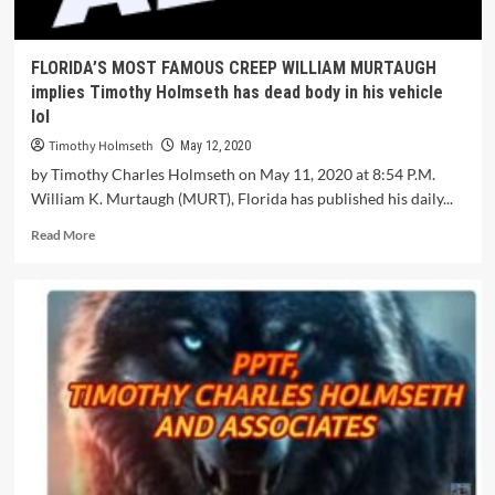
FLORIDA’S MOST FAMOUS CREEP WILLIAM MURTAUGH
implies Timothy Holmseth has dead body in his vehicle
lol
Timothy Holmseth
May 12, 2020
by Timothy Charles Holmseth on May 11, 2020 at 8:54 P.M.
William K. Murtaugh (MURT), Florida has published his daily...
Read More