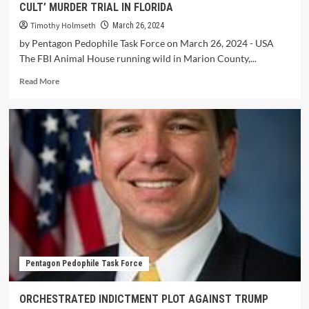
CULT’ MURDER TRIAL IN FLORIDA
Timothy Holmseth
March 26, 2024
by Pentagon Pedophile Task Force on March 26, 2024 - USA
The FBI Animal House running wild in Marion County,...
Read More
Pentagon Pedophile Task Force
ORCHESTRATED INDICTMENT PLOT AGAINST TRUMP