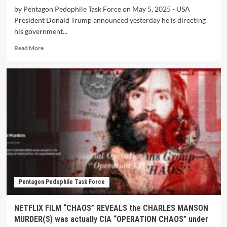
by Pentagon Pedophile Task Force on May 5, 2025 - USA
President Donald Trump announced yesterday he is directing
his government...
Read More
Pentagon Pedophile Task Force
NETFLIX FILM “CHAOS” REVEALS the CHARLES MANSON
MURDER(S) was actually CIA “OPERATION CHAOS” under