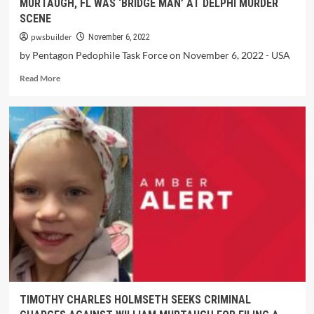
MURTAUGH, FL WAS ‘BRIDGE MAN’ AT DELPHI MURDER
SCENE
pwsbuilder
November 6, 2022
by Pentagon Pedophile Task Force on November 6, 2022 - USA
Read More
TIMOTHY CHARLES HOLMSETH SEEKS CRIMINAL