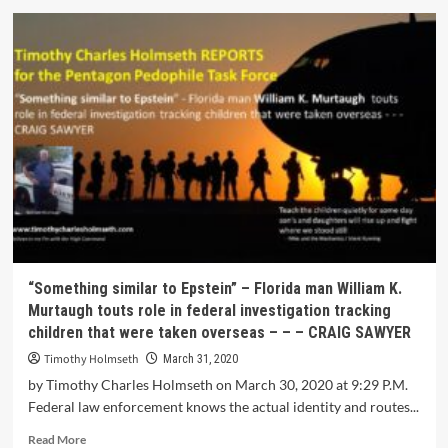
“Something similar to Epstein” – Florida man William K.
Murtaugh touts role in federal investigation tracking
children that were taken overseas – – – CRAIG SAWYER
Timothy Holmseth
March 31, 2020
by Timothy Charles Holmseth on March 30, 2020 at 9:29 P.M.
Federal law enforcement knows the actual identity and routes...
Read More