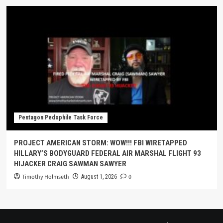
Pentagon Pedophile Task Force
PROJECT AMERICAN STORM: WOW!!! FBI WIRETAPPED
HILLARY’S BODYGUARD FEDERAL AIR MARSHAL FLIGHT 93
HIJACKER CRAIG SAWMAN SAWYER
Timothy Holmseth
0
August 1, 2026