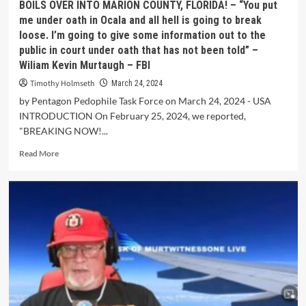
BOILS OVER INTO MARION COUNTY, FLORIDA! – “You put
me under oath in Ocala and all hell is going to break
loose. I’m going to give some information out to the
public in court under oath that has not been told” –
Wiliam Kevin Murtaugh – FBI
Timothy Holmseth
March 24, 2024
by Pentagon Pedophile Task Force on March 24, 2024 - USA
INTRODUCTION On February 25, 2024, we reported,
"BREAKING NOW!...
Read More