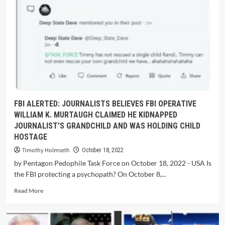
FBI ALERTED: JOURNALISTS BELIEVES FBI OPERATIVE
WILLIAM K. MURTAUGH CLAIMED HE KIDNAPPED
JOURNALIST’S GRANDCHILD AND WAS HOLDING CHILD
HOSTAGE
Timothy Holmseth
October 18, 2022
by Pentagon Pedophile Task Force on October 18, 2022 - USA Is
the FBI protecting a psychopath? On October 8,...
Read More