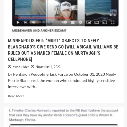
MINNEAPOLIS FBI’s “MURT” OBJECTS TO NEELY
BLANCHARD’S GIVE SEND GO [WILL ABIGAIL WILLIAMS BE
RULED OUT AS NAKED FEMALE ON MURTAUGH’S
CELLPHONE]
pwsbuilder
November 1, 2023
by Pentagon Pedophile Task Force on October 31, 2023 Neely
Petrie Blanchard, the woman who conducted highly sensitive
interviews with...
Read More