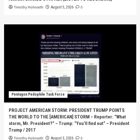
Timothy Holmseth
0
August 5, 2026
Pentagon Pedophile Task Force
PROJECT AMERICAN STORM: PRESIDENT TRUMP POINTS
THE WORLD TO THE [AMERICAN] STORM – Reporter: “What
storm, Mr. President?” – Trump: “You’ll find out” – President
Trump / 2017
Timothy Holmseth
0
August 3, 2026