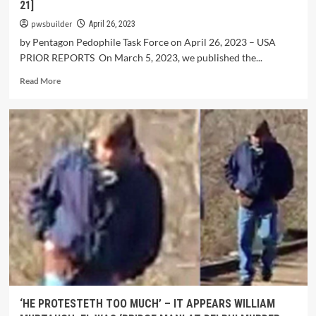
21]
pwsbuilder
April 26, 2023
by Pentagon Pedophile Task Force on April 26, 2023 – USA
PRIOR REPORTS On March 5, 2023, we published the...
Read More
‘HE PROTESTETH TOO MUCH’ – IT APPEARS WILLIAM