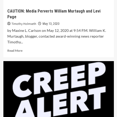
CAUTION: Media Perverts William Murtaugh and Levi
Page
Timothy Holmseth
May 13, 2020
by Maxine L. Carlson on May 12, 2020 at 9:54 P.M. William K.
Murtaugh, blogger, contacted award-winning news reporter
Timothy...
Read More