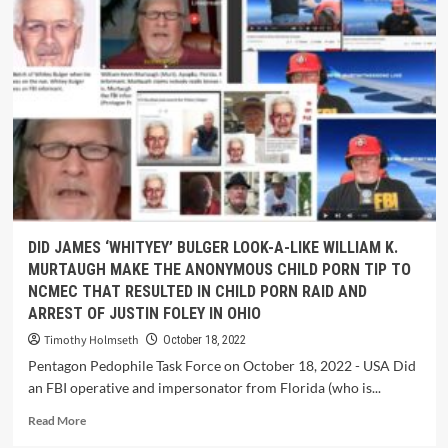
DID JAMES ‘WHITYEY’ BULGER LOOK-A-LIKE WILLIAM K.
MURTAUGH MAKE THE ANONYMOUS CHILD PORN TIP TO
NCMEC THAT RESULTED IN CHILD PORN RAID AND
ARREST OF JUSTIN FOLEY IN OHIO
Timothy Holmseth
October 18, 2022
Pentagon Pedophile Task Force on October 18, 2022 - USA Did
an FBI operative and impersonator from Florida (who is...
Read More