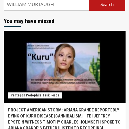
Search
You may have missed
Pentagon Pedophile Task Force
PROJECT AMERICAN STORM: ARIANA GRANDE REPORTEDLY
DYING OF KURU DISEASE [CANNIBALISM] – FBI JEFFREY
EPSTEIN WITNESS TIMOTHY CHARLES HOLMSETH SPOKE TO
ARIANA GRANDE’S FATHER [LISTEN TO RECORDING]