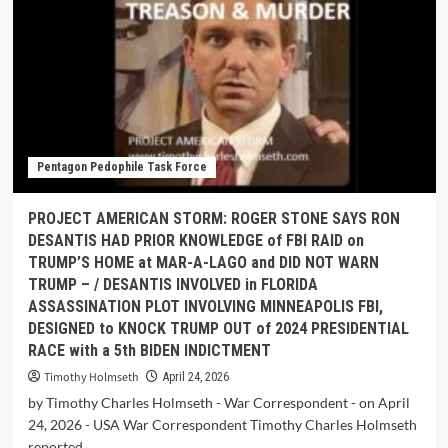
Pentagon Pedophile Task Force
PROJECT AMERICAN STORM: ROGER STONE SAYS RON
DESANTIS HAD PRIOR KNOWLEDGE of FBI RAID on
TRUMP’S HOME at MAR-A-LAGO and DID NOT WARN
TRUMP – / DESANTIS INVOLVED in FLORIDA
ASSASSINATION PLOT INVOLVING MINNEAPOLIS FBI,
DESIGNED to KNOCK TRUMP OUT of 2024 PRESIDENTIAL
RACE with a 5th BIDEN INDICTMENT
Timothy Holmseth
April 24, 2026
by Timothy Charles Holmseth - War Correspondent - on April
24, 2026 - USA War Correspondent Timothy Charles Holmseth
reported...