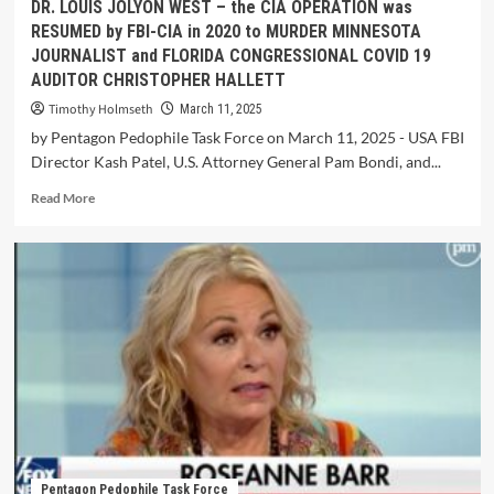
DR. LOUIS JOLYON WEST – the CIA OPERATION was
RESUMED by FBI-CIA in 2020 to MURDER MINNESOTA
JOURNALIST and FLORIDA CONGRESSIONAL COVID 19
AUDITOR CHRISTOPHER HALLETT
Timothy Holmseth
March 11, 2025
by Pentagon Pedophile Task Force on March 11, 2025 - USA FBI
Director Kash Patel, U.S. Attorney General Pam Bondi, and...
Read More
Pentagon Pedophile Task Force