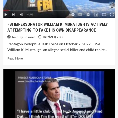
FBI IMPERSONATOR WILLIAM K. MURATUGH IS ACTIVELY
ATTEMPTING TO FAKE HIS OWN DISAPPEARANCE
Timothy Holmseth
October 8, 2022
Pentagon Pedophile Task Force on October 7, 2022 - USA
William K. Murtaugh, an alleged serial killer and child rapist...
Read More