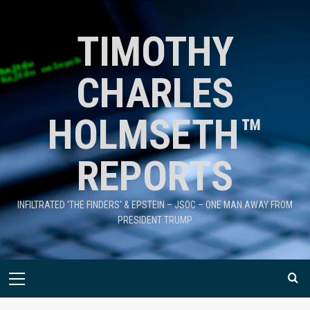
TIMOTHY
CHARLES
HOLMSETH™
REPORTS
INFILTRATED 'THE FINDERS' & EPSTEIN – JSOC – ONE MAN AWAY FROM
PRESIDENT TRUMP