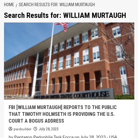
HOME
SEARCH RESULTS FOR: WILLIAM MURTAUGH
Search Results for:
WILLIAM MURTAUGH
FBI [WILLIAM MURTAUGH] REPORTS TO THE PUBLIC
THAT TIMOTHY HOLMSETH IS PROVIDING THE U.S.
COURT A BOGUS ADDRESS
pwsbuilder
July 28, 2023
by Pentagon Pedophile Task Force on July 28, 2023 - USA