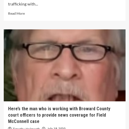
trafficking with...
Read More
Here’s the man who is working with Broward County
court officers to provide news coverage for Field
McConnell case