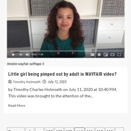
Little girl being pimped out by adult in WAYFAIR video?
Timothy Holmseth
July 12, 2020
by Timothy Charles Holmseth on July 11, 2020 at 10:40 P.M.
This video was brought to the attention of the...
Read More