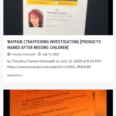
WAYFAIR (TRAFFICKING INVESTIGATION) [PRODUCTS
NAMED AFTER MISSING CHILDREN]
Timothy Holmseth
July 13, 2020
by Timothy Charles Holmseth on July 12, 2020 at 8:34 P.M.
https://www.youtube.com/watch?v=nO4G_4MUoXE
Read More