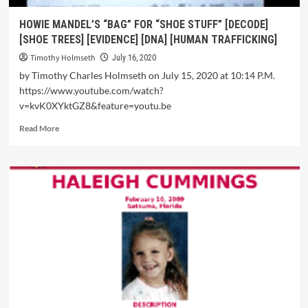
HOWIE MANDEL’S “BAG” FOR “SHOE STUFF” [DECODE]
[SHOE TREES] [EVIDENCE] [DNA] [HUMAN TRAFFICKING]
Timothy Holmseth
July 16, 2020
by Timothy Charles Holmseth on July 15, 2020 at 10:14 P.M.
https://www.youtube.com/watch?
v=kvK0XYktGZ8&feature=youtu.be
Read More