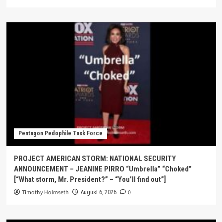
Pentagon Pedophile Task Force
PROJECT AMERICAN STORM: NATIONAL SECURITY
ANNOUNCEMENT – JEANINE PIRRO “Umbrella” “Choked”
[“What storm, Mr. President?” – “You’ll find out”]
Timothy Holmseth
0
August 6, 2026