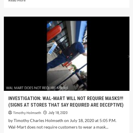
Read More
INVESTIGATION: WAL-MART WILL NOT REQUIRE MASKS!!!
(SIGNS AT STORES THAT SAY REQUIRED ARE DECEPTIVE)
Timothy Holmseth
July 18, 2020
by Timothy Charles Holmseth on July 18, 2020 at 5:05 P.M.
Wal-Mart does not require customers to wear a mask...