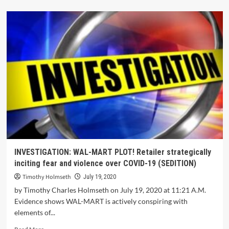
INVESTIGATION: WAL-MART PLOT! Retailer strategically
inciting fear and violence over COVID-19 (SEDITION)
Timothy Holmseth
July 19, 2020
by Timothy Charles Holmseth on July 19, 2020 at 11:21 A.M.
Evidence shows WAL-MART is actively conspiring with
elements of...