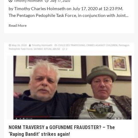
Timothy Holmseth
July 17, 2020
by Timothy Charles Holmseth on July 17, 2020 at 12:23 P.M.
The Pentagon Pedophile Task Force, in conjunction with Joint...
Read More
NORM TRAVERSY a GOFUNDME FRAUDSTER? – The
‘Raping Bandit’ strikes again!