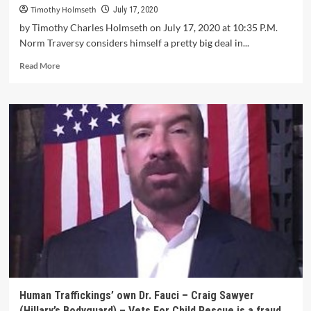
Timothy Holmseth
July 17, 2020
by Timothy Charles Holmseth on July 17, 2020 at 10:35 P.M.
Norm Traversy considers himself a pretty big deal in...
Read More
Human Traffickings’ own Dr. Fauci – Craig Sawyer
(Hillary’s Bodyguard) – Vets For Child Rescue is a fraud