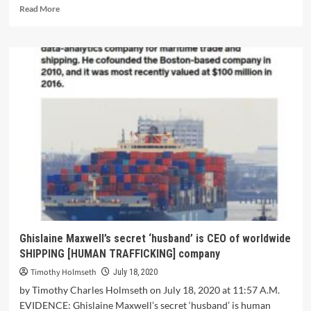
Read More
Ghislaine Maxwell’s secret ‘husband’ is CEO of worldwide
SHIPPING [HUMAN TRAFFICKING] company
Timothy Holmseth
July 18, 2020
by Timothy Charles Holmseth on July 18, 2020 at 11:57 A.M.
EVIDENCE: Ghislaine Maxwell’s secret ‘husband’ is human