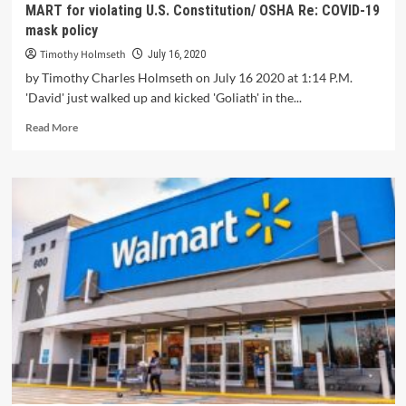
MART for violating U.S. Constitution/ OSHA Re: COVID-19
mask policy
Timothy Holmseth
July 16, 2020
by Timothy Charles Holmseth on July 16 2020 at 1:14 P.M.
'David' just walked up and kicked 'Goliath' in the...
Read More