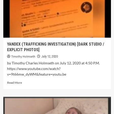
YANDEX (TRAFFICKING INVESTIGATION) [DARK STUDIO /
EXPLICIT PHOTOS]
Timothy Holmseth
July 12, 2020
by Timothy Charles Holmseth on July 12, 2020 at 4:50 P.M.
https://www.youtube.com/watch?
v=9t66mw_dyWM&feature=youtu.be
Read More