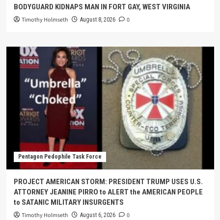
BODYGUARD KIDNAPS MAN IN FORT GAY, WEST VIRGINIA
Timothy Holmseth
0
August 8, 2026
Pentagon Pedophile Task Force
PROJECT AMERICAN STORM: PRESIDENT TRUMP USES U.S.
ATTORNEY JEANINE PIRRO to ALERT the AMERICAN PEOPLE
to SATANIC MILITARY INSURGENTS
Timothy Holmseth
0
August 6, 2026