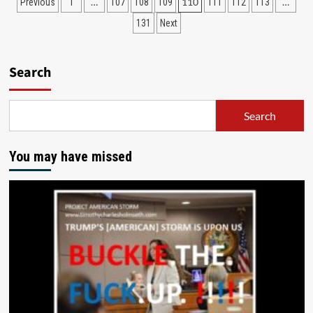
…
110
…
Previous
1
107
108
109
111
112
113
131
Next
Search
Search
You may have missed