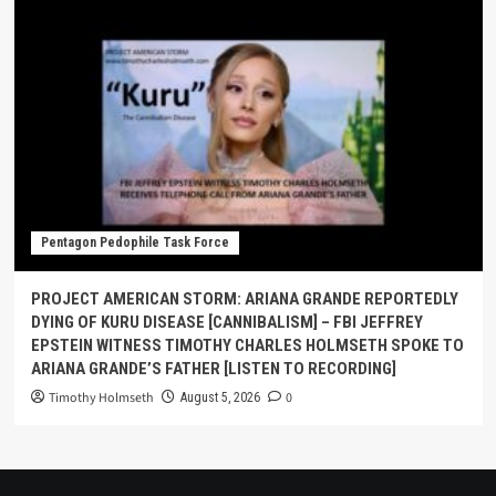
Pentagon Pedophile Task Force
PROJECT AMERICAN STORM: ARIANA GRANDE REPORTEDLY
DYING OF KURU DISEASE [CANNIBALISM] – FBI JEFFREY
EPSTEIN WITNESS TIMOTHY CHARLES HOLMSETH SPOKE TO
ARIANA GRANDE’S FATHER [LISTEN TO RECORDING]
Timothy Holmseth
0
August 5, 2026