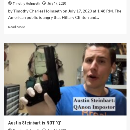
Timothy Holmseth
July 17, 2020
by Timothy Charles Holmseth on July 17, 2020 at 1:48 P.M. The
American public is angry that Hillary Clinton and...
Read More
Austin Steinbart is NOT ‘Q’