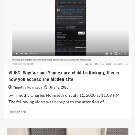
VIDEO: Wayfair and Yandex are child trafficking, this is
how you access the hidden site
Timothy Holmseth
July 12, 2020
by Timothy Charles Holmseth on July 11, 2020 at 11:09 P.M.
The following video was brought to the attention of...
Read More