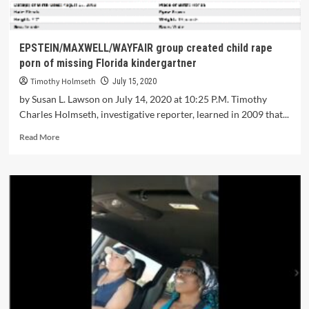
EPSTEIN/MAXWELL/WAYFAIR group created child rape
porn of missing Florida kindergartner
Timothy Holmseth
July 15, 2020
by Susan L. Lawson on July 14, 2020 at 10:25 P.M. Timothy
Charles Holmseth, investigative reporter, learned in 2009 that...
Read More