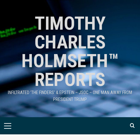
TIMOTHY
CHARLES
HOLMSETH™
REPORTS
INFILTRATED 'THE FINDERS' & EPSTEIN – JSOC – ONE MAN AWAY FROM
PRESIDENT TRUMP