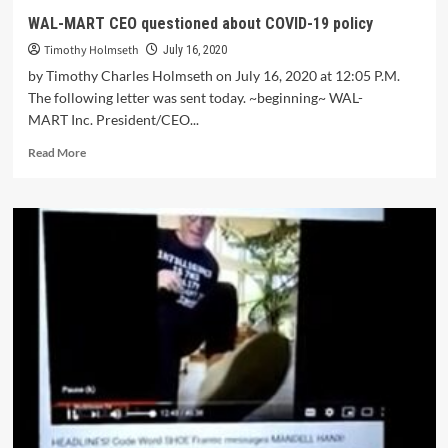
WAL-MART CEO questioned about COVID-19 policy
Timothy Holmseth
July 16, 2020
by Timothy Charles Holmseth on July 16, 2020 at 12:05 P.M.
The following letter was sent today. ~beginning~ WAL-
MART Inc. President/CEO...
Read More