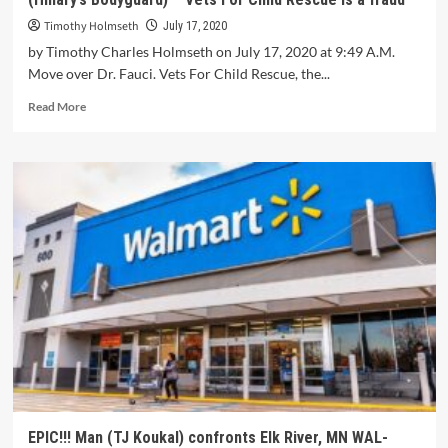
Timothy Holmseth
July 17, 2020
by Timothy Charles Holmseth on July 17, 2020 at 9:49 A.M.
Move over Dr. Fauci. Vets For Child Rescue, the...
Read More
EPIC!!! Man (TJ Koukal) confronts Elk River, MN WAL-