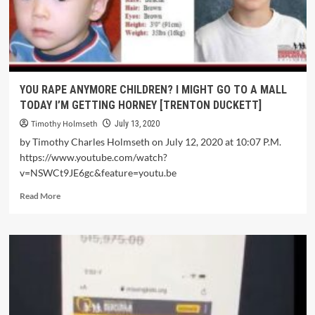
YOU RAPE ANYMORE CHILDREN? I MIGHT GO TO A MALL
TODAY I’M GETTING HORNEY [TRENTON DUCKETT]
Timothy Holmseth
July 13, 2020
by Timothy Charles Holmseth on July 12, 2020 at 10:07 P.M.
https://www.youtube.com/watch?
v=NSWCt9JE6gc&feature=youtu.be
Read More