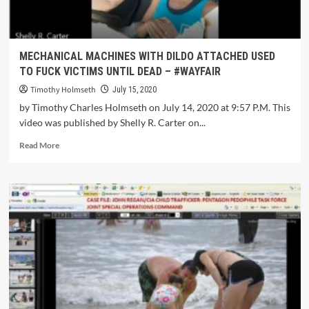
MECHANICAL MACHINES WITH DILDO ATTACHED USED
TO FUCK VICTIMS UNTIL DEAD – #WAYFAIR
Timothy Holmseth
July 15, 2020
by Timothy Charles Holmseth on July 14, 2020 at 9:57 P.M. This
video was published by Shelly R. Carter on...
Read More