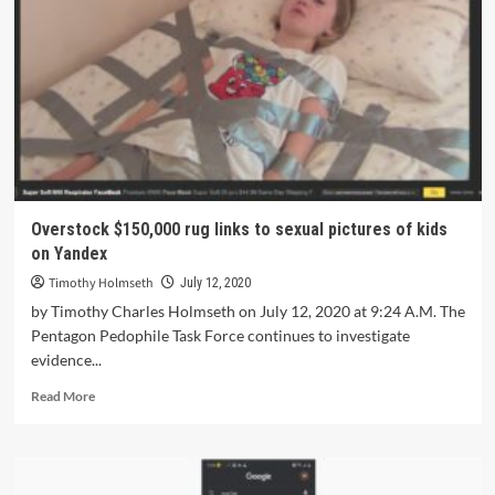
Overstock $150,000 rug links to sexual pictures of kids
on Yandex
Timothy Holmseth
July 12, 2020
by Timothy Charles Holmseth on July 12, 2020 at 9:24 A.M. The
Pentagon Pedophile Task Force continues to investigate
evidence...
Read More