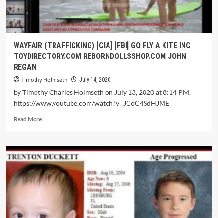
WAYFAIR (TRAFFICKING) [CIA] [FBI] GO FLY A KITE INC
TOYDIRECTORY.COM REBORNDOLLSSHOP.COM JOHN
REGAN
Timothy Holmseth
July 14, 2020
by Timothy Charles Holmseth on July 13, 2020 at 8:14 P.M.
https://www.youtube.com/watch?v=JCoC4SdHJME
Read More