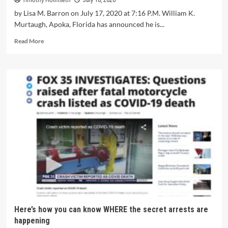
Timothy Holmseth
July 18, 2020
by Lisa M. Barron on July 17, 2020 at 7:16 P.M. William K.
Murtaugh, Apoka, Florida has announced he is...
Read More
Here’s how you can know WHERE the secret arrests are
happening