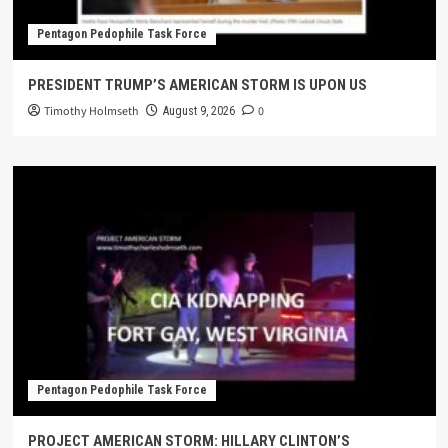
Pentagon Pedophile Task Force
PRESIDENT TRUMP’S AMERICAN STORM IS UPON US
Timothy Holmseth
0
August 9, 2026
Pentagon Pedophile Task Force
PROJECT AMERICAN STORM: HILLARY CLINTON’S