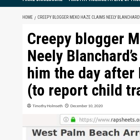
HOME
CREEPY BLOGGER MEKO HAZE CLAIMS NEELY BLANCHARD’
Creepy blogger M
Neely Blanchard’s
him the day after 
(to report child tr
Timothy Holmseth
December 10, 2020