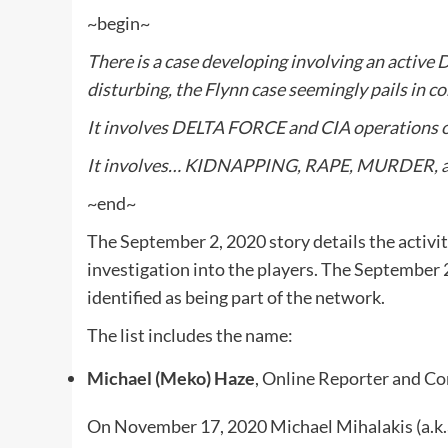
~begin~
There is a case developing involving an active
disturbing, the Flynn case seemingly pails in c
It involves DELTA FORCE and CIA operations on
It involves… KIDNAPPING, RAPE, MURDER,
~end~
The September 2, 2020 story details the activit
investigation into the players. The September 2
identified as being part of the network.
The list includes the name:
Michael (Meko) Haze
, Online Reporter and 
On November 17, 2020 Michael Mihalakis (a.k.