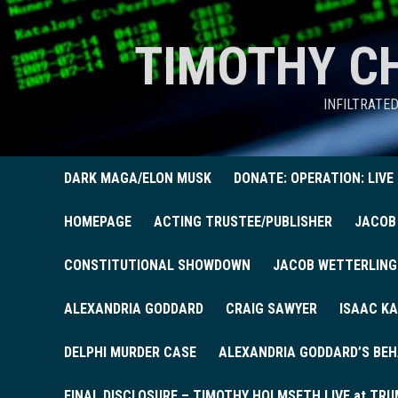
TIMOTHY C
INFILTRATE
DARK MAGA/ELON MUSK
DONATE: OPERATION: LIVE
HOMEPAGE
ACTING TRUSTEE/PUBLISHER
JACOB
CONSTITUTIONAL SHOWDOWN
JACOB WETTERLING
ALEXANDRIA GODDARD
CRAIG SAWYER
ISAAC KA
DELPHI MURDER CASE
ALEXANDRIA GODDARD’S BEH
FINAL DISCLOSURE – TIMOTHY HOLMSETH LIVE at TRU