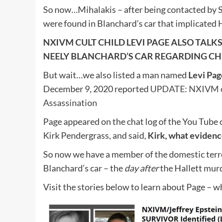
So now…Mihalakis – after being contacted by S
were found in Blanchard’s car that implicated H
NXIVM CULT CHILD LEVI PAGE ALSO TAL
NEELY BLANCHARD’S CAR REGARDING CH
But wait…we also listed a man named
Levi Pag
December 9, 2020 reported
UPDATE: NXIVM cul
Assassination
Page appeared on the chat log of the You Tube 
Kirk Pendergrass, and said,
Kirk, what evidenc
So now we have a member of the domestic terr
Blanchard’s car – the
day after
the Hallett murd
Visit the stories below to learn about Page – wh