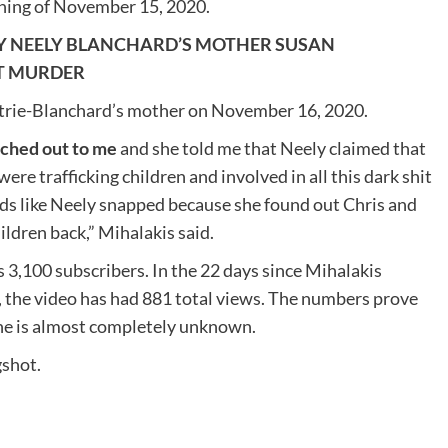
ening of November 15, 2020.
Y NEELY BLANCHARD’S MOTHER SUSAN
TT MURDER
etrie-Blanchard’s mother on November 16, 2020.
ched out to me
and she told me that Neely claimed that
ere trafficking children and involved in all this dark shit
sounds like Neely snapped because she found out Chris and
hildren back,” Mihalakis said.
 3,100 subscribers. In the 22 days since Mihalakis
, the video has had 881 total views. The numbers prove
 he is almost completely unknown.
gshot.