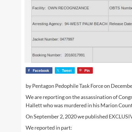
Facebook
Tweet
Pin
by Pentagon Pedophile Task Force on December
We are reporting on the assassination of Cong
Hallett who was murdered in his Marion Coun
On September 2, 2020 we published
EXCLUSIV
We reported in part: