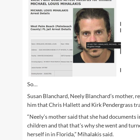
So…
Susan Blanchard, Neely Blanchard’s mother, rea
him that Chris Hallett and Kirk Pendergrass tra
“Neely’s mother said that she had documents in
children and that that’s why she went and turn
herself in in Florida,” Mihalakis said.