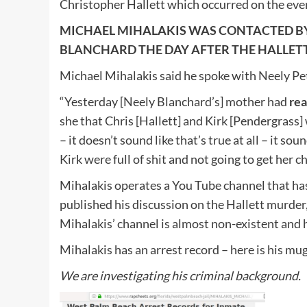
Christopher Hallett which occurred on the ev
MICHAEL MIHALAKIS WAS CONTACTED B
BLANCHARD THE DAY AFTER THE HALLE
Michael Mihalakis said he spoke with Neely P
“Yesterday [Neely Blanchard’s] mother had
rea
she that Chris [Hallett] and Kirk [Pendergrass] w
– it doesn’t sound like that’s true at all – it 
Kirk were full of shit and not going to get her c
Mihalakis operates a You Tube channel that has
published his discussion on the Hallett murder
Mihalakis’ channel is almost non-existent and
Mihalakis has an arrest record – here is his mu
We are investigating his criminal background.