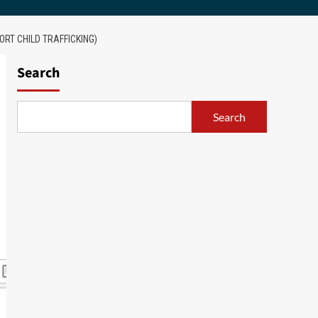
RT CHILD TRAFFICKING)
Search
Search