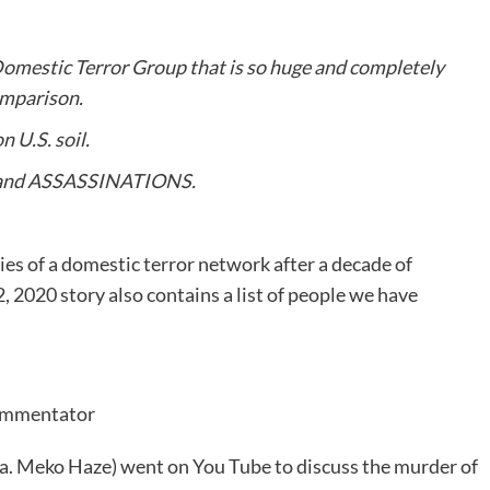
 Domestic Terror Group that is so huge and completely
omparison.
 U.S. soil.
 and ASSASSINATIONS.
ies of a domestic terror network after a decade of
, 2020 story also contains a list of people we have
Commentator
a. Meko Haze) went on You Tube to discuss the murder of