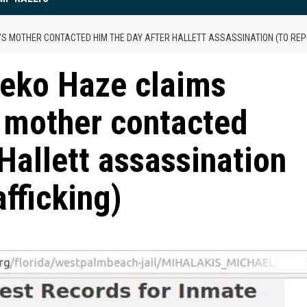
S MOTHER CONTACTED HIM THE DAY AFTER HALLETT ASSASSINATION (TO REPO
eko Haze claims
 mother contacted
Hallett assassination
afficking)