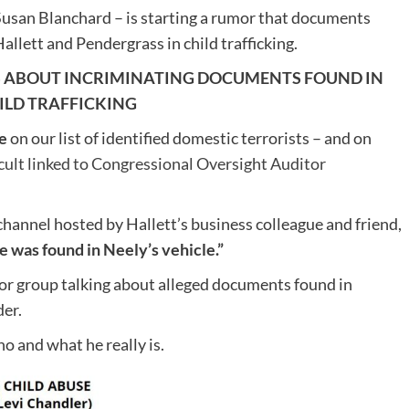
usan Blanchard – is starting a rumor that documents
allett and Pendergrass in child trafficking.
KS ABOUT INCRIMINATING DOCUMENTS FOUND IN
ILD TRAFFICKING
e
on our list of identified domestic terrorists – and on
t linked to Congressional Oversight Auditor
channel hosted by Hallett’s business colleague and friend,
e was found in Neely’s vehicle.”
or group talking about alleged documents found in
er.
o and what he really is.