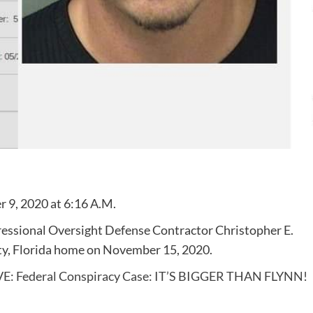
 9, 2020 at 6:16 A.M.
ressional Oversight Defense Contractor Christopher E.
ty, Florida home on November 15, 2020.
E: Federal Conspiracy Case: IT’S BIGGER THAN FLYNN!