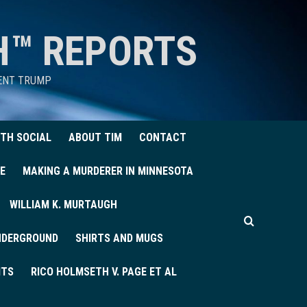
H™ REPORTS
DENT TRUMP
TH SOCIAL
ABOUT TIM
CONTACT
E
MAKING A MURDERER IN MINNESOTA
WILLIAM K. MURTAUGH
UNDERGROUND
SHIRTS AND MUGS
ITS
RICO HOLMSETH V. PAGE ET AL