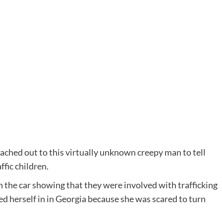
ched out to this virtually unknown creepy man to tell
ffic children.
 the car showing that they were involved with trafficking
ed herself in in Georgia because she was scared to turn