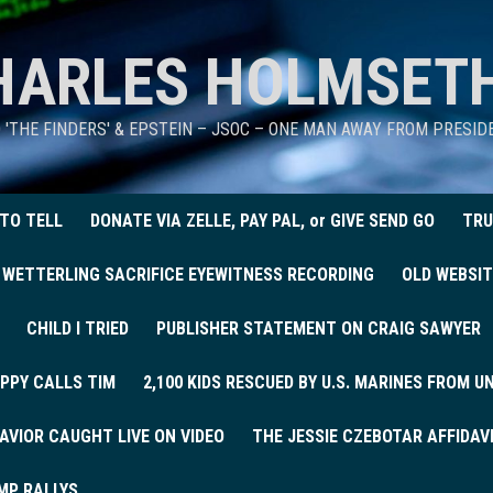
HARLES HOLMSET
D 'THE FINDERS' & EPSTEIN – JSOC – ONE MAN AWAY FROM PRESI
 TO TELL
DONATE VIA ZELLE, PAY PAL, or GIVE SEND GO
TRU
 WETTERLING SACRIFICE EYEWITNESS RECORDING
OLD WEBSIT
CHILD I TRIED
PUBLISHER STATEMENT ON CRAIG SAWYER
PPY CALLS TIM
2,100 KIDS RESCUED BY U.S. MARINES FROM 
AVIOR CAUGHT LIVE ON VIDEO
THE JESSIE CZEBOTAR AFFIDAV
MP RALLYS