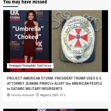
You may have missed
Pentagon Pedophile Task Force
PROJECT AMERICAN STORM: PRESIDENT TRUMP USES U.S.
ATTORNEY JEANINE PIRRO to ALERT the AMERICAN PEOPLE
to SATANIC MILITARY INSURGENTS
Timothy Holmseth
0
August 6, 2026