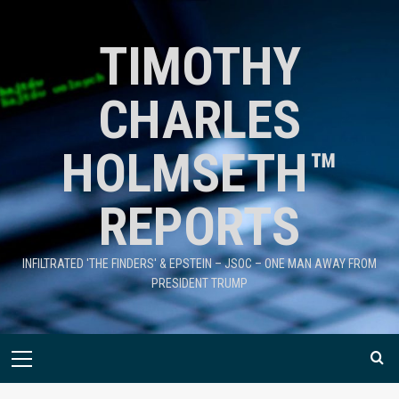
TIMOTHY
CHARLES
HOLMSETH™
REPORTS
INFILTRATED 'THE FINDERS' & EPSTEIN – JSOC – ONE MAN AWAY FROM
PRESIDENT TRUMP