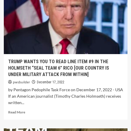
TRUMP WANTS YOU TO READ LINE ITEM #9 IN THE
HOLMSETH “SEAL TEAM 6” RICO [OUR COUNTRY IS
UNDER MILITARY ATTACK FROM WITHIN]
pwsbuilder
December 17, 2022
by Pentagon Pedophile Task Force on December 17, 2022 - USA
If an American journalist (Timothy Charles Holmseth) receives
written...
Read More