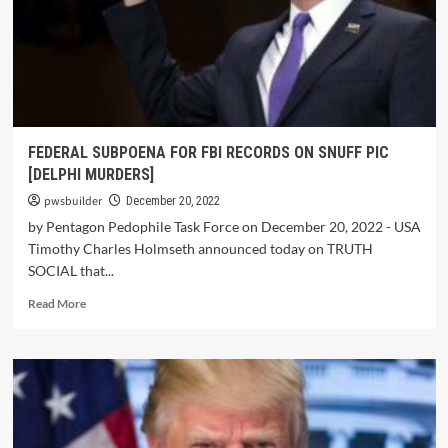
FEDERAL SUBPOENA FOR FBI RECORDS ON SNUFF PIC
[DELPHI MURDERS]
pwsbuilder
December 20, 2022
by Pentagon Pedophile Task Force on December 20, 2022 - USA
Timothy Charles Holmseth announced today on TRUTH
SOCIAL that...
Read More