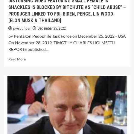
DISTURBING VIDEO FEATURING SMALL FEMALE IN
SHACKLES IS BLOCKED BY BITCHUTE AS “CHILD ABUSE” –
PRODUCER LINKED TO FBI, BIDEN, PENCE, LIN WOOD
[ELON MUSK & THAILAND]
pwsbuilder
December 25, 2022
by Pentagon Pedophile Task Force on December 25, 2022 - USA
On November 28, 2019, TIMOTHY CHARLES HOLMSETH
REPORTS published...
Read More