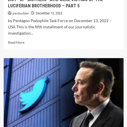
LUCIFERIAN BROTHERHOOD – PART 5
pwsbuilder
December 13, 2022
by Pentagon Pedophile Task Force on December 13, 2022 –
USA This is the fifth installment of our journalistic
investigation...
Read More