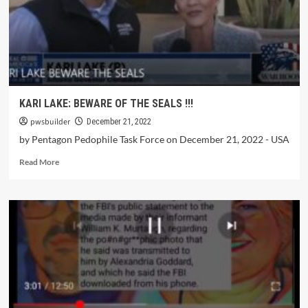
KARI LAKE: BEWARE OF THE SEALS !!!
pwsbuilder
December 21, 2022
by Pentagon Pedophile Task Force on December 21, 2022 - USA
Read More