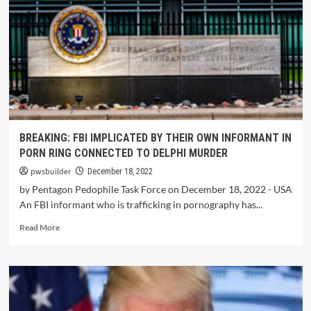
BREAKING: FBI IMPLICATED BY THEIR OWN INFORMANT IN
PORN RING CONNECTED TO DELPHI MURDER
pwsbuilder
December 18, 2022
by Pentagon Pedophile Task Force on December 18, 2022 - USA
An FBI informant who is trafficking in pornography has...
Read More