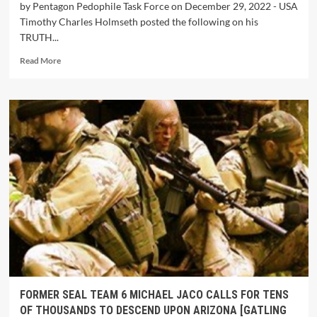
by Pentagon Pedophile Task Force on December 29, 2022 - USA
Timothy Charles Holmseth posted the following on his
TRUTH...
Read More
FORMER SEAL TEAM 6 MICHAEL JACO CALLS FOR TENS
OF THOUSANDS TO DESCEND UPON ARIZONA [GATLING