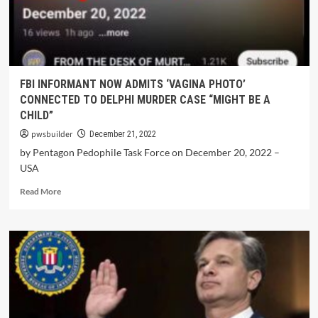
FBI INFORMANT NOW ADMITS ‘VAGINA PHOTO’
CONNECTED TO DELPHI MURDER CASE “MIGHT BE A
CHILD”
pwsbuilder
December 21, 2022
by Pentagon Pedophile Task Force on December 20, 2022 –
USA
Read More