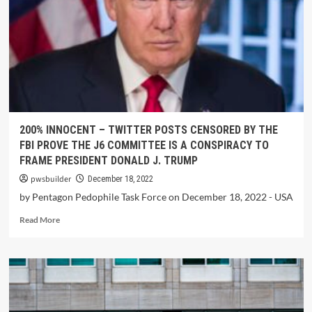
200% INNOCENT – TWITTER POSTS CENSORED BY THE
FBI PROVE THE J6 COMMITTEE IS A CONSPIRACY TO
FRAME PRESIDENT DONALD J. TRUMP
pwsbuilder
December 18, 2022
by Pentagon Pedophile Task Force on December 18, 2022 - USA
Read More