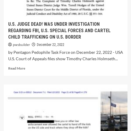
U.S. JUDGE DEAD! WAS UNDER INVESTIGATION
REGARDING FBI, U.S. SPECIAL FORCES AND CARTEL
CHILD TRAFFICKING ON U.S. BORDER
pwsbuilder
December 22, 2022
by Pentagon Pedophile Task Force on December 22, 2022 - USA
U.S. Court of Appeals files show Timothy Charles Holmseth...
Read More