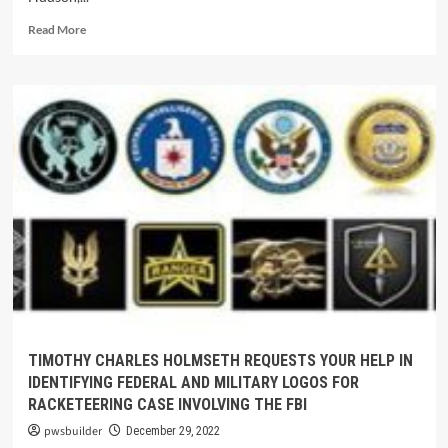
Read More
TIMOTHY CHARLES HOLMSETH REQUESTS YOUR HELP IN
IDENTIFYING FEDERAL AND MILITARY LOGOS FOR
RACKETEERING CASE INVOLVING THE FBI
pwsbuilder
December 29, 2022