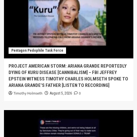
Pentagon Pedophile Task Force
PROJECT AMERICAN STORM: ARIANA GRANDE REPORTEDLY
DYING OF KURU DISEASE [CANNIBALISM] – FBI JEFFREY
EPSTEIN WITNESS TIMOTHY CHARLES HOLMSETH SPOKE TO
ARIANA GRANDE’S FATHER [LISTEN TO RECORDING]
Timothy Holmseth
0
August 5, 2026