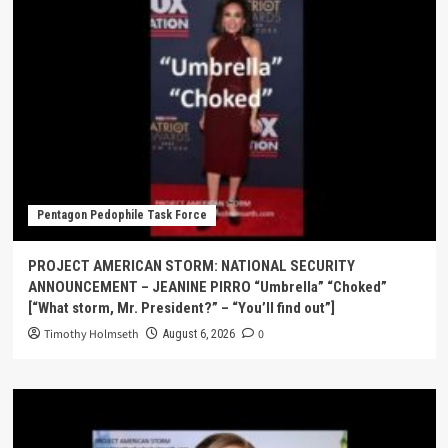
Pentagon Pedophile Task Force
PROJECT AMERICAN STORM: NATIONAL SECURITY
ANNOUNCEMENT – JEANINE PIRRO “Umbrella” “Choked”
[“What storm, Mr. President?” – “You’ll find out”]
Timothy Holmseth
0
August 6, 2026