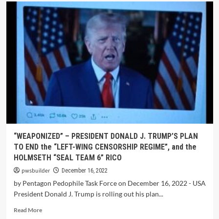
“WEAPONIZED” – PRESIDENT DONALD J. TRUMP’S PLAN
TO END the “LEFT-WING CENSORSHIP REGIME”, and the
HOLMSETH “SEAL TEAM 6” RICO
pwsbuilder
December 16, 2022
by Pentagon Pedophile Task Force on December 16, 2022 - USA
President Donald J. Trump is rolling out his plan...
Read More