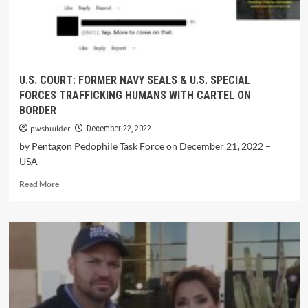
U.S. COURT: FORMER NAVY SEALS & U.S. SPECIAL
FORCES TRAFFICKING HUMANS WITH CARTEL ON
BORDER
pwsbuilder
December 22, 2022
by Pentagon Pedophile Task Force on December 21, 2022 –
USA
Read More