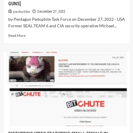
GUNS]
pwsbuilder
December 27, 2022
by Pentagon Pedophile Task Force on December 27, 2022 - USA
Former SEAL TEAM 6 and CIA security operative Michael...
Read More