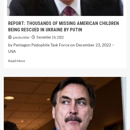
REPORT: THOUSANDS OF MISSING AMERICAN CHILDREN
BEING RESCUED IN UKRAINE BY PUTIN
pwsbuilder
December 24, 2022
by Pentagon Pedophile Task Force on December 23, 2022 –
USA
Read More