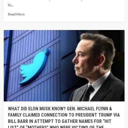
is...
Read More
WHAT DID ELON MUSK KNOW? GEN. MICHAEL FLYNN &
FAMILY CLAIMED CONNECTION TO PRESIDENT TRUMP VIA
BILL BARR IN ATTEMPT TO GATHER NAMES FOR “HIT
LIST” OF “MOTHERS” WHO WERE VICTIMS OF THE