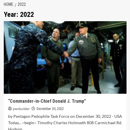
HOME
2022
Year:
2022
“Commander-in-Chief Donald J. Trump”
pwsbuilder
December 30, 2022
by Pentagon Pedophile Task Force on December 30, 2022 - USA
Today... ~begin~ Timothy Charles Holmseth 808 Carmichael Rd.
Hudson,...