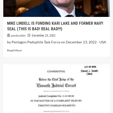
MIKE LINDELL IS FUNDING KARI LAKE AND FORMER NAVY
SEAL (THIS IS BAD! REAL BAD!!!)
pwsbuilder
December 23, 2022
by Pentagon Pedophile Task Force on December 23, 2022 - USA
Read More