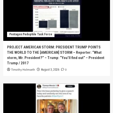
Pentagon Pedophile Task Force
PROJECT AMERICAN STORM: PRESIDENT TRUMP POINTS
THE WORLD TO THE [AMERICAN] STORM – Reporter: “What
storm, Mr. President?” – Trump: “You’ll find out” – President
Trump / 2017
Timothy Holmseth
0
August 3, 2026