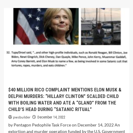
$40 MILLION RICO COMPLAINT MENTIONS ELON MUSK &
DELPHI MURDERS: “HILLARY CLINTON” SCALDED CHILD
WITH BOILING WATER AND ATE A “GLAND” FROM THE
CHILD’S HEAD DURING “SATANIC RITUAL”
pwsbuilder
December 14, 2022
by Pentagon Pedophile Task Force on December 14, 2022 An
extortion and murder operation funded by the U.S. Government