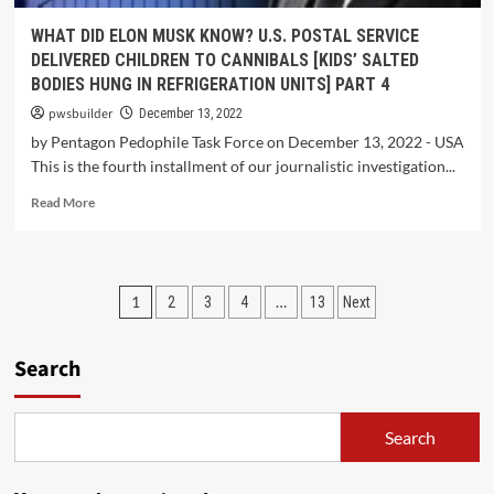
WHAT DID ELON MUSK KNOW? U.S. POSTAL SERVICE
DELIVERED CHILDREN TO CANNIBALS [KIDS’ SALTED
BODIES HUNG IN REFRIGERATION UNITS] PART 4
pwsbuilder
December 13, 2022
by Pentagon Pedophile Task Force on December 13, 2022 - USA
This is the fourth installment of our journalistic investigation...
Read More
1
…
2
3
4
13
Next
Search
Search