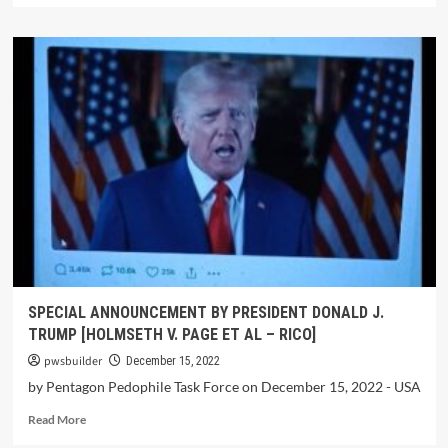
SPECIAL ANNOUNCEMENT BY PRESIDENT DONALD J.
TRUMP [HOLMSETH V. PAGE ET AL – RICO]
pwsbuilder
December 15, 2022
by Pentagon Pedophile Task Force on December 15, 2022 - USA
Read More