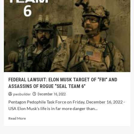
FEDERAL LAWSUIT: ELON MUSK TARGET OF “FBI” AND
ASSASSINS OF ROGUE “SEAL TEAM 6”
pwsbuilder
December 16, 2022
Pentagon Pedophile Task Force on Friday, December 16, 2022 -
USA Elon Musk's life is in far more danger than...
Read More